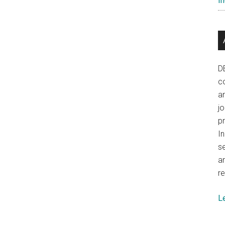
In
National
Power
D
co
a
j
p
In
se
a
re
L