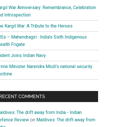
argil War Anniversary: Remembrance, Celebration
nd Introspection
e Kargil War: A Tribute to the Heroes
Ss – Mahendragiri : India’s Sixth Indigenous
ealth Frigate
rident Joins Indian Navy
rime Minister Narendra Modi’s national security
octrine
RECENT COMMENTS
ldives: The drift away from India - Indian
efence Review
on
Maldives: The drift away from