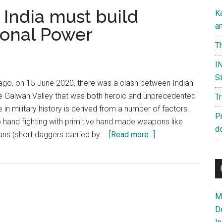
 India must build
K
a
onal Power
Th
IN
St
ago, on 15 June 2020, there was a clash between Indian
he Galwan Valley that was both heroic and unprecedented
T
e in military history is derived from a number of factors.
P
 to hand fighting with primitive hand made weapons like
d
about
pans (short daggers carried by …
[Read more...]
Galwan
Anniversary:
India
must
Ma
build
D
Comprehensive