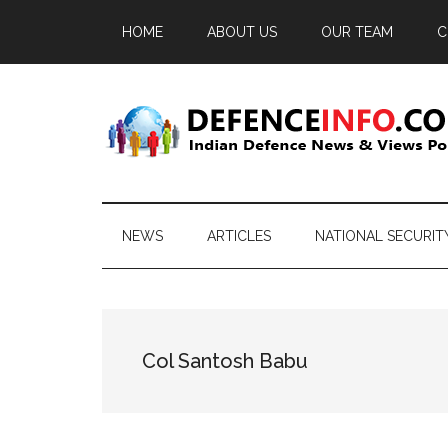
Skip
Skip
Skip
HOME
ABOUT US
OUR TEAM
C
to
to
to
main
secondary
primary
content
menu
sidebar
Defence
Indian
Defence
Info
News
NEWS
ARTICLES
NATIONAL SECURIT
&
Views
Portal
Col Santosh Babu