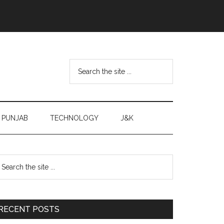
Search
the
site
...
PUNJAB
TECHNOLOGY
J&K
Primary
earch
e
Sidebar
te
RECENT POSTS