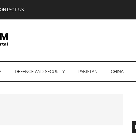
ONTACT US
Y
DEFENCE AND SECURITY
PAKISTAN
CHINA
S
th
si
...