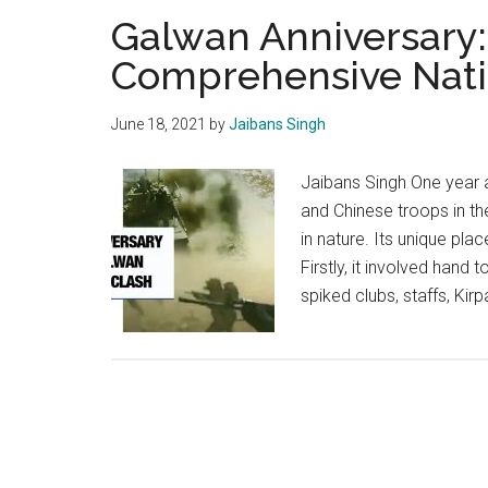
Galwan Anniversary:
Comprehensive Nati
June 18, 2021
by
Jaibans Singh
Jaibans Singh One year 
and Chinese troops in t
in nature. Its unique plac
Firstly, it involved hand
spiked clubs, staffs, Kir