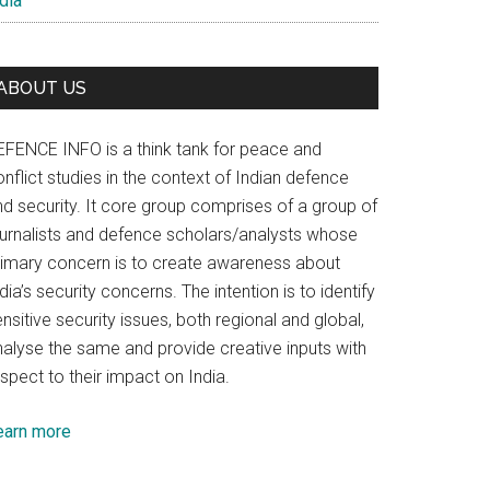
dia
ABOUT US
EFENCE INFO is a think tank for peace and
nflict studies in the context of Indian defence
nd security. It core group comprises of a group of
ournalists and defence scholars/analysts whose
rimary concern is to create awareness about
dia’s security concerns. The intention is to identify
nsitive security issues, both regional and global,
nalyse the same and provide creative inputs with
spect to their impact on India.
earn more