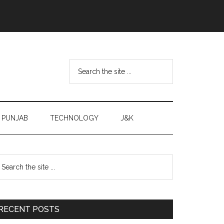
Search
the
site
...
PUNJAB
TECHNOLOGY
J&K
Primary
earch
e
Sidebar
te
RECENT POSTS