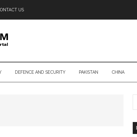
ONTACT US
Y
DEFENCE AND SECURITY
PAKISTAN
CHINA
S
th
si
...