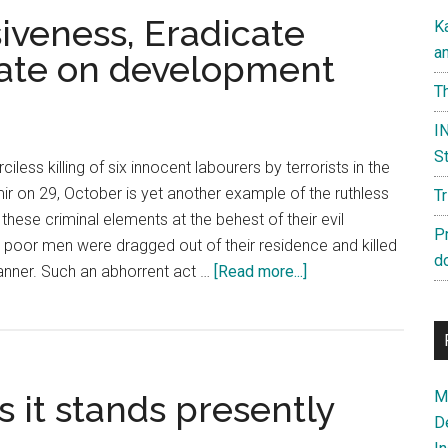
siveness, Eradicate
K
a
rate on development
Th
IN
St
iless killing of six innocent labourers by terrorists in the
ir on 29, October is yet another example of the ruthless
T
these criminal elements at the behest of their evil
P
e poor men were dragged out of their residence and killed
d
about
nner. Such an abhorrent act …
[Read more...]
Kashmir:
Reject
divisiveness,
Eradicate
Ma
s it stands presently
violence
D
&