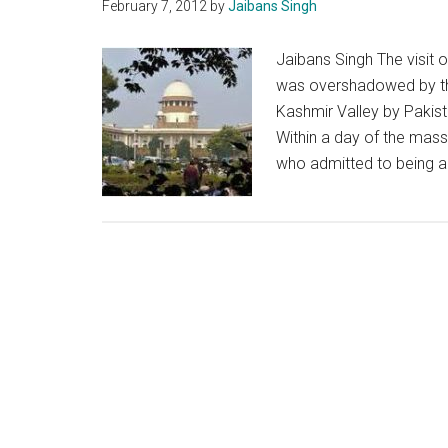
February 7, 2012
by
Jaibans Singh
Jaibans Singh The visit of
was overshadowed by the
Kashmir Valley by Pakist
Within a day of the ma
who admitted to being a 