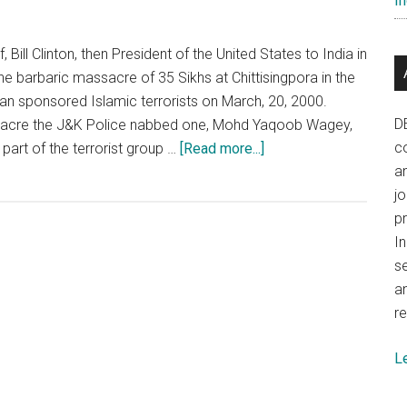
In
concentrate
on
development
, Bill Clinton, then President of the United States to India in
 barbaric massacre of 35 Sikhs at Chittisingpora in the
an sponsored Islamic terrorists on March, 20, 2000.
D
ssacre the J&K Police nabbed one, Mohd Yaqoob Wagey,
about
co
part of the terrorist group …
[Read more...]
The
a
Pathribal
j
case
p
as
In
it
se
stands
a
presently
re
L