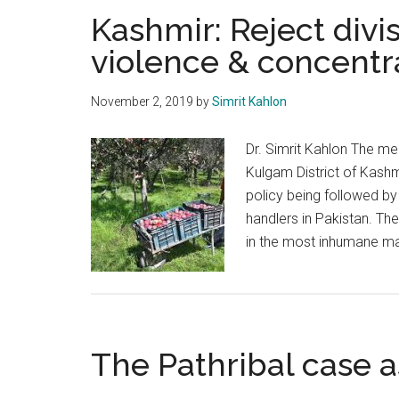
Kashmir: Reject divi
violence & concent
November 2, 2019
by
Simrit Kahlon
Dr. Simrit Kahlon The merc
Kulgam District of Kashm
policy being followed by 
handlers in Pakistan. Th
in the most inhumane ma
The Pathribal case a