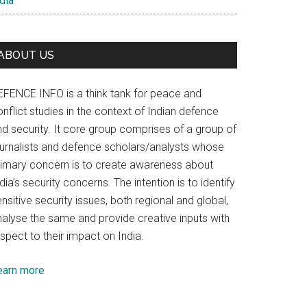
dia
ABOUT US
EFENCE INFO is a think tank for peace and
nflict studies in the context of Indian defence
nd security. It core group comprises of a group of
ournalists and defence scholars/analysts whose
rimary concern is to create awareness about
dia’s security concerns. The intention is to identify
nsitive security issues, both regional and global,
nalyse the same and provide creative inputs with
spect to their impact on India.
earn more