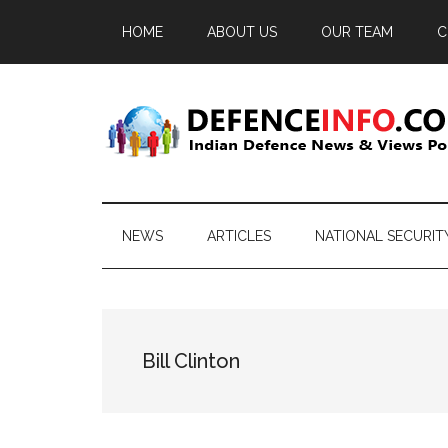
Skip
Skip
Skip
HOME
ABOUT US
OUR TEAM
C
to
to
to
main
secondary
primary
content
menu
sidebar
Defence
Indian
Defence
Info
News
NEWS
ARTICLES
NATIONAL SECURIT
&
Views
Portal
Bill Clinton