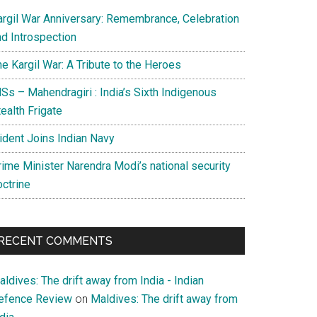
argil War Anniversary: Remembrance, Celebration
nd Introspection
e Kargil War: A Tribute to the Heroes
Ss – Mahendragiri : India’s Sixth Indigenous
ealth Frigate
rident Joins Indian Navy
rime Minister Narendra Modi’s national security
octrine
RECENT COMMENTS
ldives: The drift away from India - Indian
efence Review
on
Maldives: The drift away from