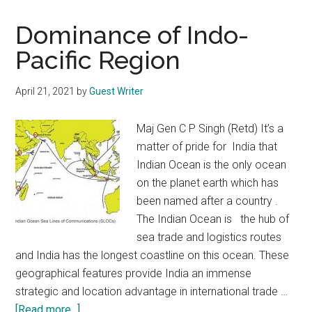
Dominance of Indo-
Pacific Region
April 21, 2021
by
Guest Writer
Maj Gen C P Singh (Retd) It’s a
matter of pride for India that
Indian Ocean is the only ocean
on the planet earth which has
been named after a country .
The Indian Ocean is the hub of
sea trade and logistics routes
and India has the longest coastline on this ocean. These
geographical features provide India an immense
strategic and location advantage in international trade …
about
[Read more...]