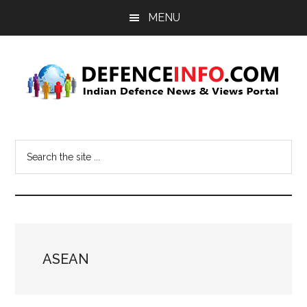
Skip
Skip
MENU
to
to
main
primary
content
sidebar
Defence
Indian
Defence
Info
Search
News
the
&
site
Views
...
Portal
ASEAN