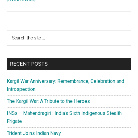
Dominance
of
Indo-
Pacific
Primary
Search
Region
the
Sidebar
site
...
RECENT POSTS
Kargil War Anniversary: Remembrance, Celebration and
Introspection
The Kargil War: A Tribute to the Heroes
INSs – Mahendragiri : India’s Sixth Indigenous Stealth
Frigate
Trident Joins Indian Navy