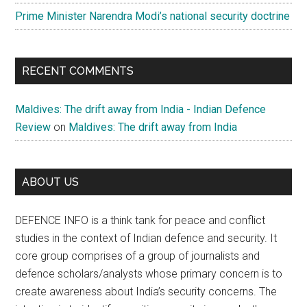
Prime Minister Narendra Modi’s national security doctrine
RECENT COMMENTS
Maldives: The drift away from India - Indian Defence
Review
on
Maldives: The drift away from India
ABOUT US
DEFENCE INFO is a think tank for peace and conflict
studies in the context of Indian defence and security. It
core group comprises of a group of journalists and
defence scholars/analysts whose primary concern is to
create awareness about India’s security concerns. The