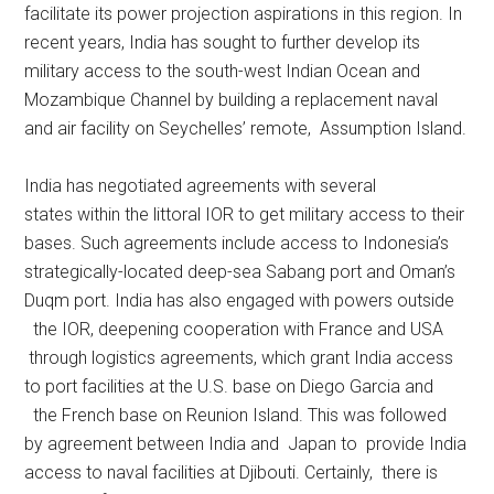
facilitate its power projection aspirations in this region. In
recent years, India has sought to further develop its
military access to the south-west Indian Ocean and
Mozambique Channel by building a replacement naval
and air facility on Seychelles’ remote, Assumption Island.
India has negotiated agreements with several
states within the littoral IOR to get military access to their
bases. Such agreements include access to Indonesia’s
strategically-located deep-sea Sabang port and Oman’s
Duqm port. India has also engaged with powers outside
the IOR, deepening cooperation with France and USA
through logistics agreements, which grant India access
to port facilities at the U.S. base on Diego Garcia and
the French base on Reunion Island. This was followed
by agreement between India and Japan to provide India
access to naval facilities at Djibouti. Certainly, there is