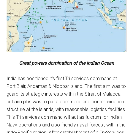
Great powers domination of the Indian Ocean
India has positioned it’s first Tri services command at
Port Blair, Andaman & Nicobar island. The first aim was to
guard its strategic interests within the Strait of Malacca
but aim plus was to put a command and communication
structure at the islands, with reasonable logistics facilities.
This Tri-services command will act as fulcrum for Indian
Navy operations and also friendly naval forces , within the
Indo-Pacific region. After establishment of a Tri-Services