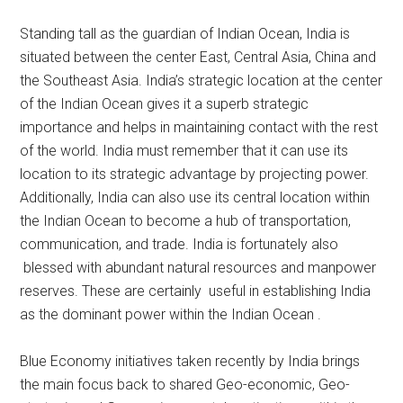
Standing tall as the guardian of Indian Ocean, India is
situated between the center East, Central Asia, China and
the Southeast Asia. India’s strategic location at the center
of the Indian Ocean gives it a superb strategic
importance and helps in maintaining contact with the rest
of the world. India must remember that it can use its
location to its strategic advantage by projecting power.
Additionally, India can also use its central location within
the Indian Ocean to become a hub of transportation,
communication, and trade. India is fortunately also
blessed with abundant natural resources and manpower
reserves. These are certainly useful in establishing India
as the dominant power within the Indian Ocean .
Blue Economy initiatives taken recently by India brings
the main focus back to shared Geo-economic, Geo-