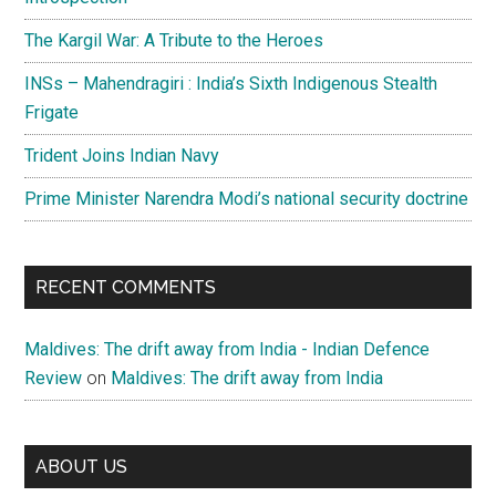
The Kargil War: A Tribute to the Heroes
INSs – Mahendragiri : India’s Sixth Indigenous Stealth
Frigate
Trident Joins Indian Navy
Prime Minister Narendra Modi’s national security doctrine
RECENT COMMENTS
Maldives: The drift away from India - Indian Defence
Review
on
Maldives: The drift away from India
ABOUT US