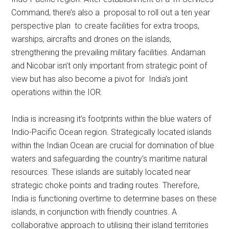
Command, there’s also a proposal to roll out a ten year
perspective plan to create facilities for extra troops,
warships, aircrafts and drones on the islands,
strengthening the prevailing military facilities. Andaman
and Nicobar isn’t only important from strategic point of
view but has also become a pivot for India’s joint
operations within the IOR.
India is increasing it’s footprints within the blue waters of
Indio-Pacific Ocean region. Strategically located islands
within the Indian Ocean are crucial for domination of blue
waters and safeguarding the country’s maritime natural
resources. These islands are suitably located near
strategic choke points and trading routes. Therefore,
India is functioning overtime to determine bases on these
islands, in conjunction with friendly countries. A
collaborative approach to utilising their island territories