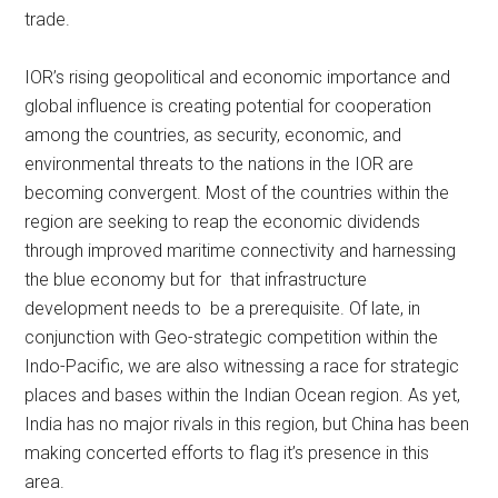
trade.
IOR’s rising geopolitical and economic importance and
global influence is creating potential for cooperation
among the countries, as security, economic, and
environmental threats to the nations in the IOR are
becoming convergent. Most of the countries within the
region are seeking to reap the economic dividends
through improved maritime connectivity and harnessing
the blue economy but for that infrastructure
development needs to be a prerequisite. Of late, in
conjunction with Geo-strategic competition within the
Indo-Pacific, we are also witnessing a race for strategic
places and bases within the Indian Ocean region. As yet,
India has no major rivals in this region, but China has been
making concerted efforts to flag it’s presence in this
area.