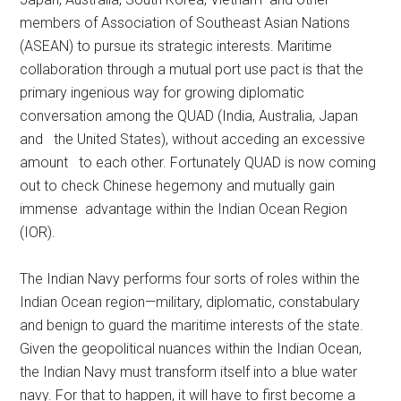
members of Association of Southeast Asian Nations
(ASEAN) to pursue its strategic interests. Maritime
collaboration through a mutual port use pact is that the
primary ingenious way for growing diplomatic
conversation among the QUAD (India, Australia, Japan
and the United States), without acceding an excessive
amount to each other. Fortunately QUAD is now coming
out to check Chinese hegemony and mutually gain
immense advantage within the Indian Ocean Region
(IOR).
The Indian Navy performs four sorts of roles within the
Indian Ocean region—military, diplomatic, constabulary
and benign to guard the maritime interests of the state.
Given the geopolitical nuances within the Indian Ocean,
the Indian Navy must transform itself into a blue water
navy. For that to happen, it will have to first become a