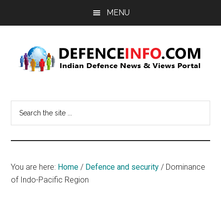
Skip
Skip
MENU
to
to
main
primary
content
sidebar
Defence
Indian
Defence
Info
Search
News
the
&
site
Views
...
Portal
You are here:
Home
/
Defence and security
/
Dominance
of Indo-Pacific Region