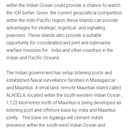
within the Indian Ocean could provide a chance to watch
the IOR better. Given the current geopolitical competition
within the Indo-Pacific region, these islands can provide
advantages for strategic, logistical and signalling
purposes. These islands also provide a suitable
oppurtunity for coordinated and joint anti-submarine
warfare missions for India and other countries in the
Indian and Pacific Oceans.
The Indian government has setup listening posts and
established Naval surveillance facilities in Madagascar
and Mauritius. A smal land remote Mauritian island called
ALAGELA, located within the south-western Indian Ocean ,
1,122 kilometres north of Mauritius is being developed as
listening post and offshore base by India and Mauritius
jointly. This base on Agalega will cement India’s
presence within the south-west Indian Ocean and