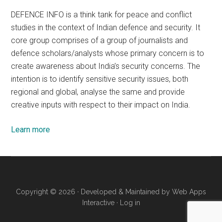
DEFENCE INFO is a think tank for peace and conflict
studies in the context of Indian defence and security. It
core group comprises of a group of journalists and
defence scholars/analysts whose primary concern is to
create awareness about India’s security concerns. The
intention is to identify sensitive security issues, both
regional and global, analyse the same and provide
creative inputs with respect to their impact on India.
Learn more
Copyright © 2026 · Developed & Maintained by
Web Apps
Interactive
·
Log in