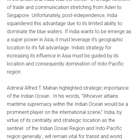
of trade and communication stretching from Aden to
Singapore. Unfortunately, post-independence, India
squandered this advantage due to its limited ability to
dominate the blue waters. If India wants to be emerge as
a super power in Asia, it must leverage it’s geographic
location to it’s full advantage. India’s strategy for
increasing its influence in Asia must be guided by its
location and consequently domination of Indo-Pacific
region.
Admiral Alfred T. Mahan highlighted strategic importance
of the Indian Ocean. In his words, “Whoever attains
maritime supremacy within the Indian Ocean would be a
prominent player on the international scene,” India, by
virtue of its centrality and strategic location as the
sentinel of the Indian Ocean Region and Indo-Pacific
region generally , will remain vital for transit and world