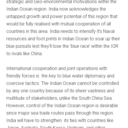
strategic and Geo-environmental motivations within the
Indian Ocean region. India now acknowledges the
untapped growth and power potential of this region that
would be fully realised with mutual cooperation of all
countries in this area. India needs to intensify it’s Naval
resources and foot prints in Indian Ocean to soar up their
blue pursuits lest they’ll lose the ‘blue race’ within the IOR
to rivals like China.
International cooperation and joint operations with
friendly forces is the key to blue water diplomacy and
coercive tactics. The Indian Ocean cannot be controlled
by any one country because of its sheer vastness and
multitude of stakeholders, unlike the South China Sea.
However, control of the Indian Ocean region is desirable
since major sea trade routes pass through this region.
India will have to strengthen its ties with countries like
Japan, Australia, South Korea, Vietnam and other