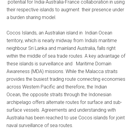
potential for India-Australia-France collaboration in using
their respective islands to augment their presence under
a burden sharing model.
Cocos Islands, an Australian island in Indian Ocean
territory, which is nearly midway from India’s maritime
neighbour Sri Lanka and mainland Australia, falls right
within the middle of sea trade routes. A key advantage of
these islands is surveillance and Maritime Domain
Awareness (MDA) missions. While the Malacca straits
provides the busiest trading route connecting economies
across Western Pacific and therefore, the Indian
Ocean, the opposite straits through the Indonesian
archipelago offers alternate routes for surface and sub-
surface vessels. Agreements and understanding with
Australia has been reached to use Cocos islands for joint
naval surveillance of sea routes.