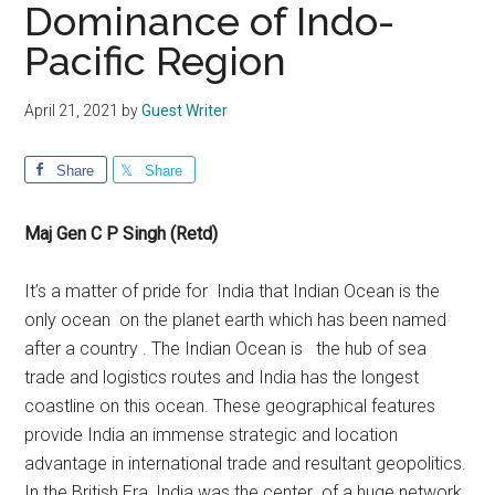
Dominance of Indo-
Pacific Region
April 21, 2021
by
Guest Writer
Share
Share
Maj Gen C P Singh (Retd)
It’s a matter of pride for India that Indian Ocean is the
only ocean on the planet earth which has been named
after a country . The Indian Ocean is the hub of sea
trade and logistics routes and India has the longest
coastline on this ocean. These geographical features
provide India an immense strategic and location
advantage in international trade and resultant geopolitics.
In the British Era, India was the center of a huge network