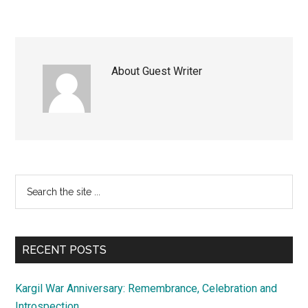
About
Guest Writer
Primary
Search
the
Sidebar
site
...
RECENT POSTS
Kargil War Anniversary: Remembrance, Celebration and
Introspection