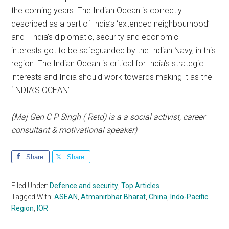
the coming years. The Indian Ocean is correctly
described as a part of India’s ‘extended neighbourhood’
and India’s diplomatic, security and economic
interests got to be safeguarded by the Indian Navy, in this
region. The Indian Ocean is critical for India’s strategic
interests and India should work towards making it as the
‘INDIA’S OCEAN’
(Maj Gen C P Singh ( Retd) is a a social activist, career
consultant & motivational speaker)
Share
Share
Filed Under:
Defence and security
,
Top Articles
Tagged With:
ASEAN
,
Atmanirbhar Bharat
,
China
,
Indo-Pacific
Region
,
IOR