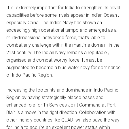
It is extremely important for India to strengthen its naval
capabilities before some rivals appear in Indian Ocean ,
especially China. The Indian Navy has shown an
exceedingly high operational tempo and emerged as a
multi-dimensional networked force, that’s able to
combat any challenge within the maritime domain in the
21st century. The Indian Navy remains a reputable ,
organised and combat worthy force. It must be
augmented to become a blue water navy for dominance
of Indo-Pacific Region.
Increasing the footprints and dominance in Indo-Pacific
Region by having strategically placed bases and
enhanced role for Tri-Services Joint Command at Port
Blair, is a move in the right direction. Collaboration with
other friendly countries like QUAD will also pave the way
for India to acquire an excellent power status within