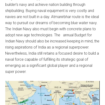
builder’s navy and achieve nation building through
shipbuilding. Buying naval equipment is very costly and
navies are not built in a day. Atmanirbhar route is the ideal
way to pursuit our dreams of becoming blue water navy.
The Indian Navy also must begin with concrete plans to
adopt new age technologies. The annual Budget for
Indian Navy should also be increased keeping in mind, the
rising aspirations of India as a regional superpower.
Nevertheless, India still retains a focused desire to build a
naval force capable of fulfilling its strategic goal of
emerging as a significant global player and a regional
super power.