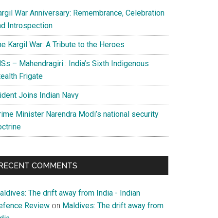
argil War Anniversary: Remembrance, Celebration
nd Introspection
e Kargil War: A Tribute to the Heroes
Ss – Mahendragiri : India’s Sixth Indigenous
ealth Frigate
rident Joins Indian Navy
rime Minister Narendra Modi’s national security
octrine
RECENT COMMENTS
ldives: The drift away from India - Indian
efence Review
on
Maldives: The drift away from