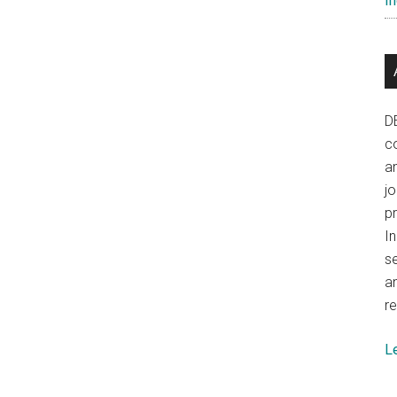
In
D
co
a
j
p
In
se
a
re
L