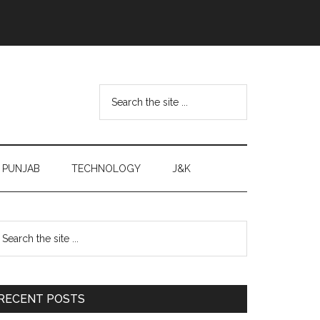
Search
the
site
...
PUNJAB
TECHNOLOGY
J&K
Primary
earch
e
Sidebar
te
RECENT POSTS