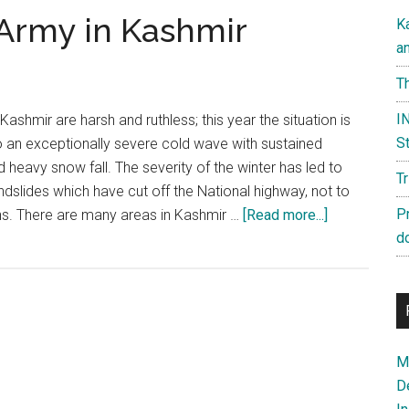
 Army in Kashmir
K
a
Th
IN
Kashmir are harsh and ruthless; this year the situation is
St
 to an exceptionally severe cold wave with sustained
heavy snow fall. The severity of the winter has led to
T
slides which have cut off the National highway, not to
about
P
ons. There are many areas in Kashmir …
[Read more...]
The
d
real
face
of
the
Army
Ma
in
D
Kashmir