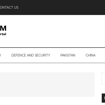
ONTACT US
Y
DEFENCE AND SECURITY
PAKISTAN
CHINA
S
th
si
...