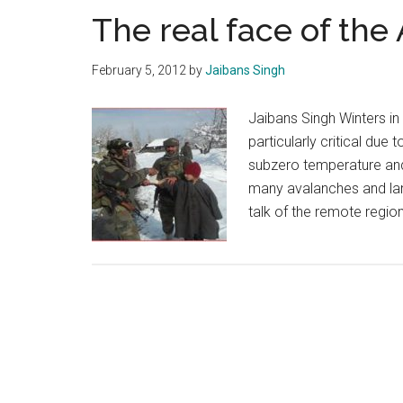
The real face of the
February 5, 2012
by
Jaibans Singh
Jaibans Singh Winters in 
particularly critical due
subzero temperature and 
many avalanches and land
talk of the remote regi