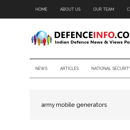
Skip
Skip
Skip
HOME
ABOUT US
OUR TEAM
C
to
to
to
main
secondary
primary
content
menu
sidebar
Defence
Indian
Defence
Info
News
NEWS
ARTICLES
NATIONAL SECURIT
&
Views
Portal
army mobile generators