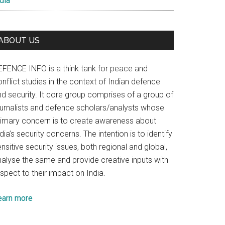
dia
ABOUT US
EFENCE INFO is a think tank for peace and
nflict studies in the context of Indian defence
nd security. It core group comprises of a group of
ournalists and defence scholars/analysts whose
rimary concern is to create awareness about
dia’s security concerns. The intention is to identify
nsitive security issues, both regional and global,
nalyse the same and provide creative inputs with
spect to their impact on India.
earn more