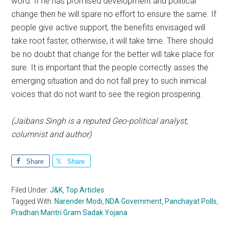
word. If he has promised development and political
change then he will spare no effort to ensure the same. If
people give active support, the benefits envisaged will
take root faster, otherwise, it will take time. There should
be no doubt that change for the better will take place for
sure. It is important that the people correctly asses the
emerging situation and do not fall prey to such inimical
voices that do not want to see the region prospering.
(Jaibans Singh is a reputed Geo-political analyst,
columnist and author)
Share
Share
Filed Under:
J&K
,
Top Articles
Tagged With:
Narender Modi
,
NDA Government
,
Panchayat Polls
,
Pradhan Mantri Gram Sadak Yojana