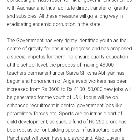
with Aadhaar and thus facilitate direct transfer of grants
and subsidies. All these measure will go a long way in
eradicating endemic corruption in the state.
The Government has very rightly identified youth as the
centre of gravity for ensuring progress and has proposed
a special impetus for them. To ensure quality education
at the school level, the process of making 43000
teachers permanent under Sarva Shiksha Abhiyan has
begun and honorarium of Anganwadi workers has been
increased from Rs 3600 to Rs 4100. 50,000 new jobs will
be generated for the youth of J&K; focus will be on
enhanced recruitment in central government jobs like
paramilitary forces etc. Sports are an intrinsic part of
child development; as such, a fund of Rs 250 crore has
been set aside for building sports infrastructure; each
Panchayat will soon have a playground. Also, Juvenile