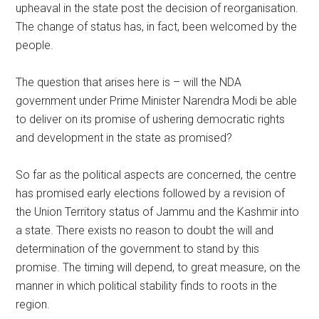
upheaval in the state post the decision of reorganisation.
The change of status has, in fact, been welcomed by the
people.
The question that arises here is – will the NDA
government under Prime Minister Narendra Modi be able
to deliver on its promise of ushering democratic rights
and development in the state as promised?
So far as the political aspects are concerned, the centre
has promised early elections followed by a revision of
the Union Territory status of Jammu and the Kashmir into
a state. There exists no reason to doubt the will and
determination of the government to stand by this
promise. The timing will depend, to great measure, on the
manner in which political stability finds to roots in the
region.