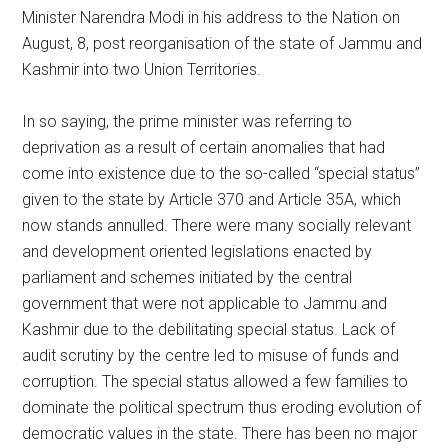
Minister Narendra Modi in his address to the Nation on
August, 8, post reorganisation of the state of Jammu and
Kashmir into two Union Territories.
In so saying, the prime minister was referring to
deprivation as a result of certain anomalies that had
come into existence due to the so-called “special status”
given to the state by Article 370 and Article 35A, which
now stands annulled. There were many socially relevant
and development oriented legislations enacted by
parliament and schemes initiated by the central
government that were not applicable to Jammu and
Kashmir due to the debilitating special status. Lack of
audit scrutiny by the centre led to misuse of funds and
corruption. The special status allowed a few families to
dominate the political spectrum thus eroding evolution of
democratic values in the state. There has been no major