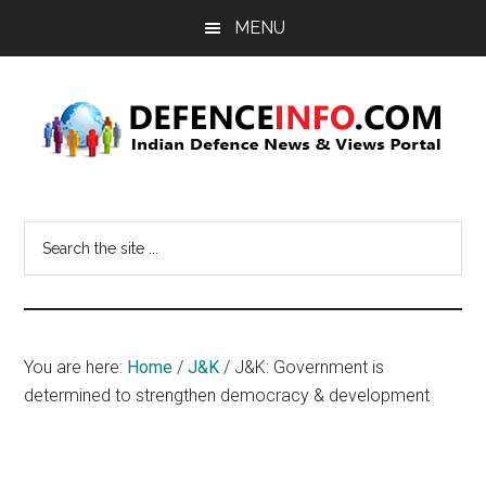
Skip
Skip
MENU
to
to
main
primary
content
sidebar
Defence
Indian
Defence
Info
Search
News
the
&
site
Views
...
Portal
You are here:
Home
/
J&K
/
J&K: Government is
determined to strengthen democracy & development