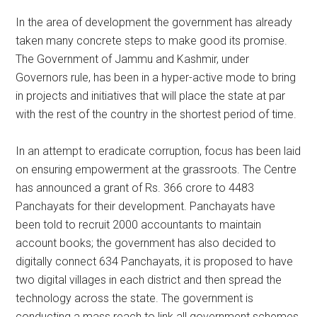
In the area of development the government has already
taken many concrete steps to make good its promise.
The Government of Jammu and Kashmir, under
Governors rule, has been in a hyper-active mode to bring
in projects and initiatives that will place the state at par
with the rest of the country in the shortest period of time.
In an attempt to eradicate corruption, focus has been laid
on ensuring empowerment at the grassroots. The Centre
has announced a grant of Rs. 366 crore to 4483
Panchayats for their development. Panchayats have
been told to recruit 2000 accountants to maintain
account books; the government has also decided to
digitally connect 634 Panchayats, it is proposed to have
two digital villages in each district and then spread the
technology across the state. The government is
conducting a mass reach to link all government schemes