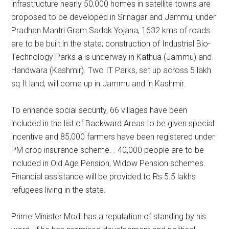
infrastructure nearly 50,000 homes in satellite towns are
proposed to be developed in Srinagar and Jammu; under
Pradhan Mantri Gram Sadak Yojana, 1632 kms of roads
are to be built in the state; construction of Industrial Bio-
Technology Parks a is underway in Kathua (Jammu) and
Handwara (Kashmir). Two IT Parks, set up across 5 lakh
sq ft land, will come up in Jammu and in Kashmir.
To enhance social security, 66 villages have been
included in the list of Backward Areas to be given special
incentive and 85,000 farmers have been registered under
PM crop insurance scheme. . 40,000 people are to be
included in Old Age Pension, Widow Pension schemes.
Financial assistance will be provided to Rs 5.5 lakhs
refugees living in the state.
Prime Minister Modi has a reputation of standing by his