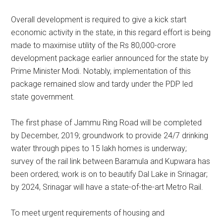
Overall development is required to give a kick start
economic activity in the state, in this regard effort is being
made to maximise utility of the Rs 80,000-crore
development package earlier announced for the state by
Prime Minister Modi. Notably, implementation of this
package remained slow and tardy under the PDP led
state government.
The first phase of Jammu Ring Road will be completed
by December, 2019; groundwork to provide 24/7 drinking
water through pipes to 15 lakh homes is underway;
survey of the rail link between Baramula and Kupwara has
been ordered; work is on to beautify Dal Lake in Srinagar;
by 2024, Srinagar will have a state-of-the-art Metro Rail.
To meet urgent requirements of housing and