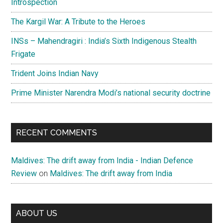
Introspection
The Kargil War: A Tribute to the Heroes
INSs – Mahendragiri : India’s Sixth Indigenous Stealth
Frigate
Trident Joins Indian Navy
Prime Minister Narendra Modi’s national security doctrine
RECENT COMMENTS
Maldives: The drift away from India - Indian Defence
Review
on
Maldives: The drift away from India
ABOUT US