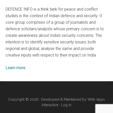
DEFENCE INFO is a think tank for peace and conflict
studies in the context of Indian defence and security. It
core group comprises of a group of journalists and
defence scholars/analysts whose primary concern is to
create awareness about India’s security concerns. The
intention is to identify sensitive security issues, both
regional and global, analyse the same and provide
creative inputs with respect to their impact on India.
Learn more
Copyright © 2026 · Developed & Maintained by
Web Apps
Interactive
·
Log in