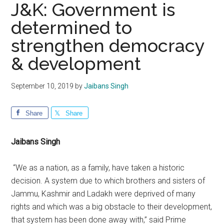
J&K: Government is
determined to
strengthen democracy
& development
September 10, 2019
by
Jaibans Singh
Share
Share
Jaibans Singh
“We as a nation, as a family, have taken a historic
decision. A system due to which brothers and sisters of
Jammu, Kashmir and Ladakh were deprived of many
rights and which was a big obstacle to their development,
that system has been done away with,” said Prime