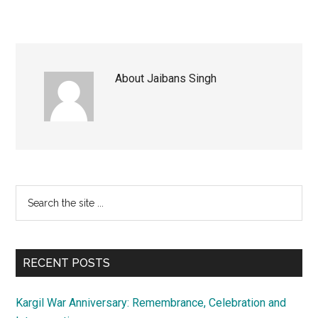
About
Jaibans Singh
Primary
Search
the
Sidebar
site
...
RECENT POSTS
Kargil War Anniversary: Remembrance, Celebration and