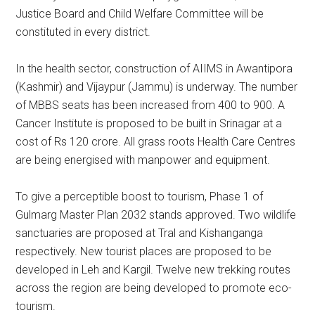
Justice Board and Child Welfare Committee will be
constituted in every district.
In the health sector, construction of AIIMS in Awantipora
(Kashmir) and Vijaypur (Jammu) is underway. The number
of MBBS seats has been increased from 400 to 900. A
Cancer Institute is proposed to be built in Srinagar at a
cost of Rs 120 crore. All grass roots Health Care Centres
are being energised with manpower and equipment.
To give a perceptible boost to tourism, Phase 1 of
Gulmarg Master Plan 2032 stands approved. Two wildlife
sanctuaries are proposed at Tral and Kishanganga
respectively. New tourist places are proposed to be
developed in Leh and Kargil. Twelve new trekking routes
across the region are being developed to promote eco-
tourism.