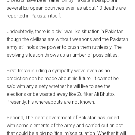
protests have been taken on by Pakistani Diaspora in
several European countries even as about 10 deaths are
reported in Pakistan itself.
Undoubtedly, there is a civil war like situation in Pakistan
though the civilians are without weapons and the Pakistan
army still holds the power to crush them ruthlessly. The
evolving situation throws up a number of possibilities.
First, Imran is riding a sympathy wave even as no
prediction can be made about his future. It cannot be
said with any surety whether he will live to see the
elections or be wasted away like Zulfikar Ali Bhutto.
Presently, his whereabouts are not known.
Second, The inept government of Pakistan has joined
with some elements of the army and carried out an act
that could be a big political miscalculation. Whether it will