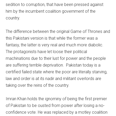
sedition to corruption, that have been pressed against
him by the incumbent coalition government of the
country.
The difference between the original Game of Thrones and
this Pakistani version is that while the former was a
fantasy, the latter is very real and much more diabolic.
The protagonists have let loose their political
machinations due to their lust for power and the people
are suffering terrible deprivation. Pakistan today is a
certified failed state where the poor are literally starving,
law and order is at its nadir and militant overlords are
taking over the reins of the country.
Imran Khan holds the ignominy of being the first premier
of Pakistan to be ousted from power after losing a no-
confidence vote. He was replaced by a motley coalition