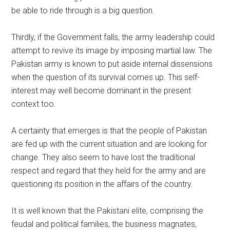
be able to ride through is a big question.
Thirdly, if the Government falls, the army leadership could
attempt to revive its image by imposing martial law. The
Pakistan army is known to put aside internal dissensions
when the question of its survival comes up. This self-
interest may well become dominant in the present
context too.
A certainty that emerges is that the people of Pakistan
are fed up with the current situation and are looking for
change. They also seem to have lost the traditional
respect and regard that they held for the army and are
questioning its position in the affairs of the country.
It is well known that the Pakistani elite, comprising the
feudal and political families, the business magnates,