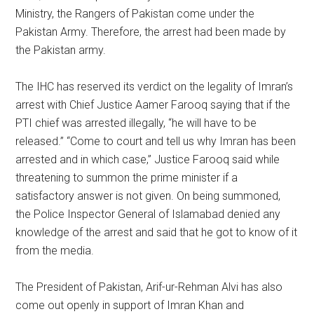
Ministry, the Rangers of Pakistan come under the
Pakistan Army. Therefore, the arrest had been made by
the Pakistan army.
The IHC has reserved its verdict on the legality of Imran’s
arrest with Chief Justice Aamer Farooq saying that if the
PTI chief was arrested illegally, “he will have to be
released.” “Come to court and tell us why Imran has been
arrested and in which case,” Justice Farooq said while
threatening to summon the prime minister if a
satisfactory answer is not given. On being summoned,
the Police Inspector General of Islamabad denied any
knowledge of the arrest and said that he got to know of it
from the media.
The President of Pakistan, Arif-ur-Rehman Alvi has also
come out openly in support of Imran Khan and