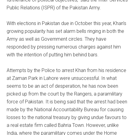
Public Relations (ISPR) of the Pakistan Army.
With elections in Pakistan due in October this year, Khan’s
growing popularity has set alarm bells ringing in both the
Army as well as Government circles. They have
responded by pressing numerous charges against him
with the intention of putting him behind bars.
Attempts by the Police to arrest Khan from his residence
at Zaman Park in Lahore were unsuccessful. In what
seems to be an act of desperation, he has now been
picked up from the court by the Rangers, a paramilitary
force of Pakistan. It is being said that the arrest had been
made by the National Accountability Bureau for causing
losses to the national treasury by giving undue favours to
a real estate firm called Bahria Town. However, unlike
India, where the paramilitary comes under the Home