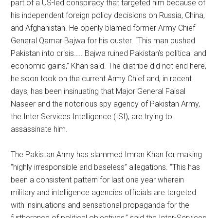
part of a US-led conspiracy that targeted him because of
his independent foreign policy decisions on Russia, China,
and Afghanistan. He openly blamed former Army Chief
General Qamar Bajwa for his ouster. “This man pushed
Pakistan into crisis….. Bajwa ruined Pakistan’s political and
economic gains,” Khan said. The diatribe did not end here,
he soon took on the current Army Chief and, in recent
days, has been insinuating that Major General Faisal
Naseer and the notorious spy agency of Pakistan Army,
the Inter Services Intelligence (ISI), are trying to
assassinate him.
The Pakistan Army has slammed Imran Khan for making
“highly irresponsible and baseless” allegations. “This has
been a consistent pattern for last one year wherein
military and intelligence agencies officials are targeted
with insinuations and sensational propaganda for the
furtherance of political objectives,” said the Inter-Services