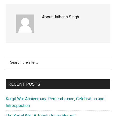
About
Jaibans Singh
Primary
Search
the
Sidebar
site
...
RECENT POSTS
Kargil War Anniversary: Remembrance, Celebration and
Introspection
The Kargil War: A Tribute to the Heroes