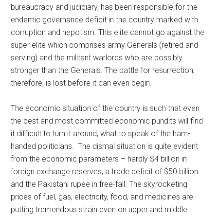
bureaucracy and judiciary, has been responsible for the
endemic governance deficit in the country marked with
corruption and nepotism. This elite cannot go against the
super elite which comprises army Generals (retired and
serving) and the militant warlords who are possibly
stronger than the Generals. The battle for resurrection,
therefore, is lost before it can even begin.
The economic situation of the country is such that even
the best and most committed economic pundits will find
it difficult to turn it around, what to speak of the ham-
handed politicians. The dismal situation is quite evident
from the economic parameters – hardly $4 billion in
foreign exchange reserves; a trade deficit of $50 billion
and the Pakistani rupee in free-fall. The skyrocketing
prices of fuel, gas, electricity, food, and medicines are
putting tremendous strain even on upper and middle