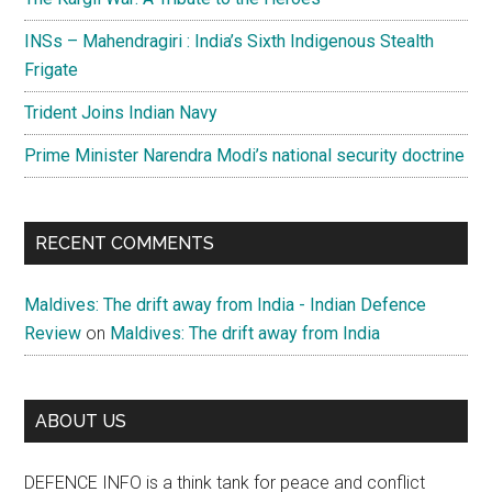
INSs – Mahendragiri : India’s Sixth Indigenous Stealth
Frigate
Trident Joins Indian Navy
Prime Minister Narendra Modi’s national security doctrine
RECENT COMMENTS
Maldives: The drift away from India - Indian Defence
Review
on
Maldives: The drift away from India
ABOUT US
DEFENCE INFO is a think tank for peace and conflict