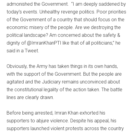
admonished the Government. “I am deeply saddened by
today’s events. Unhealthy revenge politics. Poor priorities
of the Government of a country that should focus on the
economic misery of the people. Are we destroying the
political landscape? Am concerned about the safety &
dignity of @ImranKhanPTI like that of all politicians,” he
said in a Tweet.
Obviously, the Army has taken things in its own hands,
with the support of the Government. But the people are
agitated and the Judiciary remains unconvinced about
the constitutional legality of the action taken. The battle
lines are clearly drawn.
Before being arrested, Imran Khan exhorted his
supporters to abjure violence. Despite his appeal, his
supporters launched violent protests across the country