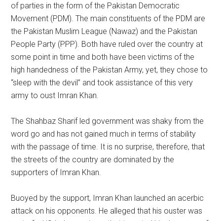
of parties in the form of the Pakistan Democratic
Movement (PDM). The main constituents of the PDM are
the Pakistan Muslim League (Nawaz) and the Pakistan
People Party (PPP). Both have ruled over the country at
some point in time and both have been victims of the
high handedness of the Pakistan Army, yet, they chose to
“sleep with the devil” and took assistance of this very
army to oust Imran Khan.
The Shahbaz Sharif led government was shaky from the
word go and has not gained much in terms of stability
with the passage of time. It is no surprise, therefore, that
the streets of the country are dominated by the
supporters of Imran Khan.
Buoyed by the support, Imran Khan launched an acerbic
attack on his opponents. He alleged that his ouster was