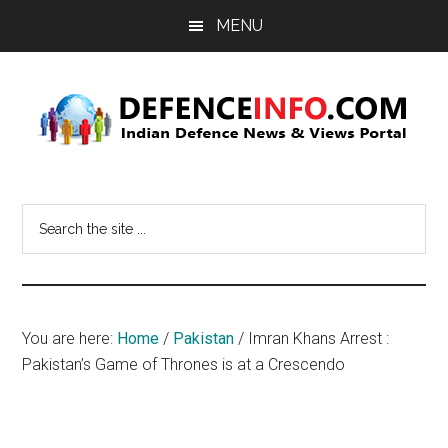
Skip
Skip
MENU
to
to
main
primary
content
sidebar
Defence
Indian
Defence
Info
Search
News
the
&
site
Views
...
Portal
You are here:
Home
/
Pakistan
/
Imran Khans Arrest :
Pakistan’s Game of Thrones is at a Crescendo