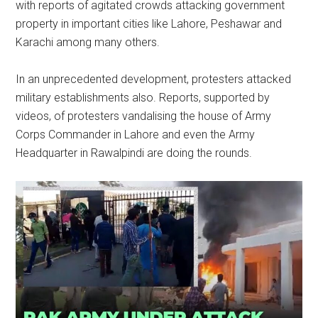
with reports of agitated crowds attacking government
property in important cities like Lahore, Peshawar and
Karachi among many others.
In an unprecedented development, protesters attacked
military establishments also. Reports, supported by
videos, of protesters vandalising the house of Army
Corps Commander in Lahore and even the Army
Headquarter in Rawalpindi are doing the rounds.