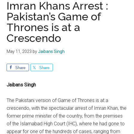
Imran Khans Arrest :
Pakistan’s Game of
Thrones is at a
Crescendo
May 11, 2023
by
Jaibans Singh
Share
Share
Jaibans Singh
The Pakistani version of Game of Thrones is at a
crescendo, with the spectacular arrest of Imran Khan, the
former prime minister of the country, from the premises
of the Islamabad High Court (IHC), where he had gone to
appear for one of the hundreds of cases, ranging from