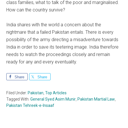
class families, what to talk of the poor and marginalised.
How can the country survive?
India shares with the world a concern about the
nightmare that a failed Pakistan entails. There is every
possibility of the army directing a misadventure towards
India in order to save its teetering image. India therefore
needs to watch the proceedings closely and remain
ready for any and every eventuality.
Share
Share
Filed Under:
Pakistan
,
Top Articles
Tagged With:
General Syed Asim Munir
,
Pakistan Martial Law
,
Pakistan Tehreek-e-Insaaf