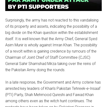
Surprisingly, the army has not reacted to this vandalising
of its property and assets, indicating the possibility of a
big divide on the Khan question within the establishment
itself. It is well known that the Army Chief, General Syed
Asim Munir is wholly against Imran Khan. The possibility
of a revolt within is gaining credence by rumours of the
Chairman of Joint Chief of Staff Committee (CJSC)
General Sahir Shamshad Mirza taking over the reins of
the Pakistan Army doing the rounds.
In a late response, the Government and Army coterie has
arrested key leaders of Khan’s Pakistan Tehreek-e-Insaaf
(PTI) Party, Shah Mehmood Qureshi and Fawad Khan
among others even as the witch hunt continues. The