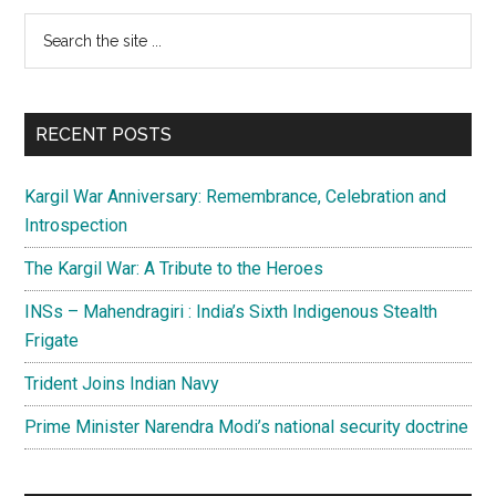
sky
Primary
Search
so
the
high
Sidebar
site
...
RECENT POSTS
Kargil War Anniversary: Remembrance, Celebration and
Introspection
The Kargil War: A Tribute to the Heroes
INSs – Mahendragiri : India’s Sixth Indigenous Stealth
Frigate
Trident Joins Indian Navy
Prime Minister Narendra Modi’s national security doctrine