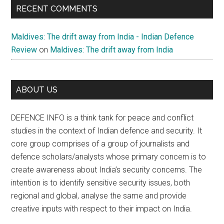
RECENT COMMENTS
Maldives: The drift away from India - Indian Defence
Review
on
Maldives: The drift away from India
ABOUT US
DEFENCE INFO is a think tank for peace and conflict
studies in the context of Indian defence and security. It
core group comprises of a group of journalists and
defence scholars/analysts whose primary concern is to
create awareness about India’s security concerns. The
intention is to identify sensitive security issues, both
regional and global, analyse the same and provide
creative inputs with respect to their impact on India.