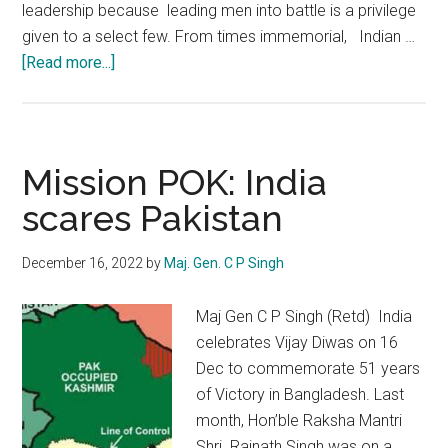
leadership because leading men into battle is a privilege
given to a select few. From times immemorial, Indian …
about
[Read more...]
Indian
Army
:
The
Mission POK: India
Pride
scares Pakistan
of
Soldiering
December 16, 2022
by
Maj. Gen. C P Singh
Maj Gen C P Singh (Retd) India
celebrates Vijay Diwas on 16
Dec to commemorate 51 years
of Victory in Bangladesh. Last
month, Hon’ble Raksha Mantri
Shri Rajnath Singh was on a