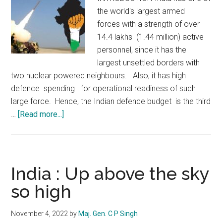
the world's largest armed
forces with a strength of over
14.4 lakhs (1.44 million) active
personnel, since it has the
largest unsettled borders with
two nuclear powered neighbours. Also, it has high
defence spending for operational readiness of such
large force. Hence, the Indian defence budget is the third
about
…
[Read more...]
Indian
Defence
Industry
:
India : Up above the sky
A
so high
glorious
path
November 4, 2022
by
Maj. Gen. C P Singh
of