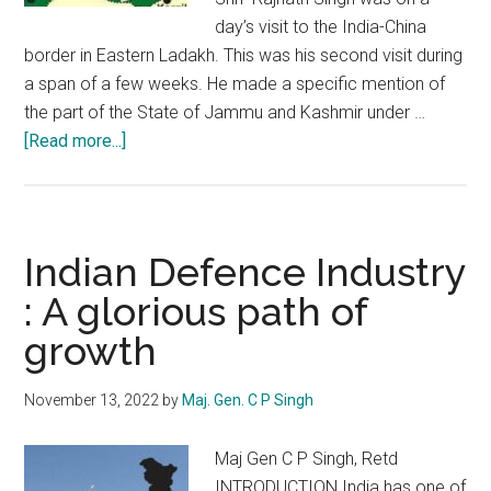
day’s visit to the India-China
border in Eastern Ladakh. This was his second visit during
a span of a few weeks. He made a specific mention of
the part of the State of Jammu and Kashmir under …
about
[Read more...]
Mission
POK:
India
scares
Indian Defence Industry
Pakistan
: A glorious path of
growth
November 13, 2022
by
Maj. Gen. C P Singh
Maj Gen C P Singh, Retd
INTRODUCTION India has one of