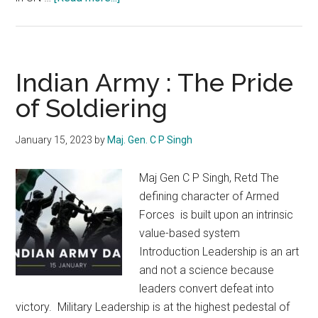
USA
:
The
Global
Indian Army : The Pride
Policeman
of Soldiering
January 15, 2023
by
Maj. Gen. C P Singh
Maj Gen C P Singh, Retd The
defining character of Armed
Forces is built upon an intrinsic
value-based system
Introduction Leadership is an art
and not a science because
leaders convert defeat into
victory. Military Leadership is at the highest pedestal of