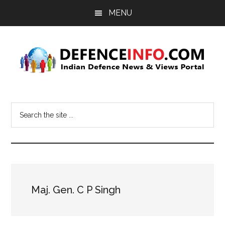
Skip
Skip
MENU
to
to
main
primary
content
sidebar
Defence
Indian
Defence
Info
Search
News
the
&
site
Views
...
Portal
Maj. Gen. C P Singh