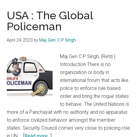
USA : The Global
Policeman
April 24, 2023
by
Maj. Gen. C P Singh
Maj Gen C P Singh, (Retd )
Introduction There is no
organization or body in
international forum that acts like
police to enforce rule based
order and bring the rogue states
to behave. The United Nations is
more of a Panchayat with no authority and no apparatus
to enforce civilized behavior amongst the member
states. Security Council comes very close to policing role
about
in UN …
[Read more...]