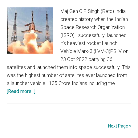
growth
Maj Gen C P Singh (Retd) India
created history when the Indian
Space Research Organization
(ISRO) successfully launched
it’s heaviest rocket Launch
Vehicle Mark-3 (LVM-3)PSLV on
23 Oct 2022 carrying 36
satellites and launched them into space successfully. This
was the highest number of satellites ever launched from
a launcher vehicle. 135 Crore Indians including the …
about
[Read more...]
India
:
Up
above
Next Page »
the