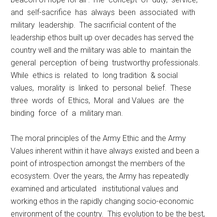
and self-sacrifice has always been associated with
military leadership. The sacrificial content of the
leadership ethos built up over decades has served the
country well and the military was able to maintain the
general perception of being trustworthy professionals.
While ethics is related to long tradition & social
values, morality is linked to personal belief. These
three words of Ethics, Moral and Values are the
binding force of a military man.
The moral principles of the Army Ethic and the Army
Values inherent within it have always existed and been a
point of introspection amongst the members of the
ecosystem. Over the years, the Army has repeatedly
examined and articulated institutional values and
working ethos in the rapidly changing socio-economic
environment of the country. This evolution to be the best,