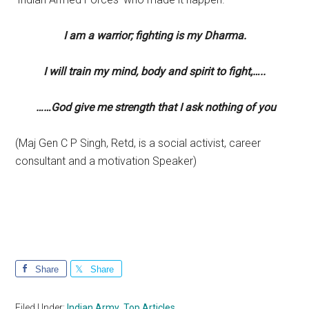
I am a warrior; fighting is my Dharma.
I will train my mind, body and spirit to fight,…..
……God give me strength that I ask nothing of you
(Maj Gen C P Singh, Retd, is a social activist, career
consultant and a motivation Speaker)
Share
Share
Filed Under:
Indian Army
,
Top Articles