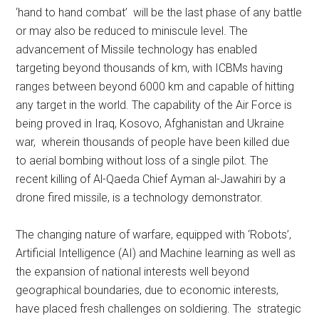
‘hand to hand combat’ will be the last phase of any battle
or may also be reduced to miniscule level. The
advancement of Missile technology has enabled
targeting beyond thousands of km, with ICBMs having
ranges between beyond 6000 km and capable of hitting
any target in the world. The capability of the Air Force is
being proved in Iraq, Kosovo, Afghanistan and Ukraine
war, wherein thousands of people have been killed due
to aerial bombing without loss of a single pilot. The
recent killing of Al-Qaeda Chief Ayman al-Jawahiri by a
drone fired missile, is a technology demonstrator.
The changing nature of warfare, equipped with ‘Robots’,
Artificial Intelligence (AI) and Machine learning as well as
the expansion of national interests well beyond
geographical boundaries, due to economic interests,
have placed fresh challenges on soldiering. The strategic