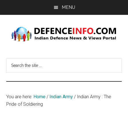
Skip
Skip
MENU
to
to
main
primary
content
sidebar
Defence
Indian
Defence
Info
Search
News
the
&
site
Views
...
Portal
You are here:
Home
/
Indian Army
/
Indian Army : The
Pride of Soldiering