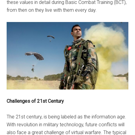
these values in detail during Basic Combat Training (BCT),
from then on they live with them every day.
Challenges of 21st Century
The 21st century, is being labeled as the information age.
With revolution in military technology, future conflicts will
also face a great challenge of virtual warfare. The typical