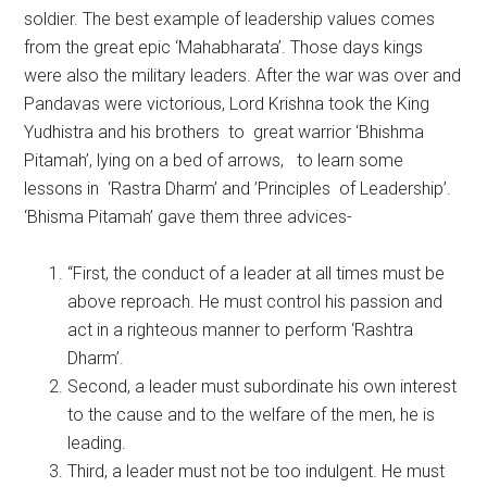
soldier. The best example of leadership values comes
from the great epic ‘Mahabharata’. Those days kings
were also the military leaders. After the war was over and
Pandavas were victorious, Lord Krishna took the King
Yudhistra and his brothers to great warrior ‘Bhishma
Pitamah’, lying on a bed of arrows, to learn some
lessons in ‘Rastra Dharm’ and ’Principles of Leadership’.
‘Bhisma Pitamah’ gave them three advices-
“First, the conduct of a leader at all times must be
above reproach. He must control his passion and
act in a righteous manner to perform ‘Rashtra
Dharm’.
Second, a leader must subordinate his own interest
to the cause and to the welfare of the men, he is
leading.
Third, a leader must not be too indulgent. He must