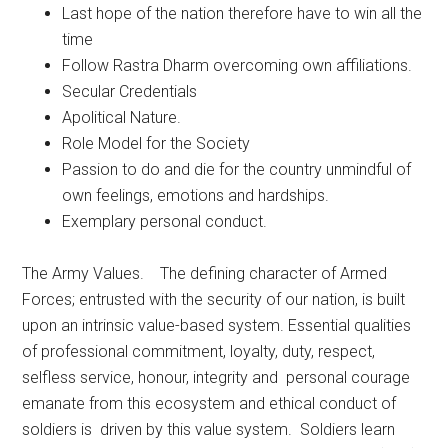
Last hope of the nation therefore have to win all the
time
Follow Rastra Dharm overcoming own affiliations.
Secular Credentials
Apolitical Nature.
Role Model for the Society
Passion to do and die for the country unmindful of
own feelings, emotions and hardships.
Exemplary personal conduct.
The Army Values. The defining character of Armed
Forces; entrusted with the security of our nation, is built
upon an intrinsic value-based system. Essential qualities
of professional commitment, loyalty, duty, respect,
selfless service, honour, integrity and personal courage
emanate from this ecosystem and ethical conduct of
soldiers is driven by this value system. Soldiers learn