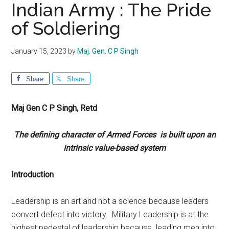
Indian Army : The Pride
of Soldiering
January 15, 2023
by
Maj. Gen. C P Singh
Share
Share
Maj Gen C P Singh, Retd
The defining character of Armed Forces is built upon an
intrinsic value-based system
Introduction
Leadership is an art and not a science because leaders
convert defeat into victory. Military Leadership is at the
highest pedestal of leadership because leading men into