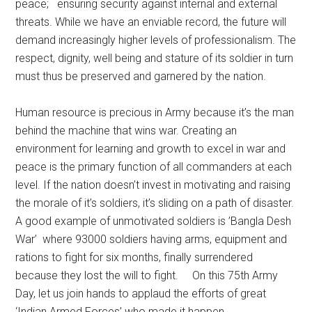
peace; ensuring security against internal and external
threats. While we have an enviable record, the future will
demand increasingly higher levels of professionalism. The
respect, dignity, well being and stature of its soldier in turn
must thus be preserved and garnered by the nation.
Human resource is precious in Army because it’s the man
behind the machine that wins war. Creating an
environment for learning and growth to excel in war and
peace is the primary function of all commanders at each
level. If the nation doesn’t invest in motivating and raising
the morale of it’s soldiers, it’s sliding on a path of disaster.
A good example of unmotivated soldiers is ’Bangla Desh
War’ where 93000 soldiers having arms, equipment and
rations to fight for six months, finally surrendered
because they lost the will to fight. On this 75th Army
Day, let us join hands to applaud the efforts of great
‘Indian Armed Forces’ who made it happen.