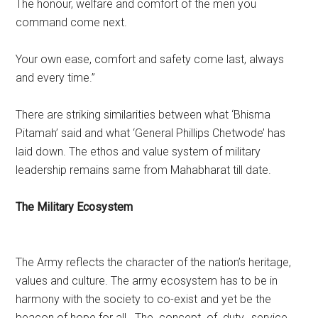
The honour, welfare and comfort of the men you
command come next.
Your own ease, comfort and safety come last, always
and every time.”
There are striking similarities between what ‘Bhisma
Pitamah’ said and what ‘General Phillips Chetwode’ has
laid down. The ethos and value system of military
leadership remains same from Mahabharat till date.
The Military Ecosystem
The Army reflects the character of the nation’s heritage,
values and culture. The army ecosystem has to be in
harmony with the society to co-exist and yet be the
beacon of hope for all . The concept of duty, service,