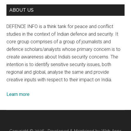
ABOUT US
DEFENCE INFO is a think tank for peace and conflict
studies in the context of Indian defence and security. It
core group comprises of a group of journalists and
defence scholars/analysts whose primary concern is to
create awareness about India’s security concerns. The
intention is to identify sensitive security issues, both
regional and global, analyse the same and provide
creative inputs with respect to their impact on India.
Learn more
Copyright © 2026 · Developed & Maintained by
Web Apps