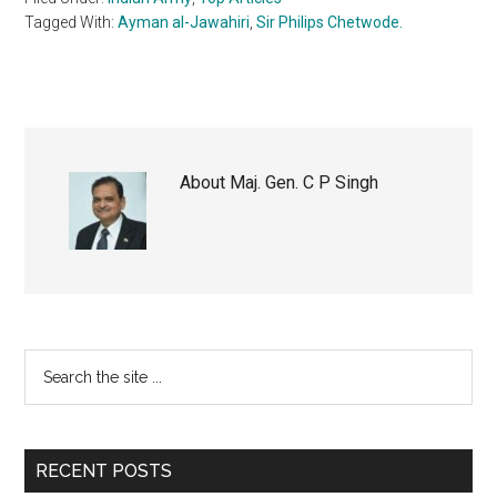
Tagged With:
Ayman al-Jawahiri
,
Sir Philips Chetwode.
About
Maj. Gen. C P Singh
Primary
Search
the
Sidebar
site
...
RECENT POSTS