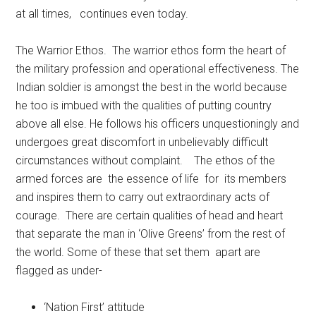
at all times, continues even today.
The Warrior Ethos. The warrior ethos form the heart of
the military profession and operational effectiveness. The
Indian soldier is amongst the best in the world because
he too is imbued with the qualities of putting country
above all else. He follows his officers unquestioningly and
undergoes great discomfort in unbelievably difficult
circumstances without complaint. The ethos of the
armed forces are the essence of life for its members
and inspires them to carry out extraordinary acts of
courage. There are certain qualities of head and heart
that separate the man in ‘Olive Greens’ from the rest of
the world. Some of these that set them apart are
flagged as under-
‘Nation First’ attitude