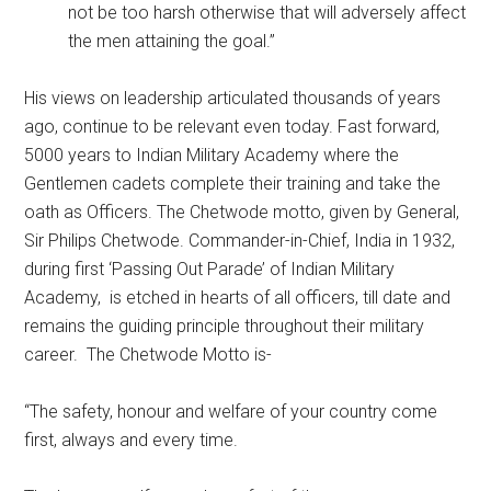
not be too harsh otherwise that will adversely affect
the men attaining the goal.”
His views on leadership articulated thousands of years
ago, continue to be relevant even today. Fast forward,
5000 years to Indian Military Academy where the
Gentlemen cadets complete their training and take the
oath as Officers. The Chetwode motto, given by General,
Sir Philips Chetwode. Commander-in-Chief, India in 1932,
during first ‘Passing Out Parade’ of Indian Military
Academy, is etched in hearts of all officers, till date and
remains the guiding principle throughout their military
career. The Chetwode Motto is-
“The safety, honour and welfare of your country come
first, always and every time.