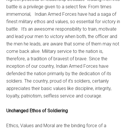
battle is a privilege given to a select few. From times
immemorial, Indian Armed Forces have had a saga of
finest military ethos and values, so essential for victory in
battle. It’s an awesome responsibility to train, motivate
and lead your men to victory when both, the officer and
the men he leads, are aware that some of them may not
come back alive. Military service to the nation is,
therefore, a tradition of bravest of brave. Since the
inception of our country, Indian Armed Forces have
defended the nation primarily by the dedication of its
soldiers. The country, proud of it’s soldiers, certainly
appreciates their basic values like discipline, integrity,
loyalty, patriotism, selfless service and courage.
Unchanged Ethos of Soldiering
Ethics, Values and Moral are the binding force of a