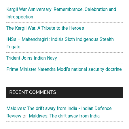
Kargil War Anniversary: Remembrance, Celebration and
Introspection
The Kargil War: A Tribute to the Heroes
INSs – Mahendragiri : India’s Sixth Indigenous Stealth
Frigate
Trident Joins Indian Navy
Prime Minister Narendra Modi’s national security doctrine
RECENT COMMENTS
Maldives: The drift away from India - Indian Defence
Review
on
Maldives: The drift away from India