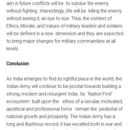
aim in future conflicts will be to subdue the enemy
without fighting. Interestingly, We will be killing the enemy
without seeing it, an eye to eye. Thus, the context of
Ethics, Morale, and Values of military leaders and soldiers
will be defined in a new dimension and they are expected
to bring major changes for military commanders at all
levels.
Conclusion
As India emerges to find its rightful place in the world, the
Indian Army will continue to be pivotal towards building a
strong, modern and resurgent India. Its ‘Nation First’
ecosystem built upon the ethos of a secular, motivated,
apolitical and professional force remain the pedestal of
national growth and prosperity. The Indian Army has a
long and illustrious record; it has excelled both in war and