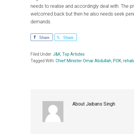
needs to realise and accordingly deal with. The 
welcomed back but then he also needs seek penit
demands.
Share
Share
Filed Under:
J&K
,
Top Articles
Tagged With:
Chief Minister Omar Abdullah
,
POK
,
rehabi
About
Jaibans Singh