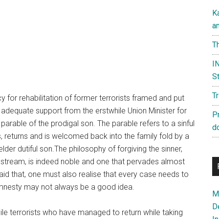
K
a
Th
IN
St
T
y for rehabilitation of former terrorists framed and put
h adequate support from the erstwhile Union Minister for
P
arable of the prodigal son. The parable refers to a sinful
d
, returns and is welcomed back into the family fold by a
lder dutiful son.The philosophy of forgiving the sinner,
nstream, is indeed noble and one that pervades almost
id that, one must also realise that every case needs to
 amnesty may not always be a good idea.
Ma
D
hile terrorists who have managed to return while taking