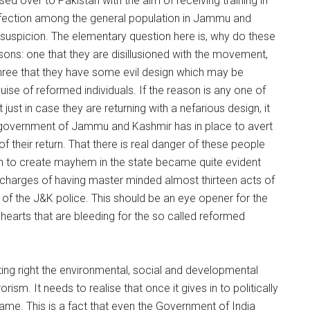
ed over to Pakistan with the aim of receiving training in
affection among the general population in Jammu and
suspicion. The elementary question here is, why do these
sons: one that they are disillusioned with the movement,
three that they have some evil design which may be
 guise of reformed individuals. If the reason is any one of
ust in case they are returning with a nefarious design, it
 government of Jammu and Kashmir has in place to avert
f their return. That there is real danger of these people
on to create mayhem in the state became quite evident
on charges of having master minded almost thirteen acts of
l of the J&K police. This should be an eye opener for the
earts that are bleeding for the so called reformed
ng right the environmental, social and developmental
rism. It needs to realise that once it gives in to politically
ame. This is a fact that even the Government of India