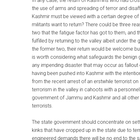
In any case, the return of Kashmiris who had cross
the use of arms and spreading of terror and dis
Kashmir must be viewed with a certain degree of 
militants want to return? There could be three rea
two that the fatigue factor has got to them, and 
fulfilled by returning to the valley albeit under the
the former two, their return would be welcome but j
is worth considering what safeguards the benign
any impending disaster that may occur as fallout o
having been pushed into Kashmir with the intenti
from the recent arrest of an erstwhile terrorist 
terrorism in the valley in cahoots with a personne
government of Jammu and Kashmir and all other h
terrorists.
The state government should concentrate on setti
kinks that have cropped up in the state due to terro
engineered demands there will be no end to the s