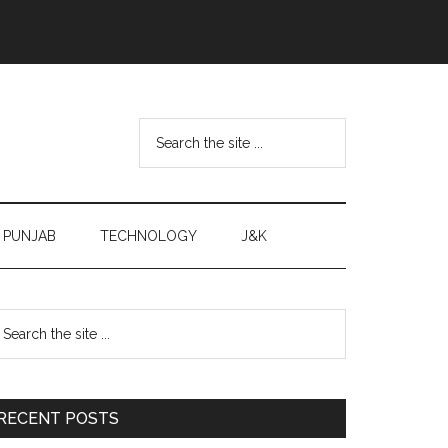
Search
the
site
...
PUNJAB
TECHNOLOGY
J&K
Primary
earch
e
Sidebar
te
RECENT POSTS