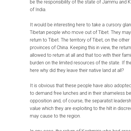
be the responsibility of the state of Jammu and 
of India.
It would be interesting here to take a cursory gla
Tibetan people who move out of Tibet. They may 
return to Tibet. The territory of Tibet, on the ot
provinces of China. Keeping this in view, the return
allowed to return at all and that too with their fa
burden on the limited resources of the state. If t
here why did they leave their native land at all?
It is obvious that these people have also adopted 
to demand free lunches and in their shameless beh
opposition and, of course, the separatist leader
value which they are exploiting to the hilt in disc
may cause to the region.