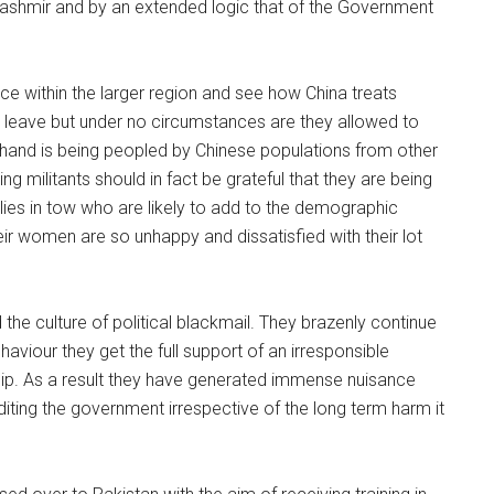
Kashmir and by an extended logic that of the Government
nce within the larger region and see how China treats
leave but under no circumstances are they allowed to
her hand is being peopled by Chinese populations from other
ing militants should in fact be grateful that they are being
milies in tow who are likely to add to the demographic
heir women are so unhappy and dissatisfied with their lot
the culture of political blackmail. They brazenly continue
aviour they get the full support of an irresponsible
ship. As a result they have generated immense nuisance
rediting the government irrespective of the long term harm it