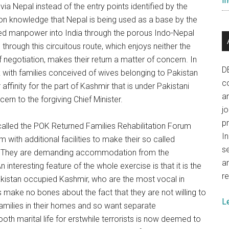
In
ia Nepal instead of the entry points identified by the
on knowledge that Nepal is being used as a base by the
ined manpower into India through the porous Indo-Nepal
g through this circuitous route, which enjoys neither the
 negotiation, makes their return a matter of concern. In
D
with families conceived of wives belonging to Pakistan
co
 affinity for the part of Kashmir that is under Pakistani
a
rn to the forgiving Chief Minister.
j
p
alled the POK Returned Families Rehabilitation Forum
In
with additional facilities to make their so called
se
ee. They are demanding accommodation from the
a
 interesting feature of the whole exercise is that it is the
re
 Pakistan occupied Kashmir, who are the most vocal in
 make no bones about the fact that they are not willing to
L
amilies in their homes and so want separate
h marital life for erstwhile terrorists is now deemed to