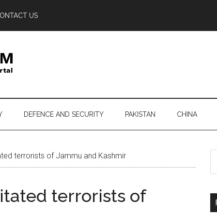
ONTACT US
Y
DEFENCE AND SECURITY
PAKISTAN
CHINA
S
tated terrorists of Jammu and Kashmir
th
si
tated terrorists of
...
r