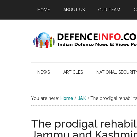
Skip
Skip
Skip
HOME
ABOUT US
OUR TEAM
C
to
to
to
main
secondary
primary
content
menu
sidebar
Defence
Indian
Defence
Info
News
NEWS
ARTICLES
NATIONAL SECURIT
&
Views
Portal
You are here:
Home
/
J&K
/
The prodigal rehabili
The prodigal rehabili
Jammu and Kashmi