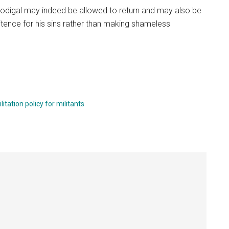
prodigal may indeed be allowed to return and may also be
ence for his sins rather than making shameless
litation policy for militants