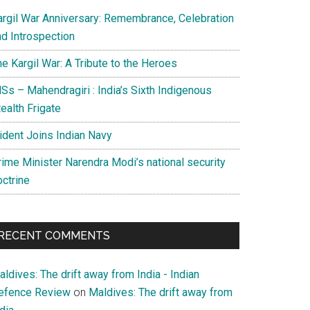
argil War Anniversary: Remembrance, Celebration
nd Introspection
e Kargil War: A Tribute to the Heroes
Ss – Mahendragiri : India’s Sixth Indigenous
ealth Frigate
rident Joins Indian Navy
rime Minister Narendra Modi’s national security
octrine
RECENT COMMENTS
ldives: The drift away from India - Indian
efence Review
on
Maldives: The drift away from