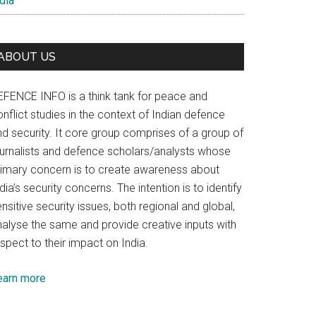
dia
ABOUT US
EFENCE INFO is a think tank for peace and
nflict studies in the context of Indian defence
nd security. It core group comprises of a group of
ournalists and defence scholars/analysts whose
rimary concern is to create awareness about
dia’s security concerns. The intention is to identify
nsitive security issues, both regional and global,
nalyse the same and provide creative inputs with
spect to their impact on India.
earn more