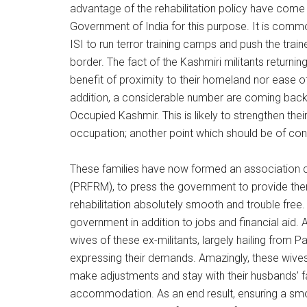
advantage of the rehabilitation policy have come v
Government of India for this purpose. It is comm
ISI to run terror training camps and push the tra
border. The fact of the Kashmiri militants returnin
benefit of proximity to their homeland nor ease of
addition, a considerable number are coming back 
Occupied Kashmir. This is likely to strengthen their
occupation; another point which should be of conce
These families have now formed an association c
(PRFRM), to press the government to provide them 
rehabilitation absolutely smooth and trouble fr
government in addition to jobs and financial aid. An
wives of these ex-militants, largely hailing from
expressing their demands. Amazingly, these wives
make adjustments and stay with their husbands’ f
accommodation. As an end result, ensuring a smoot