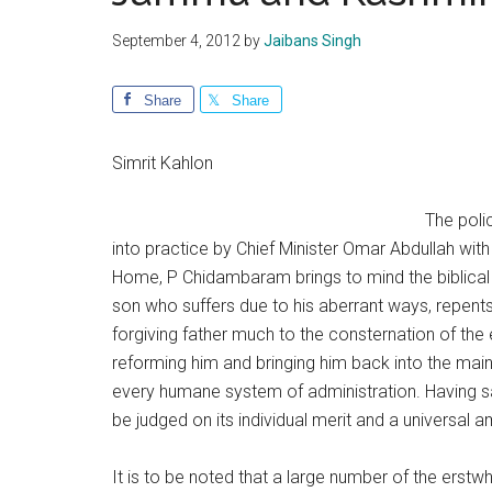
September 4, 2012
by
Jaibans Singh
Share
Share
Simrit Kahlon
The polic
into practice by Chief Minister Omar Abdullah wit
Home, P Chidambaram brings to mind the biblical p
son who suffers due to his aberrant ways, repents
forgiving father much to the consternation of the e
reforming him and bringing him back into the mai
every humane system of administration. Having sa
be judged on its individual merit and a universal
It is to be noted that a large number of the erstw