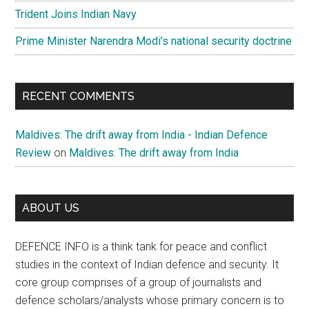
Trident Joins Indian Navy
Prime Minister Narendra Modi’s national security doctrine
RECENT COMMENTS
Maldives: The drift away from India - Indian Defence
Review
on
Maldives: The drift away from India
ABOUT US
DEFENCE INFO is a think tank for peace and conflict
studies in the context of Indian defence and security. It
core group comprises of a group of journalists and
defence scholars/analysts whose primary concern is to