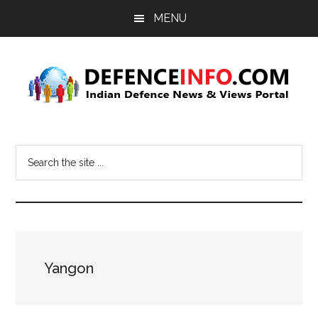
Skip
Skip
MENU
to
to
main
primary
content
sidebar
Defence
Indian
Defence
Info
Search
News
the
&
site
Views
...
Portal
Yangon