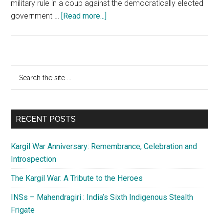
military rule in a coup against the democratically elected
about
government …
[Read more...]
Military
coup
in
Myanmar:
Primary
Search
Options
the
Sidebar
for
site
India
...
RECENT POSTS
Kargil War Anniversary: Remembrance, Celebration and
Introspection
The Kargil War: A Tribute to the Heroes
INSs – Mahendragiri : India’s Sixth Indigenous Stealth
Frigate