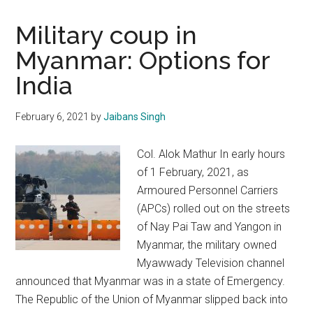
Military coup in
Myanmar: Options for
India
February 6, 2021
by
Jaibans Singh
Col. Alok Mathur In early hours
of 1 February, 2021, as
Armoured Personnel Carriers
(APCs) rolled out on the streets
of Nay Pai Taw and Yangon in
Myanmar, the military owned
Myawwady Television channel
announced that Myanmar was in a state of Emergency.
The Republic of the Union of Myanmar slipped back into