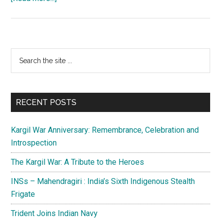
India
:
Up
above
Primary
Search
the
the
Sidebar
sky
site
so
...
high
RECENT POSTS
Kargil War Anniversary: Remembrance, Celebration and
Introspection
The Kargil War: A Tribute to the Heroes
INSs – Mahendragiri : India’s Sixth Indigenous Stealth
Frigate
Trident Joins Indian Navy