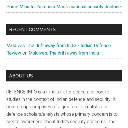
Prime Minister Narendra Modi’s national security doctrine
RECENT COMMENTS
Maldives: The drift away from India - Indian Defence
Review
on
Maldives: The drift away from India
ABOUT US
DEFENCE INFO is a think tank for peace and conflict
studies in the context of Indian defence and security. It
core group comprises of a group of journalists and
defence scholars/analysts whose primary concern is to
create awareness about India’s security concerns. The