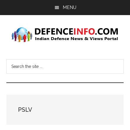
Skip
Skip
MENU
to
to
main
primary
content
sidebar
Defence
Indian
Defence
Info
Search
News
the
&
site
Views
...
Portal
PSLV