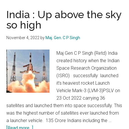
India : Up above the sky
so high
November 4, 2022
by
Maj. Gen. C P Singh
Maj Gen C P Singh (Retd) India
created history when the Indian
Space Research Organization
(ISRO) successfully launched
it’s heaviest rocket Launch
Vehicle Mark-3 (LVM-3)PSLV on
23 Oct 2022 carrying 36
satellites and launched them into space successfully. This
was the highest number of satellites ever launched from
a launcher vehicle. 135 Crore Indians including the …
about
[Read more...]