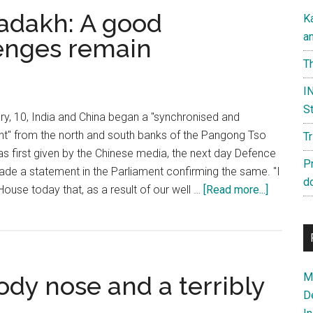
adakh: A good
K
a
enges remain
Th
IN
St
y, 10, India and China began a "synchronised and
" from the north and south banks of the Pangong Tso
T
s first given by the Chinese media, the next day Defence
P
ade a statement in the Parliament confirming the same. "I
d
about
ouse today that, as a result of our well …
[Read more...]
Disenga
in
Ladakh:
A
Ma
ody nose and a terribly
good
D
beginnin