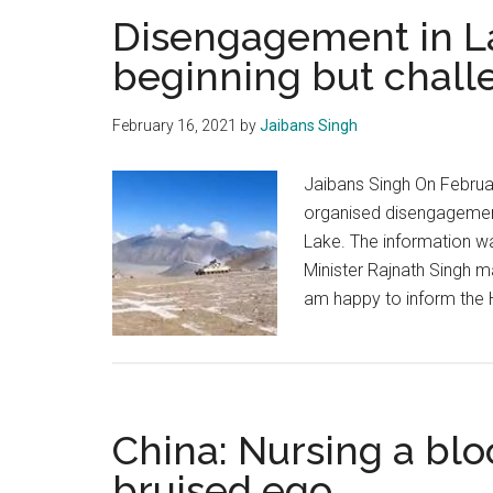
Disengagement in L
beginning but chall
February 16, 2021
by
Jaibans Singh
Jaibans Singh On Februar
organised disengagement
Lake. The information wa
Minister Rajnath Singh m
am happy to inform the H
China: Nursing a blo
bruised ego