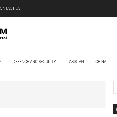
ONTACT US
Y
DEFENCE AND SECURITY
PAKISTAN
CHINA
S
th
si
...