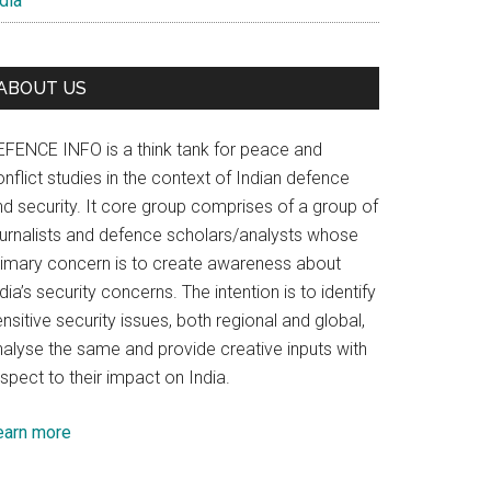
dia
es
ABOUT US
EFENCE INFO is a think tank for peace and
nflict studies in the context of Indian defence
nd security. It core group comprises of a group of
ournalists and defence scholars/analysts whose
rimary concern is to create awareness about
dia’s security concerns. The intention is to identify
nsitive security issues, both regional and global,
nalyse the same and provide creative inputs with
spect to their impact on India.
earn more