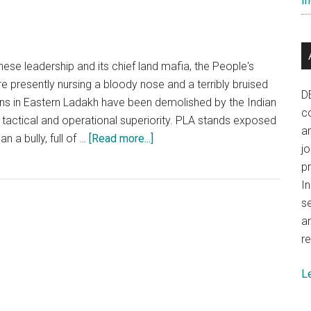
In
but
challeng
remain
nese leadership and its chief land mafia, the People's
e presently nursing a bloody nose and a terribly bruised
D
lans in Eastern Ladakh have been demolished by the Indian
co
 tactical and operational superiority. PLA stands exposed
a
about
n a bully, full of …
[Read more...]
j
China:
p
Nursing
In
a
se
bloody
a
nose
re
and
a
L
terribly
bruised