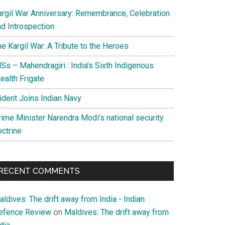
argil War Anniversary: Remembrance, Celebration
nd Introspection
e Kargil War: A Tribute to the Heroes
Ss – Mahendragiri : India’s Sixth Indigenous
ealth Frigate
rident Joins Indian Navy
rime Minister Narendra Modi’s national security
octrine
gement
RECENT COMMENTS
ldives: The drift away from India - Indian
efence Review
on
Maldives: The drift away from
g