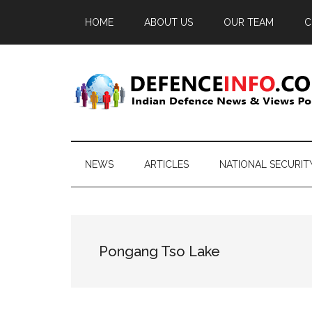
Skip
Skip
Skip
HOME
ABOUT US
OUR TEAM
C
to
to
to
main
secondary
primary
content
menu
sidebar
Defence
Indian
Defence
Info
News
NEWS
ARTICLES
NATIONAL SECURIT
&
Views
Portal
Pongang Tso Lake