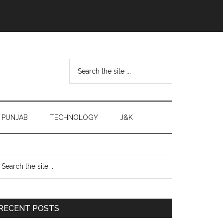
Search
the
site
...
PUNJAB
TECHNOLOGY
J&K
Primary
earch
e
Sidebar
te
RECENT POSTS