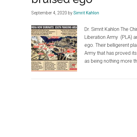
September 4, 2020
by
Simrit Kahlon
Dr. Simrit Kahlon The Chi
Liberation Army (PLA) ar
ego. Their belligerent p
Army that has proved its
as being nothing more tha