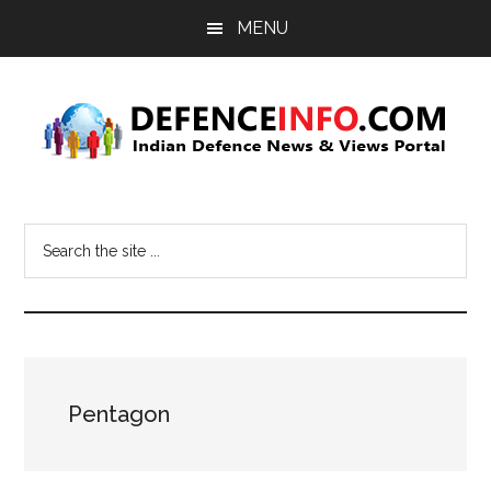
Skip
Skip
MENU
to
to
main
primary
content
sidebar
Defence
Indian
Defence
Info
Search
News
the
&
site
Views
...
Portal
Pentagon