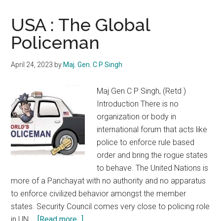
USA : The Global
Policeman
April 24, 2023
by
Maj. Gen. C P Singh
Maj Gen C P Singh, (Retd )
Introduction There is no
organization or body in
international forum that acts like
police to enforce rule based
order and bring the rogue states
to behave. The United Nations is
more of a Panchayat with no authority and no apparatus
to enforce civilized behavior amongst the member
states. Security Council comes very close to policing role
about
in UN …
[Read more...]