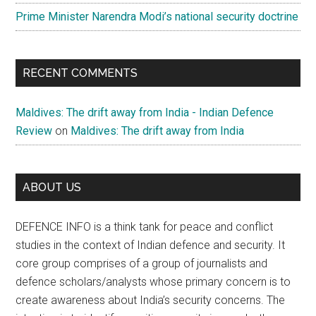
Prime Minister Narendra Modi’s national security doctrine
RECENT COMMENTS
Maldives: The drift away from India - Indian Defence
Review
on
Maldives: The drift away from India
ABOUT US
DEFENCE INFO is a think tank for peace and conflict
studies in the context of Indian defence and security. It
core group comprises of a group of journalists and
defence scholars/analysts whose primary concern is to
create awareness about India’s security concerns. The