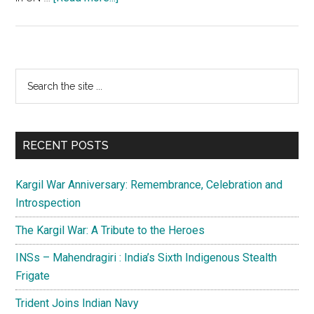
USA
:
The
Global
Primary
Search
Policeman
the
Sidebar
site
...
RECENT POSTS
Kargil War Anniversary: Remembrance, Celebration and
Introspection
The Kargil War: A Tribute to the Heroes
INSs – Mahendragiri : India’s Sixth Indigenous Stealth
Frigate
Trident Joins Indian Navy