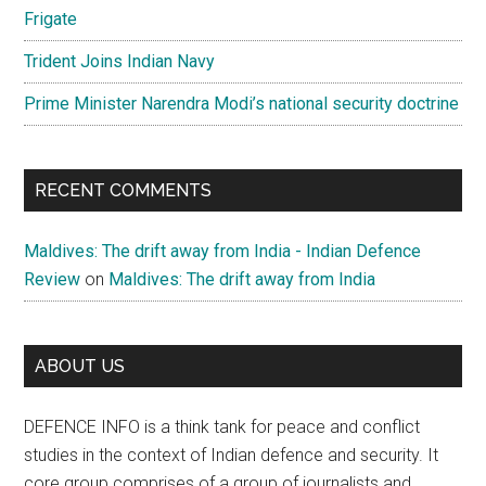
Frigate
Trident Joins Indian Navy
Prime Minister Narendra Modi’s national security doctrine
RECENT COMMENTS
Maldives: The drift away from India - Indian Defence
Review
on
Maldives: The drift away from India
ABOUT US
DEFENCE INFO is a think tank for peace and conflict
studies in the context of Indian defence and security. It
core group comprises of a group of journalists and