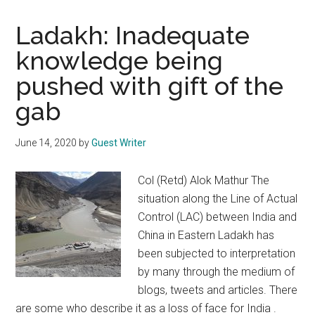
Ladakh: Inadequate
knowledge being
pushed with gift of the
gab
June 14, 2020
by
Guest Writer
Col (Retd) Alok Mathur The
situation along the Line of Actual
Control (LAC) between India and
China in Eastern Ladakh has
been subjected to interpretation
by many through the medium of
blogs, tweets and articles. There
are some who describe it as a loss of face for India .