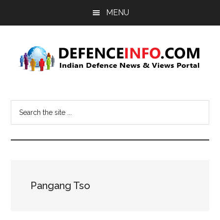
Skip
Skip
MENU
to
to
main
primary
content
sidebar
Defence
Indian
Defence
Info
Search
News
the
&
site
Views
...
Portal
Pangang Tso