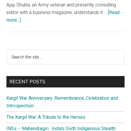
Ajay Shukla, an Army veteran and presently consulting
editor with a business magazine, understands it …
[Read
about
more...]
Ladakh:
Inadequate
knowledge
being
Primary
Search
pushed
the
Sidebar
with
site
gift
...
of
RECENT POSTS
the
gab
Kargil War Anniversary: Remembrance, Celebration and
Introspection
The Kargil War: A Tribute to the Heroes
INSs – Mahendragiri : India’s Sixth Indigenous Stealth