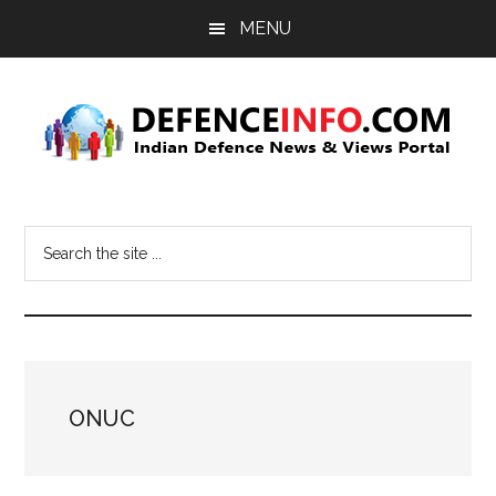
Skip
Skip
MENU
to
to
main
primary
content
sidebar
Defence
Indian
Defence
Info
Search
News
the
&
site
Views
...
Portal
ONUC