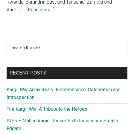
Rwanda, Burundi in East and Tanzania, Zambia and
about
Angola …
[Read more...]
UN
Peace
Operation
in
Primary
Search
Congo
the
Sidebar
(ONUC)
site
–
...
1960-
RECENT POSTS
64
Kargil War Anniversary: Remembrance, Celebration and
Introspection
The Kargil War: A Tribute to the Heroes
INSs – Mahendragiri : India’s Sixth Indigenous Stealth
Frigate