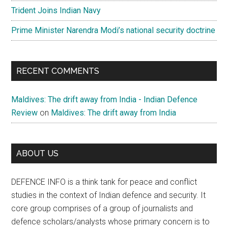
Trident Joins Indian Navy
Prime Minister Narendra Modi’s national security doctrine
RECENT COMMENTS
Maldives: The drift away from India - Indian Defence
Review
on
Maldives: The drift away from India
ABOUT US
DEFENCE INFO is a think tank for peace and conflict
studies in the context of Indian defence and security. It
core group comprises of a group of journalists and
defence scholars/analysts whose primary concern is to