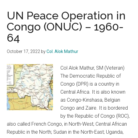
UN Peace Operation in
Congo (ONUC) – 1960-
64
October 17, 2022
by
Col. Alok Mathur
Col Alok Mathur, SM (Veteran)
The Democratic Republic of
Congo (DPR) is a country in
Central Africa. It is also known
as Congo-Kinshasa, Belgian
Congo and Zaire. It is bordered
by the Republic of Congo (ROC),
also called French Congo, in North-West; Central African
Republic in the North; Sudan in the North-East; Uganda,