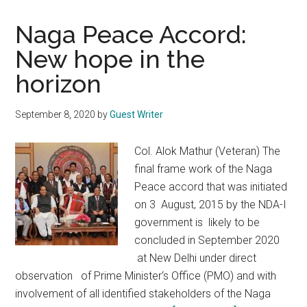
Naga Peace Accord:
New hope in the
horizon
September 8, 2020
by
Guest Writer
Col. Alok Mathur (Veteran) The
final frame work of the Naga
Peace accord that was initiated
on 3 August, 2015 by the NDA-I
government is likely to be
concluded in September 2020
at New Delhi under direct
observation of Prime Minister‘s Office (PMO) and with
involvement of all identified stakeholders of the Naga