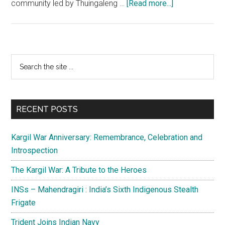
about
community led by Thuingaleng …
[Read more...]
Naga
Peace
Accord:
New
Primary
Search
hope
the
Sidebar
in
site
the
...
horizon
RECENT POSTS
Kargil War Anniversary: Remembrance, Celebration and
Introspection
The Kargil War: A Tribute to the Heroes
INSs – Mahendragiri : India’s Sixth Indigenous Stealth
Frigate
Trident Joins Indian Navy