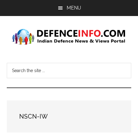
Skip
Skip
MENU
to
to
main
primary
content
sidebar
Defence
Indian
Defence
Info
Search
News
the
&
site
Views
...
Portal
NSCN-IW