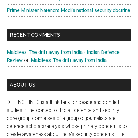
Prime Minister Narendra Modi’s national security doctrine
RECENT COMMENTS
Maldives: The drift away from India - Indian Defence
Review
on
Maldives: The drift away from India
ABOUT US
DEFENCE INFO is a think tank for peace and conflict
studies in the context of Indian defence and security. It
core group comprises of a group of journalists and
defence scholars/analysts whose primary concern is to
create awareness about India’s security concerns. The