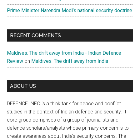
Prime Minister Narendra Modi’s national security doctrine
RECENT COMMENTS
Maldives: The drift away from India - Indian Defence
Review
on
Maldives: The drift away from India
ABOUT US
DEFENCE INFO is a think tank for peace and conflict
studies in the context of Indian defence and security. It
core group comprises of a group of journalists and
defence scholars/analysts whose primary concern is to
create awareness about India’s security concerns. The