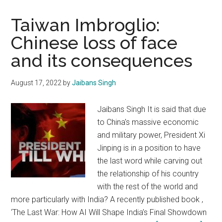
Taiwan Imbroglio:
Chinese loss of face
and its consequences
August 17, 2022
by
Jaibans Singh
Jaibans Singh It is said that due
to China's massive economic
and military power, President Xi
Jinping is in a position to have
the last word while carving out
the relationship of his country
with the rest of the world and
more particularly with India? A recently published book ,
‘The Last War: How AI Will Shape India’s Final Showdown