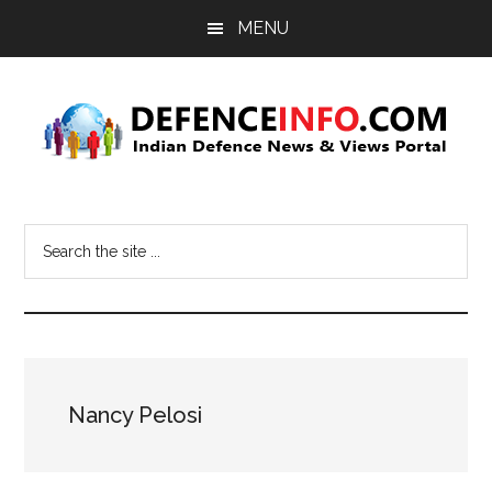
Skip
Skip
MENU
to
to
main
primary
content
sidebar
Defence
Indian
Defence
Info
Search
News
the
&
site
Views
...
Portal
Nancy Pelosi