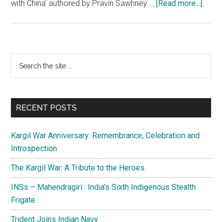
about
with China’ authored by Pravin Sawhney …
[Read more...]
Taiwa
Imbro
Chin
loss
Primary
Search
of
the
Sidebar
face
site
and
...
its
RECENT POSTS
cons
Kargil War Anniversary: Remembrance, Celebration and
Introspection
The Kargil War: A Tribute to the Heroes
INSs – Mahendragiri : India’s Sixth Indigenous Stealth
Frigate
Trident Joins Indian Navy