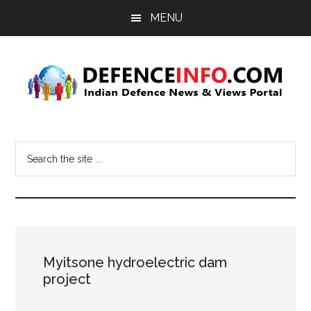
Skip
Skip
MENU
to
to
main
primary
content
sidebar
Defence
Indian
Defence
Info
Search
News
the
&
site
Views
...
Portal
Myitsone hydroelectric dam
project