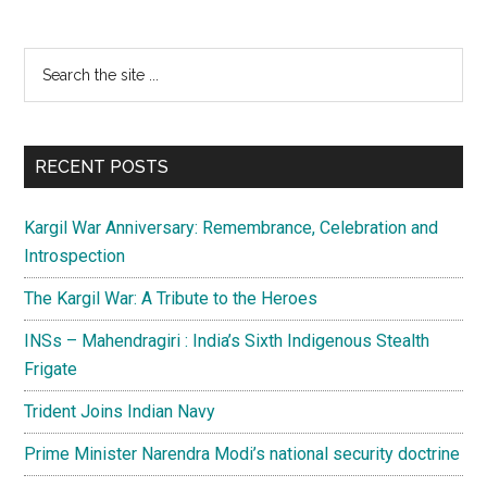
games
in
Primary
Search
the
the
Sidebar
Asia
site
Pacific
...
region
RECENT POSTS
Kargil War Anniversary: Remembrance, Celebration and
Introspection
The Kargil War: A Tribute to the Heroes
INSs – Mahendragiri : India’s Sixth Indigenous Stealth
Frigate
Trident Joins Indian Navy
Prime Minister Narendra Modi’s national security doctrine