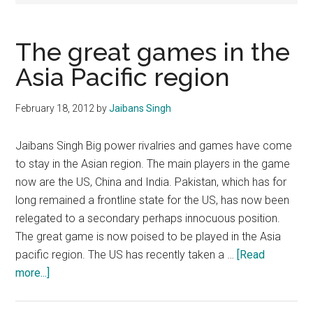
The great games in the
Asia Pacific region
February 18, 2012
by
Jaibans Singh
Jaibans Singh Big power rivalries and games have come
to stay in the Asian region. The main players in the game
now are the US, China and India. Pakistan, which has for
long remained a frontline state for the US, has now been
relegated to a secondary perhaps innocuous position.
The great game is now poised to be played in the Asia
pacific region. The US has recently taken a …
[Read
about
more...]
The
great