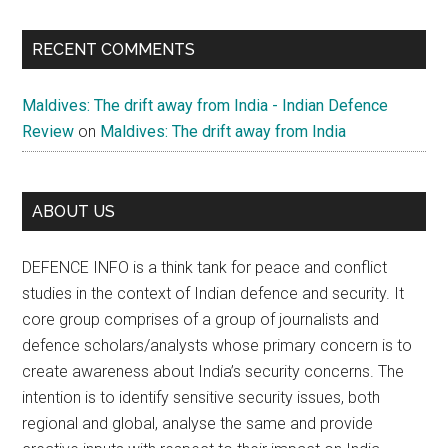
RECENT COMMENTS
Maldives: The drift away from India - Indian Defence
Review
on
Maldives: The drift away from India
ABOUT US
DEFENCE INFO is a think tank for peace and conflict
studies in the context of Indian defence and security. It
core group comprises of a group of journalists and
defence scholars/analysts whose primary concern is to
create awareness about India’s security concerns. The
intention is to identify sensitive security issues, both
regional and global, analyse the same and provide