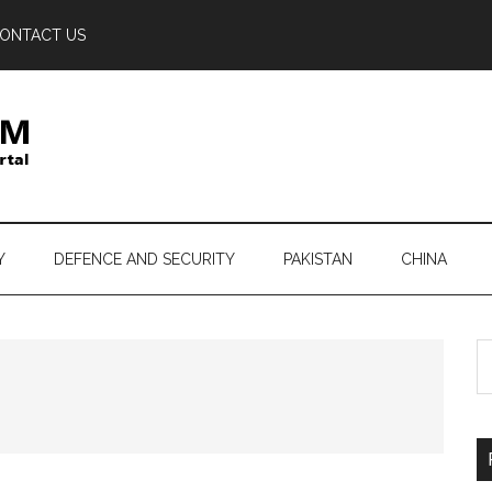
ONTACT US
Y
DEFENCE AND SECURITY
PAKISTAN
CHINA
S
th
si
...