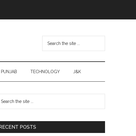
Search
the
site
...
PUNJAB
TECHNOLOGY
J&K
Primary
earch
e
Sidebar
te
RECENT POSTS