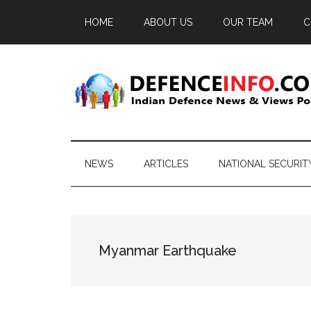
Skip
Skip
Skip
HOME
ABOUT US
OUR TEAM
C
to
to
to
main
secondary
primary
content
menu
sidebar
Defence
Indian
Defence
Info
News
NEWS
ARTICLES
NATIONAL SECURIT
&
Views
Portal
Myanmar Earthquake