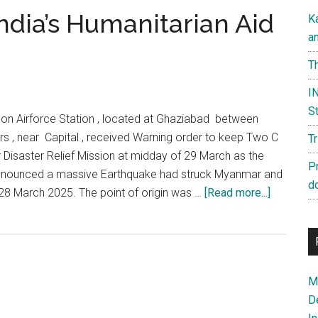
ndia’s Humanitarian Aid
K
a
Th
IN
St
don Airforce Station , located at Ghaziabad between
s , near Capital , received Warning order to keep Two C
T
 Disaster Relief Mission at midday of 29 March as the
P
nounced a massive Earthquake had struck Myanmar and
d
about
28 March 2025. The point of origin was …
[Read more...]
Operation
Brahma:
India’s
Humanitar
Ma
Aid
D
to