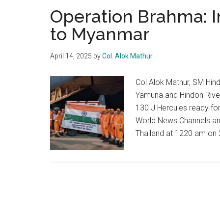
Operation Brahma: I
to Myanmar
April 14, 2025
by
Col. Alok Mathur
Col Alok Mathur, SM Hin
Yamuna and Hindon River
130 J Hercules ready for
World News Channels an
Thailand at 1220 am on 