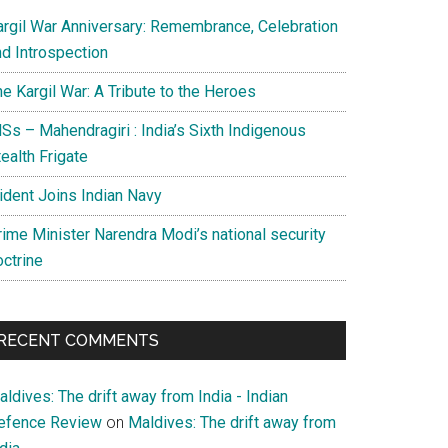
argil War Anniversary: Remembrance, Celebration
nd Introspection
e Kargil War: A Tribute to the Heroes
Ss – Mahendragiri : India’s Sixth Indigenous
ealth Frigate
rident Joins Indian Navy
rime Minister Narendra Modi’s national security
octrine
RECENT COMMENTS
ian
ldives: The drift away from India - Indian
efence Review
on
Maldives: The drift away from