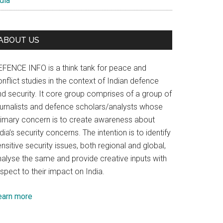
dia
ABOUT US
EFENCE INFO is a think tank for peace and
nflict studies in the context of Indian defence
nd security. It core group comprises of a group of
ournalists and defence scholars/analysts whose
rimary concern is to create awareness about
dia’s security concerns. The intention is to identify
nsitive security issues, both regional and global,
nalyse the same and provide creative inputs with
spect to their impact on India.
earn more