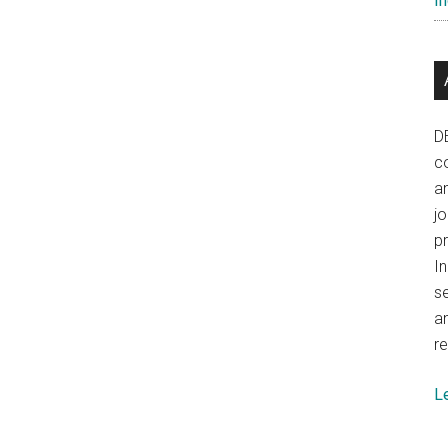
In
Myanmar
D
co
a
j
p
In
se
a
re
L