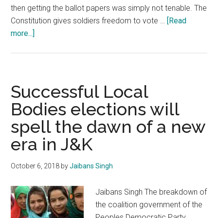
then getting the ballot papers was simply not tenable. The
Constitution gives soldiers freedom to vote …
[Read
about
more...]
General
Elections:
Unsavoury
politics
Successful Local
tarnishing
Bodies elections will
image
spell the dawn of a new
of
Armed
era in J&K
Forces
October 6, 2018
by
Jaibans Singh
Jaibans Singh The breakdown of
the coalition government of the
Peoples Democratic Party