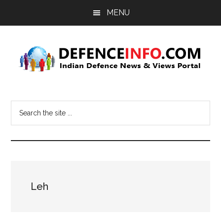
Skip
Skip
MENU
to
to
main
primary
content
sidebar
Defence
Indian
Defence
Info
Search
News
the
&
site
Views
...
Portal
Leh