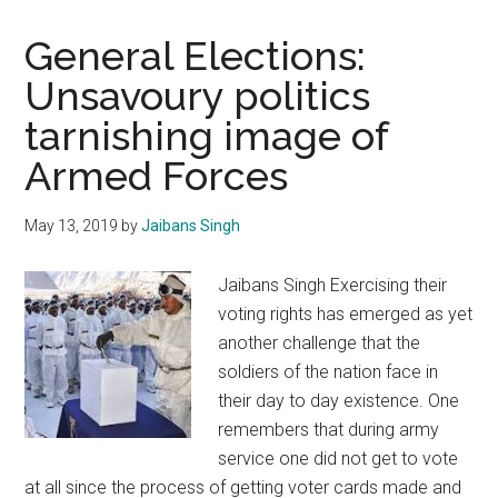
General Elections:
Unsavoury politics
tarnishing image of
Armed Forces
May 13, 2019
by
Jaibans Singh
Jaibans Singh Exercising their
voting rights has emerged as yet
another challenge that the
soldiers of the nation face in
their day to day existence. One
remembers that during army
service one did not get to vote
at all since the process of getting voter cards made and