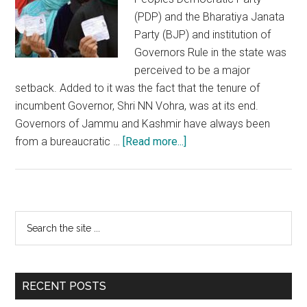
(PDP) and the Bharatiya Janata
Party (BJP) and institution of
Governors Rule in the state was
perceived to be a major
setback. Added to it was the fact that the tenure of
incumbent Governor, Shri NN Vohra, was at its end.
Governors of Jammu and Kashmir have always been
about
from a bureaucratic …
[Read more...]
Successful
Local
Bodies
elections
Primary
Search
will
the
Sidebar
spell
site
the
...
dawn
RECENT POSTS
of