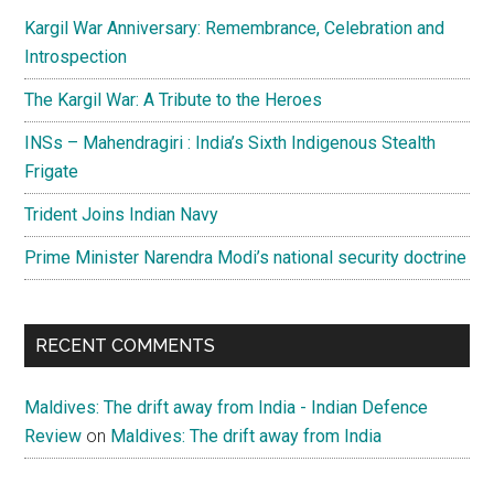
a
Kargil War Anniversary: Remembrance, Celebration and
new
Introspection
era
The Kargil War: A Tribute to the Heroes
in
J&K
INSs – Mahendragiri : India’s Sixth Indigenous Stealth
Frigate
Trident Joins Indian Navy
Prime Minister Narendra Modi’s national security doctrine
RECENT COMMENTS
Maldives: The drift away from India - Indian Defence
Review
on
Maldives: The drift away from India