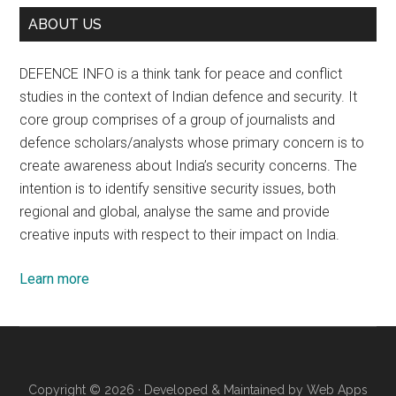
ABOUT US
DEFENCE INFO is a think tank for peace and conflict
studies in the context of Indian defence and security. It
core group comprises of a group of journalists and
defence scholars/analysts whose primary concern is to
create awareness about India’s security concerns. The
intention is to identify sensitive security issues, both
regional and global, analyse the same and provide
creative inputs with respect to their impact on India.
Learn more
Copyright © 2026 · Developed & Maintained by
Web Apps