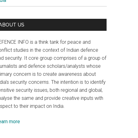
dia
ABOUT US
EFENCE INFO is a think tank for peace and
nflict studies in the context of Indian defence
nd security. It core group comprises of a group of
ournalists and defence scholars/analysts whose
rimary concern is to create awareness about
dia’s security concerns. The intention is to identify
nsitive security issues, both regional and global,
nalyse the same and provide creative inputs with
spect to their impact on India.
earn more