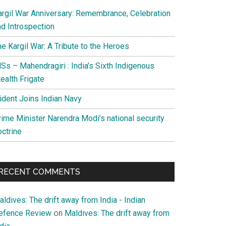
argil War Anniversary: Remembrance, Celebration
nd Introspection
e Kargil War: A Tribute to the Heroes
Ss – Mahendragiri : India’s Sixth Indigenous
ealth Frigate
rident Joins Indian Navy
rime Minister Narendra Modi’s national security
octrine
RECENT COMMENTS
ldives: The drift away from India - Indian
efence Review
on
Maldives: The drift away from