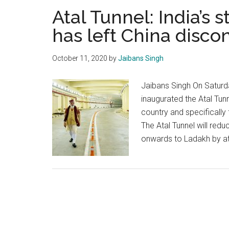
Atal Tunnel: India’s
has left China disco
October 11, 2020
by
Jaibans Singh
Jaibans Singh On Saturd
inaugurated the Atal Tunn
country and specifically
The Atal Tunnel will redu
onwards to Ladakh by at 