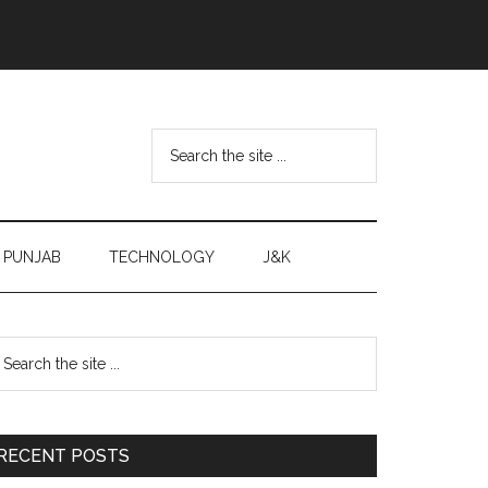
Search
the
site
...
PUNJAB
TECHNOLOGY
J&K
Primary
earch
e
Sidebar
te
RECENT POSTS