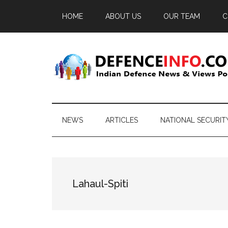
Skip
Skip
Skip
HOME
ABOUT US
OUR TEAM
C
to
to
to
main
secondary
primary
content
menu
sidebar
Defence
Indian
Defence
Info
News
NEWS
ARTICLES
NATIONAL SECURIT
&
Views
Portal
Lahaul-Spiti