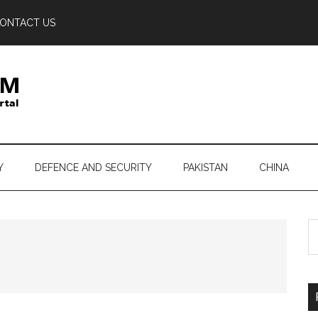
ONTACT US
Y
DEFENCE AND SECURITY
PAKISTAN
CHINA
S
th
si
...