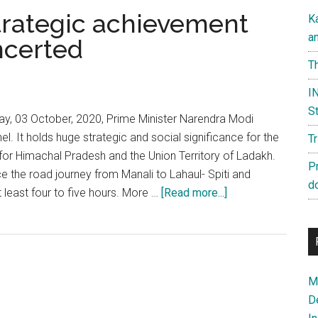
 strategic achievement
K
a
ncerted
Th
IN
St
ay, 03 October, 2020, Prime Minister Narendra Modi
el. It holds huge strategic and social significance for the
T
 for Himachal Pradesh and the Union Territory of Ladakh.
P
ce the road journey from Manali to Lahaul- Spiti and
d
about
least four to five hours. More …
[Read more...]
Atal
Tunnel:
India’s
strategic
Ma
achievement
D
has