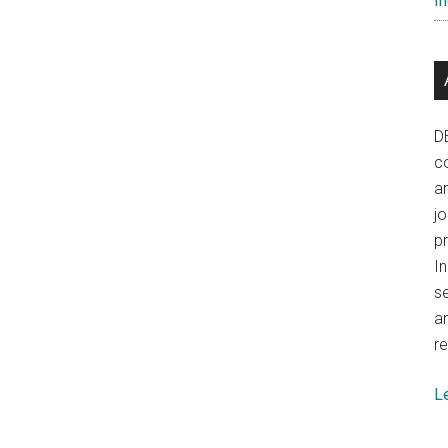
In
left
China
disconcerted
D
co
a
j
p
In
se
a
re
L