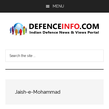
Skip
Skip
MENU
to
to
main
primary
content
sidebar
Defence
Indian
Defence
Info
Search
News
the
&
site
Views
...
Portal
Jaish-e-Mohammad