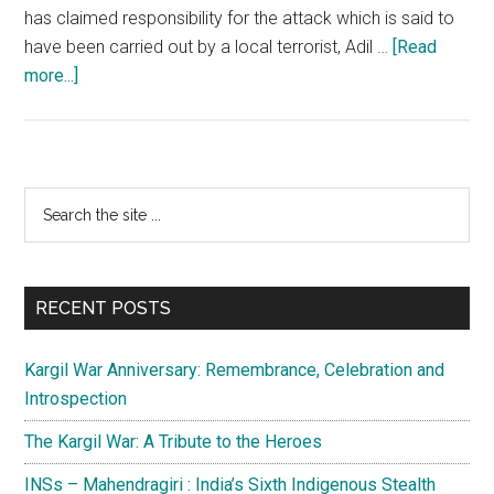
has claimed responsibility for the attack which is said to
have been carried out by a local terrorist, Adil …
[Read
about
more...]
Pulwama
Terrorist
Attack:
Pakistan’s
Primary
Search
duplicity
the
Sidebar
and
site
the
...
Indian
RECENT POSTS
response
Kargil War Anniversary: Remembrance, Celebration and
Introspection
The Kargil War: A Tribute to the Heroes
INSs – Mahendragiri : India’s Sixth Indigenous Stealth