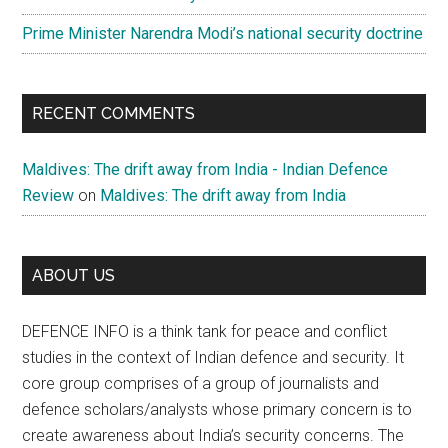
Prime Minister Narendra Modi’s national security doctrine
RECENT COMMENTS
Maldives: The drift away from India - Indian Defence
Review
on
Maldives: The drift away from India
ABOUT US
DEFENCE INFO is a think tank for peace and conflict
studies in the context of Indian defence and security. It
core group comprises of a group of journalists and
defence scholars/analysts whose primary concern is to
create awareness about India’s security concerns. The