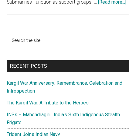
abou
Submarines function as support groups. …
[Read more...]
IAC
Vikr
2.0:
An
Primary
Search
impo
the
Sidebar
mile
site
of
...
self
RECENT POSTS
reli
Kargil War Anniversary: Remembrance, Celebration and
Introspection
The Kargil War: A Tribute to the Heroes
INSs – Mahendragiri : India’s Sixth Indigenous Stealth
Frigate
Trident Joins Indian Navy