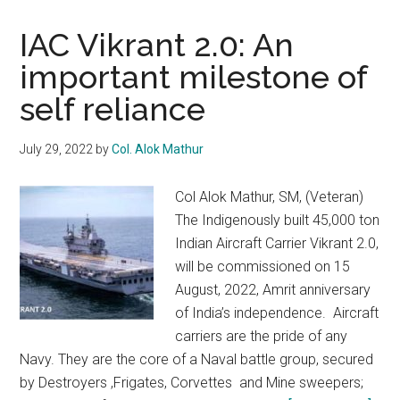
IAC Vikrant 2.0: An
important milestone of
self reliance
July 29, 2022
by
Col. Alok Mathur
Col Alok Mathur, SM, (Veteran)
The Indigenously built 45,000 ton
Indian Aircraft Carrier Vikrant 2.0,
will be commissioned on 15
August, 2022, Amrit anniversary
of India’s independence. Aircraft
carriers are the pride of any
Navy. They are the core of a Naval battle group, secured
by Destroyers ,Frigates, Corvettes and Mine sweepers;