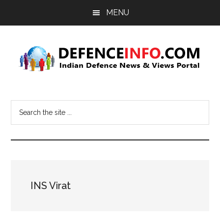
Skip
Skip
MENU
to
to
main
primary
content
sidebar
Defence
Indian
Defence
Info
Search
News
the
&
site
Views
...
Portal
INS Virat