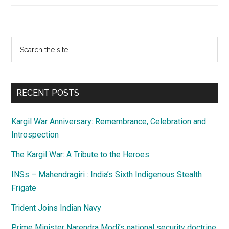
in
terror
template
Primary
Search
the
Sidebar
site
...
RECENT POSTS
Kargil War Anniversary: Remembrance, Celebration and
Introspection
The Kargil War: A Tribute to the Heroes
INSs – Mahendragiri : India’s Sixth Indigenous Stealth
Frigate
Trident Joins Indian Navy
Prime Minister Narendra Modi’s national security doctrine