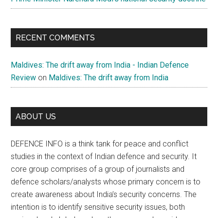
RECENT COMMENTS
Maldives: The drift away from India - Indian Defence
Review
on
Maldives: The drift away from India
ABOUT US
DEFENCE INFO is a think tank for peace and conflict
studies in the context of Indian defence and security. It
core group comprises of a group of journalists and
defence scholars/analysts whose primary concern is to
create awareness about India’s security concerns. The
intention is to identify sensitive security issues, both