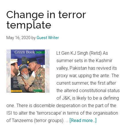
Change in terror
template
May 16, 2020
by
Guest Writer
Lt Gen KJ Singh (Retd) As
summer sets in the Kashmir
valley, Pakistan has revived its
proxy war, upping the ante. The
current summer, the first after
the altered constitutional status
of J&K, is likely to be a defining
one. There is discernible desperation on the part of the
ISI to alter the ‘terrorscape’ in terms of the organisation
about
of Tanzeems (terror groups). …
[Read more...]
Change