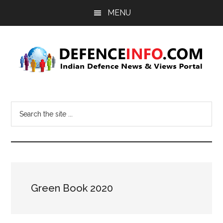
Skip
Skip
MENU
to
to
main
primary
content
sidebar
Defence
Indian
Defence
Info
Search
News
the
&
site
Views
...
Portal
Green Book 2020