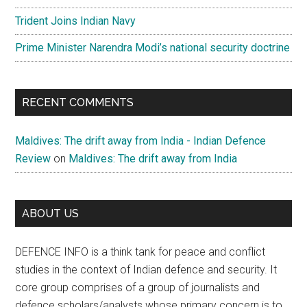
Trident Joins Indian Navy
Prime Minister Narendra Modi’s national security doctrine
RECENT COMMENTS
Maldives: The drift away from India - Indian Defence
Review
on
Maldives: The drift away from India
ABOUT US
DEFENCE INFO is a think tank for peace and conflict
studies in the context of Indian defence and security. It
core group comprises of a group of journalists and
defence scholars/analysts whose primary concern is to