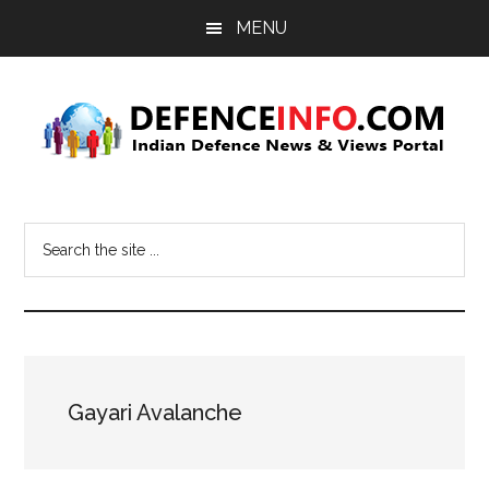
Skip
Skip
MENU
to
to
main
primary
content
sidebar
Defence
Indian
Defence
Info
Search
News
the
&
site
Views
...
Portal
Gayari Avalanche