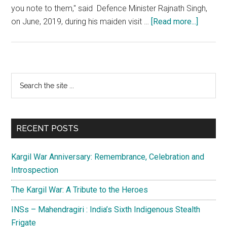
you note to them," said Defence Minister Rajnath Singh,
about
on June, 2019, during his maiden visit …
[Read more...]
Siachen
Day:
Dominat
of
Primary
Search
Saltoro
the
Sidebar
Ridge
site
is
...
a
RECENT POSTS
strategi
imperat
Kargil War Anniversary: Remembrance, Celebration and
for
Introspection
India
The Kargil War: A Tribute to the Heroes
INSs – Mahendragiri : India’s Sixth Indigenous Stealth
Frigate