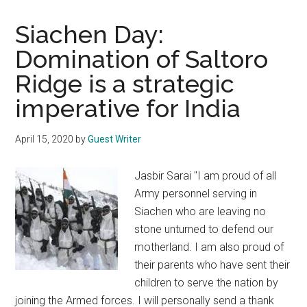
Siachen Day:
Domination of Saltoro
Ridge is a strategic
imperative for India
April 15, 2020
by
Guest Writer
Jasbir Sarai "I am proud of all
Army personnel serving in
Siachen who are leaving no
stone unturned to defend our
motherland. I am also proud of
their parents who have sent their
children to serve the nation by
joining the Armed forces. I will personally send a thank