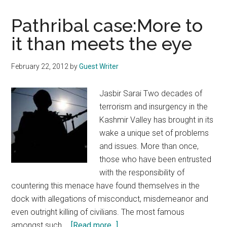
Pathribal case:More to
it than meets the eye
February 22, 2012
by
Guest Writer
Jasbir Sarai Two decades of
terrorism and insurgency in the
Kashmir Valley has brought in its
wake a unique set of problems
and issues. More than once,
those who have been entrusted
with the responsibility of
countering this menace have found themselves in the
dock with allegations of misconduct, misdemeanor and
even outright killing of civilians. The most famous
about
amongst such …
[Read more...]