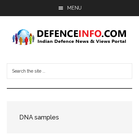
Skip
Skip
MENU
to
to
main
primary
content
sidebar
Defence
Indian
Defence
Info
Search
News
the
&
site
Views
...
Portal
DNA samples