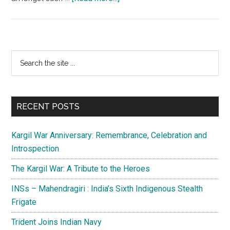
Pathribal
case:More
to
it
Primary
Search
than
the
Sidebar
meets
site
the
...
eye
RECENT POSTS
Kargil War Anniversary: Remembrance, Celebration and
Introspection
The Kargil War: A Tribute to the Heroes
INSs – Mahendragiri : India’s Sixth Indigenous Stealth
Frigate
Trident Joins Indian Navy