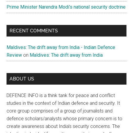
Prime Minister Narendra Modi’s national security doctrine
RECENT COMMENTS
Maldives: The drift away from India - Indian Defence
Review
on
Maldives: The drift away from India
ABOUT US
DEFENCE INFO is a think tank for peace and conflict
studies in the context of Indian defence and security. It
core group comprises of a group of journalists and
defence scholars/analysts whose primary concern is to
create awareness about India’s security concerns. The