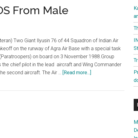
SOS From Male
K
a
Th
IN
teran) Two Giant Ilyusin 76 of 44 Squadron of Indian Air
St
keoff on the runway of Agra Air Base with a special task
 (Paratroopers) on board on 3 November 1988.Group
T
the chief pilot in the lead aircraft and Wing Commander
about
P
 the second aircraft. The Air …
[Read more...]
Operation
d
Cactus:
SOS
From
Male
Ma
D