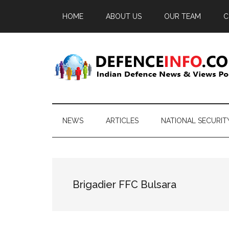
Skip
Skip
Skip
HOME
ABOUT US
OUR TEAM
C
to
to
to
main
secondary
primary
content
menu
sidebar
Defence
Indian
Defence
Info
News
NEWS
ARTICLES
NATIONAL SECURIT
&
Views
Portal
Brigadier FFC Bulsara