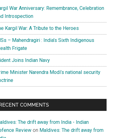
argil War Anniversary: Remembrance, Celebration
nd Introspection
e Kargil War: A Tribute to the Heroes
Ss – Mahendragiri : India’s Sixth Indigenous
ealth Frigate
rident Joins Indian Navy
rime Minister Narendra Modi’s national security
octrine
RECENT COMMENTS
ldives: The drift away from India - Indian
efence Review
on
Maldives: The drift away from