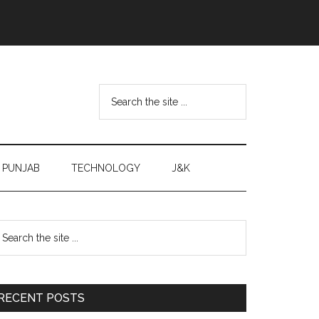
Search
the
site
...
PUNJAB
TECHNOLOGY
J&K
Primary
earch
e
Sidebar
te
RECENT POSTS