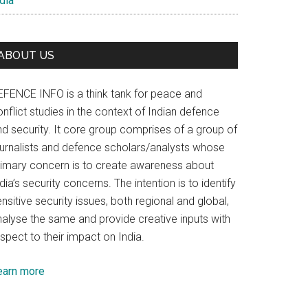
dia
ABOUT US
EFENCE INFO is a think tank for peace and
nflict studies in the context of Indian defence
nd security. It core group comprises of a group of
ournalists and defence scholars/analysts whose
rimary concern is to create awareness about
dia’s security concerns. The intention is to identify
nsitive security issues, both regional and global,
nalyse the same and provide creative inputs with
spect to their impact on India.
earn more