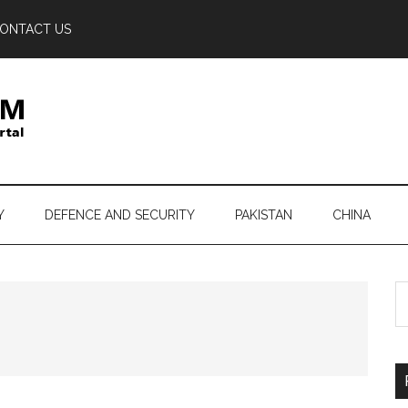
ONTACT US
Y
DEFENCE AND SECURITY
PAKISTAN
CHINA
S
th
si
...