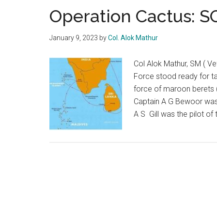
Operation Cactus: 
January 9, 2023
by
Col. Alok Mathur
Col Alok Mathur, SM ( Ve
Force stood ready for ta
force of maroon berets
Captain A G Bewoor was 
A S Gill was the pilot of