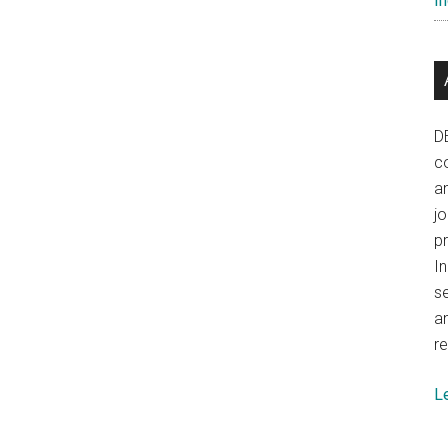
In
D
co
a
j
p
In
se
a
re
L