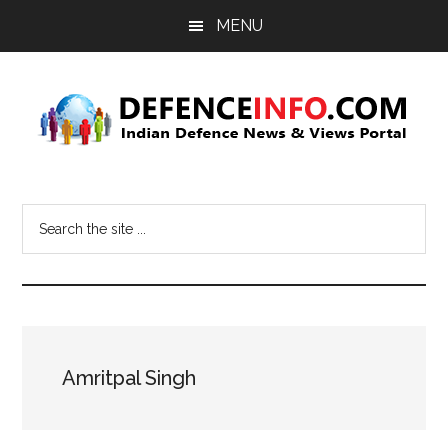
Skip
Skip
MENU
to
to
main
primary
content
sidebar
Defence
Indian
Defence
Info
Search
News
the
&
site
Views
...
Portal
Amritpal Singh