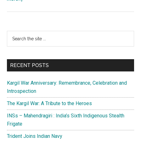
Pakistani
leadership:
Flogging
a
Primary
Search
dead
the
Sidebar
horse
site
...
RECENT POSTS
Kargil War Anniversary: Remembrance, Celebration and
Introspection
The Kargil War: A Tribute to the Heroes
INSs – Mahendragiri : India’s Sixth Indigenous Stealth
Frigate
Trident Joins Indian Navy