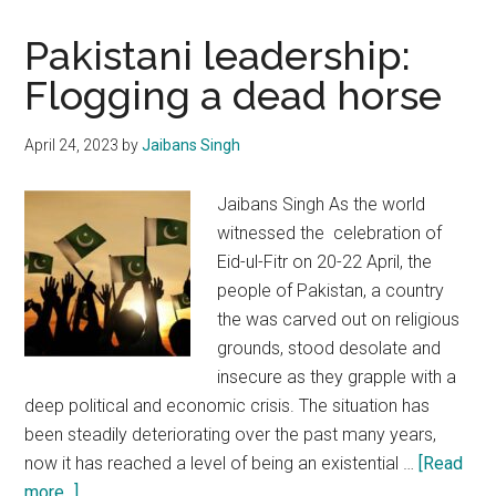
Pakistani leadership:
Flogging a dead horse
April 24, 2023
by
Jaibans Singh
Jaibans Singh As the world
witnessed the celebration of
Eid-ul-Fitr on 20-22 April, the
people of Pakistan, a country
the was carved out on religious
grounds, stood desolate and
insecure as they grapple with a
deep political and economic crisis. The situation has
been steadily deteriorating over the past many years,
now it has reached a level of being an existential …
[Read
about
more...]