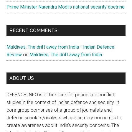
Prime Minister Narendra Modi’s national security doctrine
RECENT COMMENTS
Maldives: The drift away from India - Indian Defence
Review
on
Maldives: The drift away from India
ABOUT US
DEFENCE INFO is a think tank for peace and conflict
studies in the context of Indian defence and security. It
core group comprises of a group of journalists and
defence scholars/analysts whose primary concern is to
create awareness about India’s security concerns. The