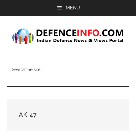
Skip
Skip
MENU
to
to
main
primary
content
sidebar
Defence
Indian
Defence
Info
Search
News
the
&
site
Views
...
Portal
AK-47