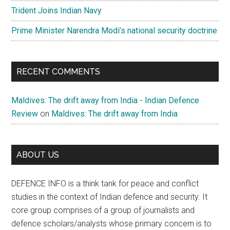
Trident Joins Indian Navy
Prime Minister Narendra Modi’s national security doctrine
RECENT COMMENTS
Maldives: The drift away from India - Indian Defence
Review
on
Maldives: The drift away from India
ABOUT US
DEFENCE INFO is a think tank for peace and conflict
studies in the context of Indian defence and security. It
core group comprises of a group of journalists and
defence scholars/analysts whose primary concern is to