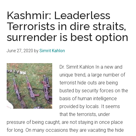
Kashmir: Leaderless
Terrorists in dire straits,
surrender is best option
June 27, 2020
by
Simrit Kahlon
Dr. Simrit Kahlon In a new and
unique trend, a large number of
terrorist hide outs are being
busted by security forces on the
basis of human intelligence
provided by locals. It seems
that the terrorists, under
pressure of being caught, are not staying in once place
for long. On many occasions they are vacating the hide