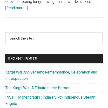
outs in a tearing hurry, leaving behind warlike stores …
about
[Read more...]
Kashmir:
Leaderless
Terrorists
in
Primary
Search
dire
the
Sidebar
straits,
site
surrender
...
is
RECENT POSTS
best
option
Kargil War Anniversary: Remembrance, Celebration and
Introspection
The Kargil War: A Tribute to the Heroes
INSs – Mahendragiri : India’s Sixth Indigenous Stealth
Frigate