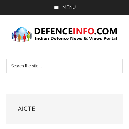
Skip
Skip
MENU
to
to
main
primary
content
sidebar
Defence
Indian
Defence
Info
Search
News
the
&
site
Views
...
Portal
AICTE