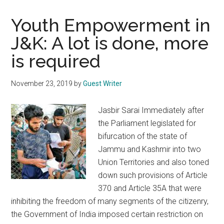
Youth Empowerment in
J&K: A lot is done, more
is required
November 23, 2019
by
Guest Writer
Jasbir Sarai Immediately after
the Parliament legislated for
bifurcation of the state of
Jammu and Kashmir into two
Union Territories and also toned
down such provisions of Article
370 and Article 35A that were
inhibiting the freedom of many segments of the citizenry,
the Government of India imposed certain restriction on