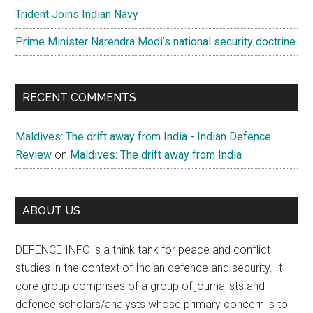
Trident Joins Indian Navy
Prime Minister Narendra Modi’s national security doctrine
RECENT COMMENTS
Maldives: The drift away from India - Indian Defence
Review
on
Maldives: The drift away from India
ABOUT US
DEFENCE INFO is a think tank for peace and conflict
studies in the context of Indian defence and security. It
core group comprises of a group of journalists and
defence scholars/analysts whose primary concern is to