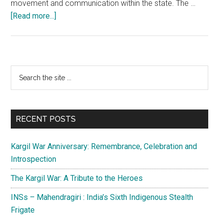
movement and communication within the state. The …
about
[Read more...]
Youth
Empowerment
in
J&K:
Primary
Search
A
the
Sidebar
lot
site
is
...
done,
RECENT POSTS
more
is
Kargil War Anniversary: Remembrance, Celebration and
required
Introspection
The Kargil War: A Tribute to the Heroes
INSs – Mahendragiri : India’s Sixth Indigenous Stealth
Frigate