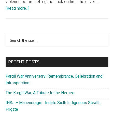
violence before setting the truck on fire. The driver …
about
[Read more...]
Engineered
agitations
and
yellow
Primary
Search
journalism
the
Sidebar
in
site
Kashmir
...
RECENT POSTS
Kargil War Anniversary: Remembrance, Celebration and
Introspection
The Kargil War: A Tribute to the Heroes
INSs – Mahendragiri : India’s Sixth Indigenous Stealth
Frigate