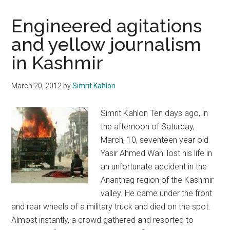
Engineered agitations
and yellow journalism
in Kashmir
March 20, 2012
by
Simrit Kahlon
Simrit Kahlon Ten days ago, in
the afternoon of Saturday,
March, 10, seventeen year old
Yasir Ahmed Wani lost his life in
an unfortunate accident in the
Anantnag region of the Kashmir
valley. He came under the front
and rear wheels of a military truck and died on the spot.
Almost instantly, a crowd gathered and resorted to