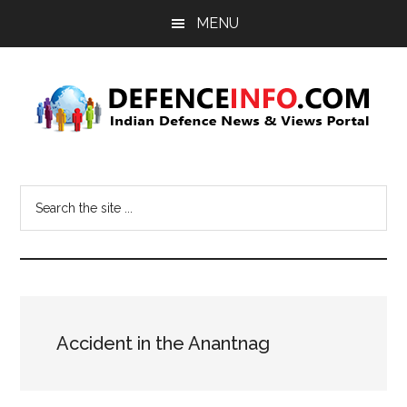
Skip
Skip
MENU
to
to
main
primary
content
sidebar
Defence
Indian
Defence
Info
Search
News
the
&
site
Views
...
Portal
Accident in the Anantnag