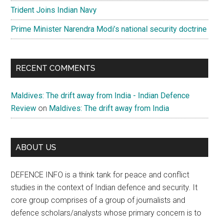
Trident Joins Indian Navy
Prime Minister Narendra Modi’s national security doctrine
RECENT COMMENTS
Maldives: The drift away from India - Indian Defence
Review
on
Maldives: The drift away from India
ABOUT US
DEFENCE INFO is a think tank for peace and conflict
studies in the context of Indian defence and security. It
core group comprises of a group of journalists and
defence scholars/analysts whose primary concern is to