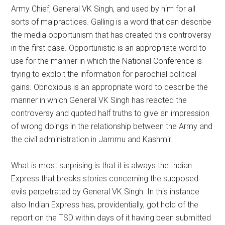
Army Chief, General VK Singh, and used by him for all
sorts of malpractices. Galling is a word that can describe
the media opportunism that has created this controversy
in the first case. Opportunistic is an appropriate word to
use for the manner in which the National Conference is
trying to exploit the information for parochial political
gains. Obnoxious is an appropriate word to describe the
manner in which General VK Singh has reacted the
controversy and quoted half truths to give an impression
of wrong doings in the relationship between the Army and
the civil administration in Jammu and Kashmir.
What is most surprising is that it is always the Indian
Express that breaks stories concerning the supposed
evils perpetrated by General VK Singh. In this instance
also Indian Express has, providentially, got hold of the
report on the TSD within days of it having been submitted