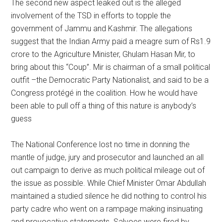
The second new aspect leaked out is the alleged
involvement of the TSD in efforts to topple the
government of Jammu and Kashmir. The allegations
suggest that the Indian Army paid a meagre sum of Rs1.9
crore to the Agriculture Minister, Ghulam Hasan Mir, to
bring about this “Coup”. Mir is chairman of a small political
outfit –the Democratic Party Nationalist, and said to be a
Congress protégé in the coalition. How he would have
been able to pull off a thing of this nature is anybody’s
guess
The National Conference lost no time in donning the
mantle of judge, jury and prosecutor and launched an all
out campaign to derive as much political mileage out of
the issue as possible. While Chief Minister Omar Abdullah
maintained a studied silence he did nothing to control his
party cadre who went on a rampage making insinuating
and provocative statements. Salvoes were fired by