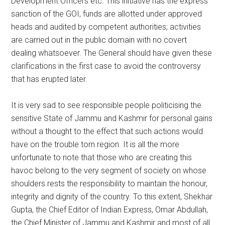
Development Officers etc. This initiative has the express
sanction of the GOI, funds are allotted under approved
heads and audited by competent authorities; activities
are carried out in the public domain with no covert
dealing whatsoever. The General should have given these
clarifications in the first case to avoid the controversy
that has erupted later.
It is very sad to see responsible people politicising the
sensitive State of Jammu and Kashmir for personal gains
without a thought to the effect that such actions would
have on the trouble torn region. It is all the more
unfortunate to note that those who are creating this
havoc belong to the very segment of society on whose
shoulders rests the responsibility to maintain the honour,
integrity and dignity of the country. To this extent, Shekhar
Gupta, the Chief Editor of Indian Express, Omar Abdullah,
the Chief Minister of Jammu and Kashmir and most of all