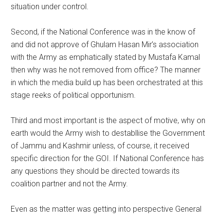
situation under control.
Second, if the National Conference was in the know of
and did not approve of Ghulam Hasan Mir’s association
with the Army as emphatically stated by Mustafa Kamal
then why was he not removed from office? The manner
in which the media build up has been orchestrated at this
stage reeks of political opportunism.
Third and most important is the aspect of motive, why on
earth would the Army wish to destabllise the Government
of Jammu and Kashmir unless, of course, it received
specific direction for the GOI. If National Conference has
any questions they should be directed towards its
coalition partner and not the Army.
Even as the matter was getting into perspective General