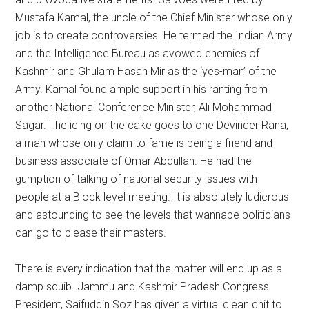
Mustafa Kamal, the uncle of the Chief Minister whose only
job is to create controversies. He termed the Indian Army
and the Intelligence Bureau as avowed enemies of
Kashmir and Ghulam Hasan Mir as the ‘yes-man’ of the
Army. Kamal found ample support in his ranting from
another National Conference Minister, Ali Mohammad
Sagar. The icing on the cake goes to one Devinder Rana,
a man whose only claim to fame is being a friend and
business associate of Omar Abdullah. He had the
gumption of talking of national security issues with
people at a Block level meeting. It is absolutely ludicrous
and astounding to see the levels that wannabe politicians
can go to please their masters.
There is every indication that the matter will end up as a
damp squib. Jammu and Kashmir Pradesh Congress
President, Saifuddin Soz has given a virtual clean chit to