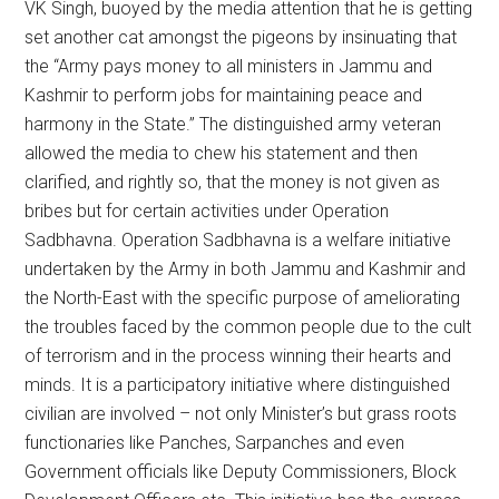
VK Singh, buoyed by the media attention that he is getting
set another cat amongst the pigeons by insinuating that
the “Army pays money to all ministers in Jammu and
Kashmir to perform jobs for maintaining peace and
harmony in the State.” The distinguished army veteran
allowed the media to chew his statement and then
clarified, and rightly so, that the money is not given as
bribes but for certain activities under Operation
Sadbhavna. Operation Sadbhavna is a welfare initiative
undertaken by the Army in both Jammu and Kashmir and
the North-East with the specific purpose of ameliorating
the troubles faced by the common people due to the cult
of terrorism and in the process winning their hearts and
minds. It is a participatory initiative where distinguished
civilian are involved – not only Minister’s but grass roots
functionaries like Panches, Sarpanches and even
Government officials like Deputy Commissioners, Block