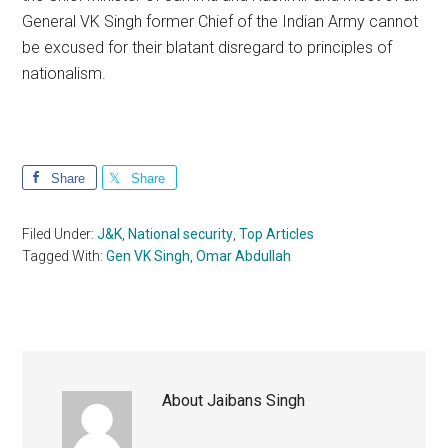
General VK Singh former Chief of the Indian Army cannot
be excused for their blatant disregard to principles of
nationalism.
Share
Share
Filed Under:
J&K
,
National security
,
Top Articles
Tagged With:
Gen VK Singh
,
Omar Abdullah
About
Jaibans Singh