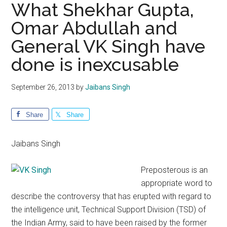
What Shekhar Gupta,
Omar Abdullah and
General VK Singh have
done is inexcusable
September 26, 2013
by
Jaibans Singh
Share
Share
Jaibans Singh
Preposterous is an
appropriate word to
describe the controversy that has erupted with regard to
the intelligence unit, Technical Support Division (TSD) of
the Indian Army, said to have been raised by the former