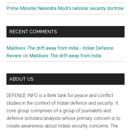
Prime Minister Narendra Modi’s national security doctrine
RECENT COMMENTS
Maldives: The drift away from India - Indian Defence
Review
on
Maldives: The drift away from India
ABOUT US
DEFENCE INFO is a think tank for peace and conflict
studies in the context of Indian defence and security. It
core group comprises of a group of journalists and
defence scholars/analysts whose primary concern is to
create awareness about India’s security concerns. The