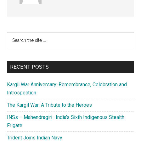
Primary
Search
the
Sidebar
site
...
RECENT POSTS
Kargil War Anniversary: Remembrance, Celebration and
Introspection
The Kargil War: A Tribute to the Heroes
INSs – Mahendragiri : India’s Sixth Indigenous Stealth
Frigate
Trident Joins Indian Navy