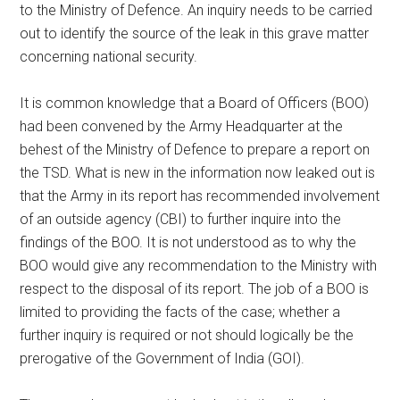
to the Ministry of Defence. An inquiry needs to be carried
out to identify the source of the leak in this grave matter
concerning national security.
It is common knowledge that a Board of Officers (BOO)
had been convened by the Army Headquarter at the
behest of the Ministry of Defence to prepare a report on
the TSD. What is new in the information now leaked out is
that the Army in its report has recommended involvement
of an outside agency (CBI) to further inquire into the
findings of the BOO. It is not understood as to why the
BOO would give any recommendation to the Ministry with
respect to the disposal of its report. The job of a BOO is
limited to providing the facts of the case; whether a
further inquiry is required or not should logically be the
prerogative of the Government of India (GOI).