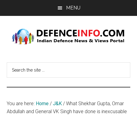
Skip
Skip
MENU
to
to
main
primary
content
sidebar
Defence
Indian
Defence
Info
Search
News
the
&
site
Views
...
Portal
You are here:
Home
/
J&K
/
What Shekhar Gupta, Omar
Abdullah and General VK Singh have done is inexcusable