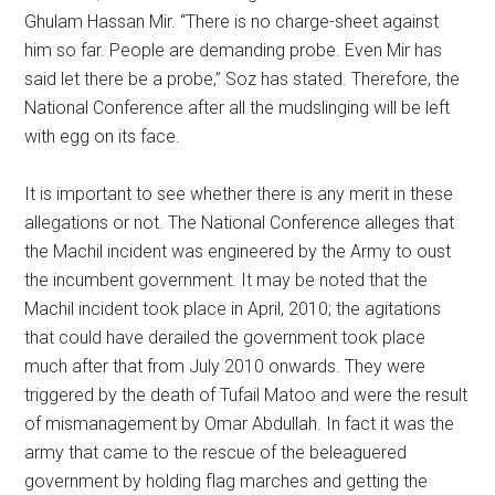
Ghulam Hassan Mir. “There is no charge-sheet against
him so far. People are demanding probe. Even Mir has
said let there be a probe,” Soz has stated. Therefore, the
National Conference after all the mudslinging will be left
with egg on its face.
It is important to see whether there is any merit in these
allegations or not. The National Conference alleges that
the Machil incident was engineered by the Army to oust
the incumbent government. It may be noted that the
Machil incident took place in April, 2010; the agitations
that could have derailed the government took place
much after that from July 2010 onwards. They were
triggered by the death of Tufail Matoo and were the result
of mismanagement by Omar Abdullah. In fact it was the
army that came to the rescue of the beleaguered
government by holding flag marches and getting the