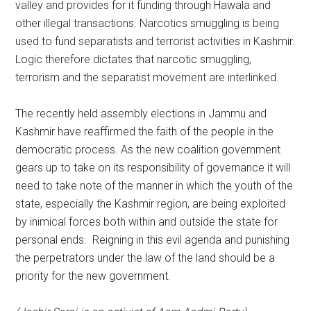
valley and provides for it funding through Hawala and
other illegal transactions. Narcotics smuggling is being
used to fund separatists and terrorist activities in Kashmir.
Logic therefore dictates that narcotic smuggling,
terrorism and the separatist movement are interlinked.
The recently held assembly elections in Jammu and
Kashmir have reaffirmed the faith of the people in the
democratic process. As the new coalition government
gears up to take on its responsibility of governance it will
need to take note of the manner in which the youth of the
state, especially the Kashmir region, are being exploited
by inimical forces both within and outside the state for
personal ends. Reigning in this evil agenda and punishing
the perpetrators under the law of the land should be a
priority for the new government.