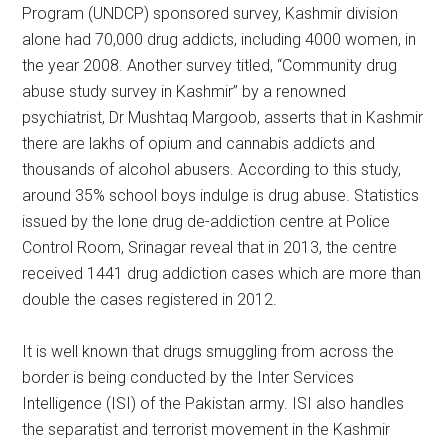
Program (UNDCP) sponsored survey, Kashmir division
alone had 70,000 drug addicts, including 4000 women, in
the year 2008. Another survey titled, “Community drug
abuse study survey in Kashmir” by a renowned
psychiatrist, Dr Mushtaq Margoob, asserts that in Kashmir
there are lakhs of opium and cannabis addicts and
thousands of alcohol abusers. According to this study,
around 35% school boys indulge is drug abuse. Statistics
issued by the lone drug de-addiction centre at Police
Control Room, Srinagar reveal that in 2013, the centre
received 1441 drug addiction cases which are more than
double the cases registered in 2012.
It is well known that drugs smuggling from across the
border is being conducted by the Inter Services
Intelligence (ISI) of the Pakistan army. ISI also handles
the separatist and terrorist movement in the Kashmir