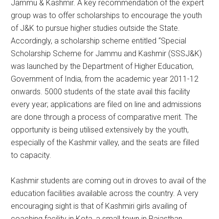
Jammu & Kashmir. A key recommendation of the expert
group was to offer scholarships to encourage the youth
of J&K to pursue higher studies outside the State.
Accordingly, a scholarship scheme entitled “Special
Scholarship Scheme for Jammu and Kashmir (SSSJ&K)
was launched by the Department of Higher Education,
Government of India, from the academic year 2011-12
onwards. 5000 students of the state avail this facility
every year; applications are filed on line and admissions
are done through a process of comparative merit. The
opportunity is being utilised extensively by the youth,
especially of the Kashmir valley, and the seats are filled
to capacity.
Kashmir students are coming out in droves to avail of the
education facilities available across the country. A very
encouraging sight is that of Kashmiri girls availing of
coaching facility in Kota, a small town in Rajasthan