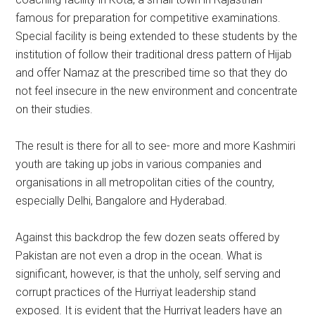
famous for preparation for competitive examinations.
Special facility is being extended to these students by the
institution of follow their traditional dress pattern of Hijab
and offer Namaz at the prescribed time so that they do
not feel insecure in the new environment and concentrate
on their studies.
The result is there for all to see- more and more Kashmiri
youth are taking up jobs in various companies and
organisations in all metropolitan cities of the country,
especially Delhi, Bangalore and Hyderabad.
Against this backdrop the few dozen seats offered by
Pakistan are not even a drop in the ocean. What is
significant, however, is that the unholy, self serving and
corrupt practices of the Hurriyat leadership stand
exposed. It is evident that the Hurriyat leaders have an