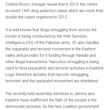
Control Room, Srinagar reveal that in 2013, the centre
received 1441 drug addiction cases which are more than
double the cases registered in 2012.
It is well known that drugs smuggling from across the
border is being conducted by the Inter Services
Intelligence (ISI) of the Pakistan army. ISI also handles
the separatist and terrorist movement in the Kashmir
valley and provides for it funding through Hawala and
other illegal transactions. Narcotics smuggling is being
used to fund separatists and terrorist activities in Kashmir.
Logic therefore dictates that narcotic smuggling,
terrorism and the separatist movement are interlinked.
The recently held assembly elections in Jammu and
Kashmir have reaffirmed the faith of the people in the
democratic process. As the new coalition government