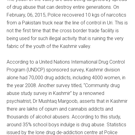
of drug abuse that can destroy entire generations. On
February, 06, 2015, Police recovered 10 kgs of narcotics
from a Pakistani truck near the line of control in Uri. This is
not the first time that the cross border trade facility is
being used for such illegal activity that is ruining the very
fabric of the youth of the Kashmir valley.
According to a United Nations International Drug Control
Program (UNDCP) sponsored survey, Kashmir division
alone had 70,000 drug addicts, including 4000 women, in
the year 2008. Another survey titled, “Community drug
abuse study survey in Kashmir” by a renowned
psychiatrist, Dr Mushtaq Margoob, asserts that in Kashmir
there are lakhs of opium and cannabis addicts and
thousands of alcohol abusers. According to this study,
around 35% school boys indulge is drug abuse. Statistics
issued by the lone drug de-addiction centre at Police