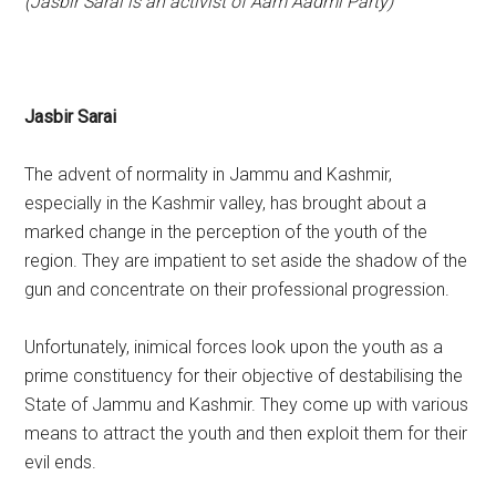
(Jasbir Sarai is an activist of Aam Aadmi Party)
Jasbir Sarai
The advent of normality in Jammu and Kashmir,
especially in the Kashmir valley, has brought about a
marked change in the perception of the youth of the
region. They are impatient to set aside the shadow of the
gun and concentrate on their professional progression.
Unfortunately, inimical forces look upon the youth as a
prime constituency for their objective of destabilising the
State of Jammu and Kashmir. They come up with various
means to attract the youth and then exploit them for their
evil ends.