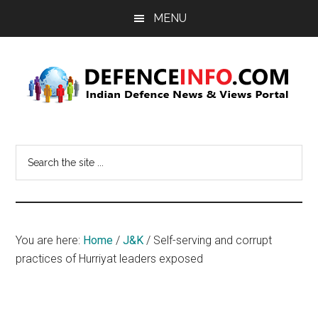
Skip
Skip
MENU
to
to
main
primary
content
sidebar
Defence
Indian
Defence
Info
Search
News
the
&
site
Views
...
Portal
You are here:
Home
/
J&K
/
Self-serving and corrupt
practices of Hurriyat leaders exposed