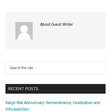
About
Guest Writer
Primary
Search
the
Sidebar
site
...
RECENT POSTS
Kargil War Anniversary: Remembrance, Celebration and
Introspection