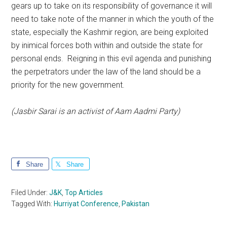
gears up to take on its responsibility of governance it will
need to take note of the manner in which the youth of the
state, especially the Kashmir region, are being exploited
by inimical forces both within and outside the state for
personal ends. Reigning in this evil agenda and punishing
the perpetrators under the law of the land should be a
priority for the new government.
(Jasbir Sarai is an activist of Aam Aadmi Party)
Share
Share
Filed Under:
J&K
,
Top Articles
Tagged With:
Hurriyat Conference
,
Pakistan