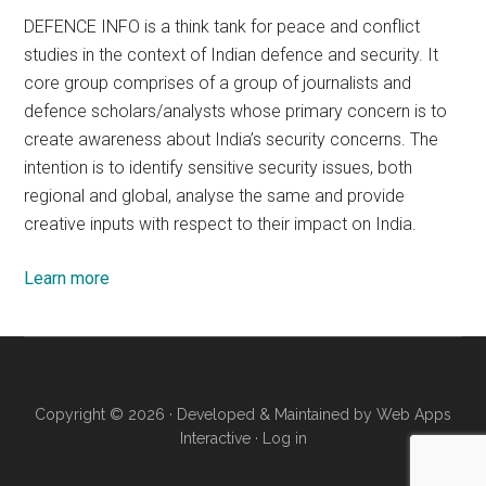
DEFENCE INFO is a think tank for peace and conflict
studies in the context of Indian defence and security. It
core group comprises of a group of journalists and
defence scholars/analysts whose primary concern is to
create awareness about India’s security concerns. The
intention is to identify sensitive security issues, both
regional and global, analyse the same and provide
creative inputs with respect to their impact on India.
Learn more
Copyright © 2026 · Developed & Maintained by
Web Apps
Interactive
·
Log in