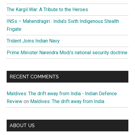
The Kargil War: A Tribute to the Heroes
INSs – Mahendragiri : India’s Sixth Indigenous Stealth
Frigate
Trident Joins Indian Navy
Prime Minister Narendra Modi’s national security doctrine
RECENT COMMENTS
Maldives: The drift away from India - Indian Defence
Review
on
Maldives: The drift away from India
ABOUT US