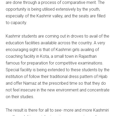
are done through a process of comparative merit. The
opportunity is being utilised extensively by the youth,
especially of the Kashmir valley, and the seats are filled
to capacity.
Kashmir students are coming out in droves to avail of the
education facilities available across the country. A very
encouraging sight is that of Kashmiri girls availing of
coaching facility in Kota, a small town in Rajasthan
famous for preparation for competitive examinations.
Special facility is being extended to these students by the
institution of follow their traditional dress pattern of Hijab
and offer Namaz at the prescribed time so that they do
not feel insecure in the new environment and concentrate
on their studies.
The result is there for all to see- more and more Kashmiri