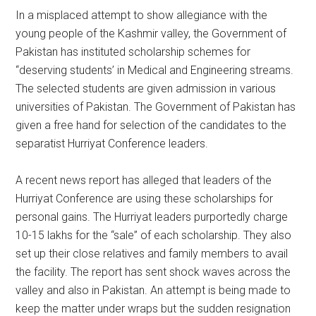
In a misplaced attempt to show allegiance with the
young people of the Kashmir valley, the Government of
Pakistan has instituted scholarship schemes for
“deserving students’ in Medical and Engineering streams.
The selected students are given admission in various
universities of Pakistan. The Government of Pakistan has
given a free hand for selection of the candidates to the
separatist Hurriyat Conference leaders.
A recent news report has alleged that leaders of the
Hurriyat Conference are using these scholarships for
personal gains. The Hurriyat leaders purportedly charge
10-15 lakhs for the “sale” of each scholarship. They also
set up their close relatives and family members to avail
the facility. The report has sent shock waves across the
valley and also in Pakistan. An attempt is being made to
keep the matter under wraps but the sudden resignation