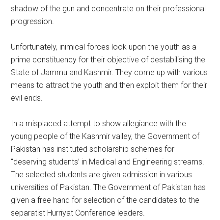
shadow of the gun and concentrate on their professional
progression.
Unfortunately, inimical forces look upon the youth as a
prime constituency for their objective of destabilising the
State of Jammu and Kashmir. They come up with various
means to attract the youth and then exploit them for their
evil ends.
In a misplaced attempt to show allegiance with the
young people of the Kashmir valley, the Government of
Pakistan has instituted scholarship schemes for
“deserving students’ in Medical and Engineering streams.
The selected students are given admission in various
universities of Pakistan. The Government of Pakistan has
given a free hand for selection of the candidates to the
separatist Hurriyat Conference leaders.