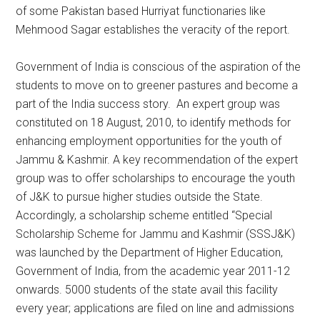
of some Pakistan based Hurriyat functionaries like
Mehmood Sagar establishes the veracity of the report.
Government of India is conscious of the aspiration of the
students to move on to greener pastures and become a
part of the India success story. An expert group was
constituted on 18 August, 2010, to identify methods for
enhancing employment opportunities for the youth of
Jammu & Kashmir. A key recommendation of the expert
group was to offer scholarships to encourage the youth
of J&K to pursue higher studies outside the State.
Accordingly, a scholarship scheme entitled “Special
Scholarship Scheme for Jammu and Kashmir (SSSJ&K)
was launched by the Department of Higher Education,
Government of India, from the academic year 2011-12
onwards. 5000 students of the state avail this facility
every year; applications are filed on line and admissions