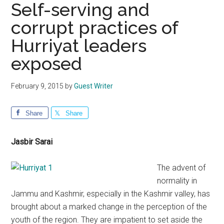
Self-serving and
corrupt practices of
Hurriyat leaders
exposed
February 9, 2015
by
Guest Writer
Share
Share
Jasbir Sarai
The advent of
normality in
Jammu and Kashmir, especially in the Kashmir valley, has
brought about a marked change in the perception of the
youth of the region. They are impatient to set aside the