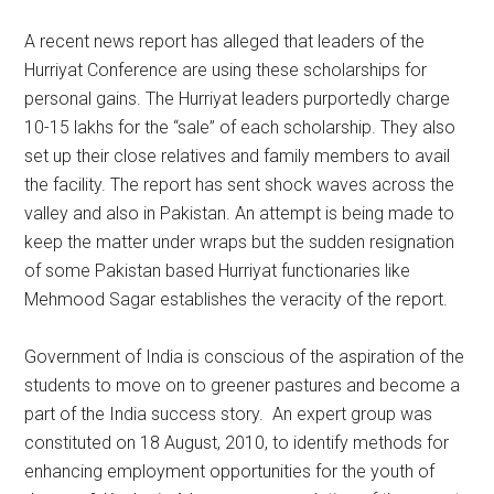
A recent news report has alleged that leaders of the
Hurriyat Conference are using these scholarships for
personal gains. The Hurriyat leaders purportedly charge
10-15 lakhs for the “sale” of each scholarship. They also
set up their close relatives and family members to avail
the facility. The report has sent shock waves across the
valley and also in Pakistan. An attempt is being made to
keep the matter under wraps but the sudden resignation
of some Pakistan based Hurriyat functionaries like
Mehmood Sagar establishes the veracity of the report.
Government of India is conscious of the aspiration of the
students to move on to greener pastures and become a
part of the India success story. An expert group was
constituted on 18 August, 2010, to identify methods for
enhancing employment opportunities for the youth of