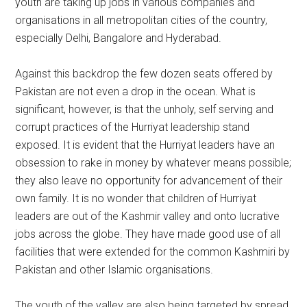
youth are taking up jobs in various companies and
organisations in all metropolitan cities of the country,
especially Delhi, Bangalore and Hyderabad.
Against this backdrop the few dozen seats offered by
Pakistan are not even a drop in the ocean. What is
significant, however, is that the unholy, self serving and
corrupt practices of the Hurriyat leadership stand
exposed. It is evident that the Hurriyat leaders have an
obsession to rake in money by whatever means possible;
they also leave no opportunity for advancement of their
own family. It is no wonder that children of Hurriyat
leaders are out of the Kashmir valley and onto lucrative
jobs across the globe. They have made good use of all
facilities that were extended for the common Kashmiri by
Pakistan and other Islamic organisations.
The youth of the valley are also being targeted by spread