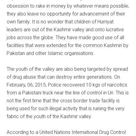
obsession to rake in money by whatever means possible;
they also leave no opportunity for advancement of their
own family. It is no wonder that children of Hurriyat
leaders are out of the Kashmir valley and onto lucrative
jobs across the globe. They have made good use of all
facilities that were extended for the common Kashmiri by
Pakistan and other Islamic organisations.
The youth of the valley are also being targeted by spread
of drug abuse that can destroy entire generations. On
February, 06, 2015, Police recovered 10 kgs of narcotics
from a Pakistani truck near the line of control in Uri. This is
not the first time that the cross border trade facility is
being used for such illegal activity that is ruining the very
fabric of the youth of the Kashmir valley.
According to a United Nations International Drug Control