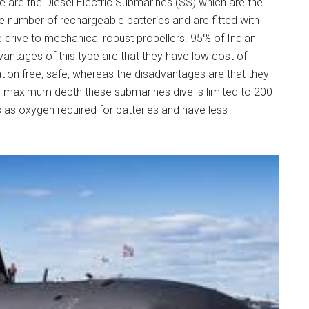
pe are the Diesel Electric Submarines (SS) which are the
number of rechargeable batteries and are fitted with
 drive to mechanical robust propellers. 95% of Indian
ntages of this type are that they have low cost of
ation free, safe, whereas the disadvantages are that they
e maximum depth these submarines dive is limited to 200
s as oxygen required for batteries and have less