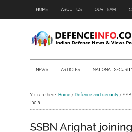
Skip
Skip
Skip
HOME
ABOUT US
OUR TEAM
C
to
to
to
main
secondary
primary
content
menu
sidebar
Defence
Indian
Defence
Info
News
NEWS
ARTICLES
NATIONAL SECURIT
&
Views
Portal
You are here:
Home
/
Defence and security
/
SSBN 
India
SSBN Arighat joining