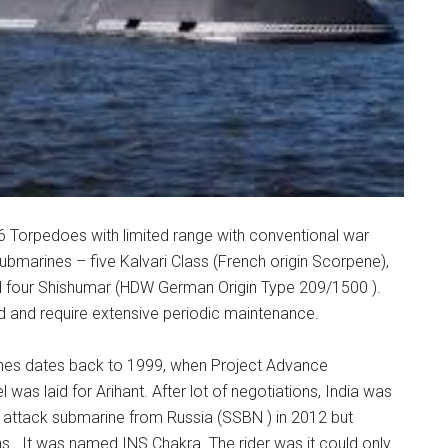
/16 Torpedoes with limited range with conventional war
bmarines – five Kalvari Class (French origin Scorpene),
nd four Shishumar (HDW German Origin Type 209/1500 ).
d and require extensive periodic maintenance.
nes dates back to 1999, when Project Advance
as laid for Arihant. After lot of negotiations, India was
 attack submarine from Russia (SSBN ) in 2012 but
 . It was named INS Chakra. The rider was it could only