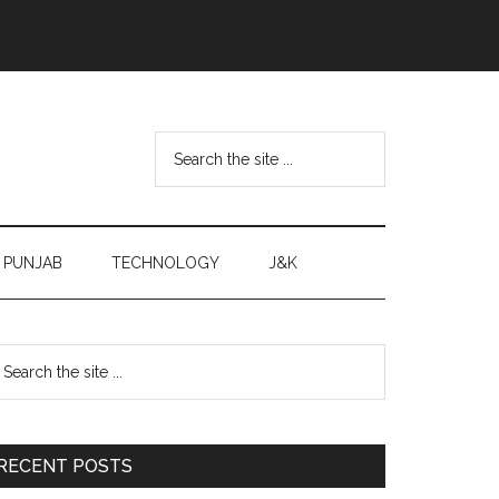
Search
the
site
...
PUNJAB
TECHNOLOGY
J&K
Primary
earch
e
Sidebar
te
RECENT POSTS