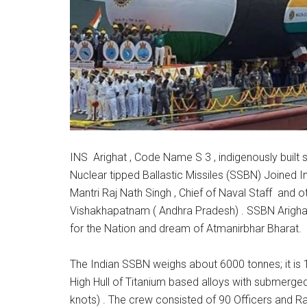
INS Arighat , Code Name S 3 , indigenously buil
Nuclear tipped Ballastic Missiles (SSBN) Joined 
Mantri Raj Nath Singh , Chief of Naval Staff and oth
Vishakhapatnam ( Andhra Pradesh) . SSBN Arighat 
for the Nation and dream of Atmanirbhar Bharat.
The Indian SSBN weighs about 6000 tonnes; it is
High Hull of Titanium based alloys with submerge
knots) . The crew consisted of 90 Officers and Ra