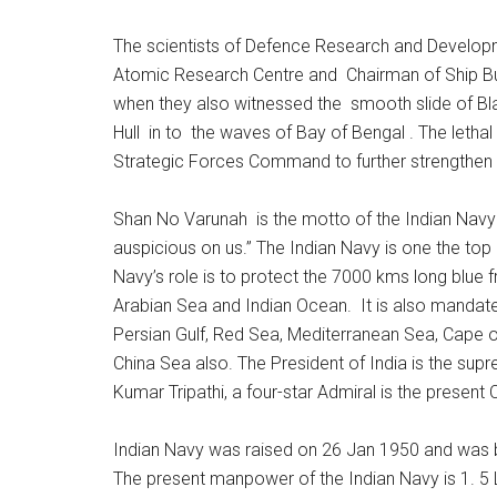
The scientists of Defence Research and Develop
Atomic Research Centre and Chairman of Ship Bu
when they also witnessed the smooth slide of Bla
Hull in to the waves of Bay of Bengal . The leth
Strategic Forces Command to further strengthen t
Shan No Varunah is the motto of the Indian Navy
auspicious on us.” The Indian Navy is one the top n
Navy’s role is to protect the 7000 kms long blue 
Arabian Sea and Indian Ocean. It is also mandated 
Persian Gulf, Red Sea, Mediterranean Sea, Cape 
China Sea also. The President of India is the s
Kumar Tripathi, a four-star Admiral is the present 
Indian Navy was raised on 26 Jan 1950 and was 
The present manpower of the Indian Navy is 1. 5 