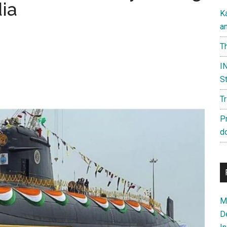
dia
K
a
Th
IN
St
T
P
d
Ma
D