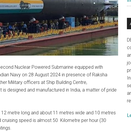
In
D
co
a
j
t second Nuclear Powered Submarine equipped with
p
Indian Navy on 28 August 2024 in presence of Raksha
In
er Military officers at Ship Building Centre,
se
is designed and manufactured in India, a matter of pride
a
re
 112 metre long and about 11 metres wide and 10 metres
L
d cruising speed is almost 50 Kilometre per hour (30
tings.