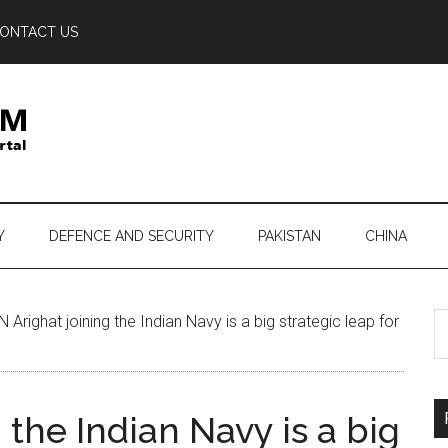
ONTACT US
Y
DEFENCE AND SECURITY
PAKISTAN
CHINA
S
Arighat joining the Indian Navy is a big strategic leap for
th
si
...
 the Indian Navy is a big