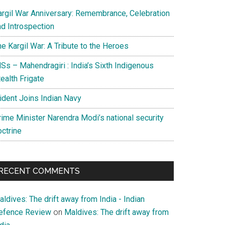
argil War Anniversary: Remembrance, Celebration
nd Introspection
e Kargil War: A Tribute to the Heroes
Ss – Mahendragiri : India’s Sixth Indigenous
ealth Frigate
rident Joins Indian Navy
rime Minister Narendra Modi’s national security
octrine
RECENT COMMENTS
ldives: The drift away from India - Indian
efence Review
on
Maldives: The drift away from