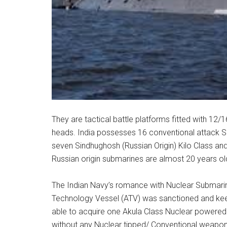
They are tactical battle platforms fitted with 12
heads. India possesses 16 conventional attack Su
seven Sindhughosh (Russian Origin) Kilo Class a
Russian origin submarines are almost 20 years ol
The Indian Navy’s romance with Nuclear Submari
Technology Vessel (ATV) was sanctioned and keel w
able to acquire one Akula Class Nuclear powered
without any Nuclear tipped/ Conventional weapons