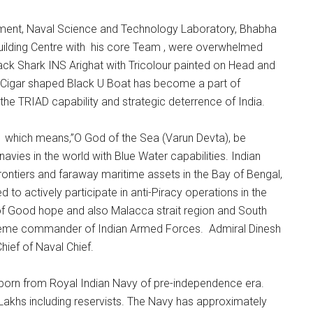
ment, Naval Science and Technology Laboratory, Bhabha
ilding Centre with his core Team , were overwhelmed
ck Shark INS Arighat with Tricolour painted on Head and
al Cigar shaped Black U Boat has become a part of
he TRIAD capability and strategic deterrence of India.
 which means,”O God of the Sea (Varun Devta), be
avies in the world with Blue Water capabilities. Indian
frontiers and faraway maritime assets in the Bay of Bengal,
to actively participate in anti-Piracy operations in the
of Good hope and also Malacca strait region and South
upreme commander of Indian Armed Forces. Admiral Dinesh
Chief of Naval Chief.
born from Royal Indian Navy of pre-independence era.
Lakhs including reservists. The Navy has approximately