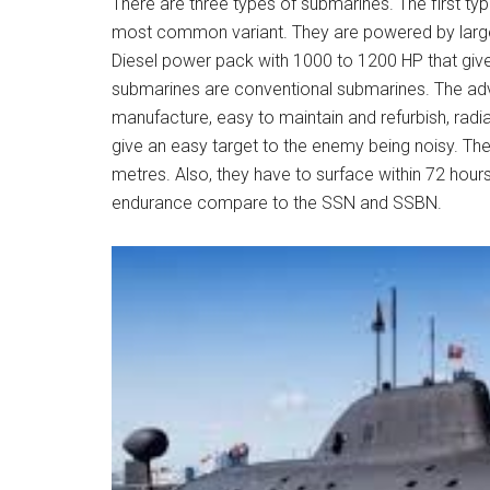
There are three types of submarines. The first ty
most common variant. They are powered by large 
Diesel power pack with 1000 to 1200 HP that give
submarines are conventional submarines. The adva
manufacture, easy to maintain and refurbish, radi
give an easy target to the enemy being noisy. Th
metres. Also, they have to surface within 72 hour
endurance compare to the SSN and SSBN.