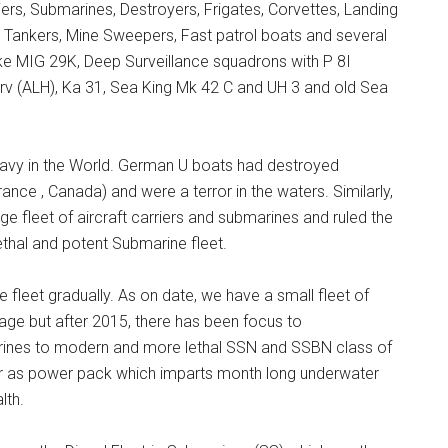
ers, Submarines, Destroyers, Frigates, Corvettes, Landing
eet Tankers, Mine Sweepers, Fast patrol boats and several
ike MIG 29K, Deep Surveillance squadrons with P 8I
rv (ALH), Ka 31, Sea King Mk 42 C and UH 3 and old Sea
Navy in the World. German U boats had destroyed
France , Canada) and were a terror in the waters. Similarly,
 fleet of aircraft carriers and submarines and ruled the
ethal and potent Submarine fleet.
 fleet gradually. As on date, we have a small fleet of
tage but after 2015, there has been focus to
rines to modern and more lethal SSN and SSBN class of
or as power pack which imparts month long underwater
lth.