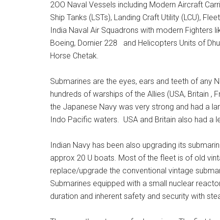
2OO Naval Vessels including Modern Aircraft Carri
Ship Tanks (LSTs), Landing Craft Utility (LCU), Fl
India Naval Air Squadrons with modern Fighters l
Boeing, Dornier 228 and Helicopters Units of Dhu
Horse Chetak.
Submarines are the eyes, ears and teeth of any 
hundreds of warships of the Allies (USA, Britain , 
the Japanese Navy was very strong and had a large
Indo Pacific waters. USA and Britain also had a l
Indian Navy has been also upgrading its submarine
approx 20 U boats. Most of the fleet is of old vin
replace/upgrade the conventional vintage subma
Submarines equipped with a small nuclear react
duration and inherent safety and security with stea