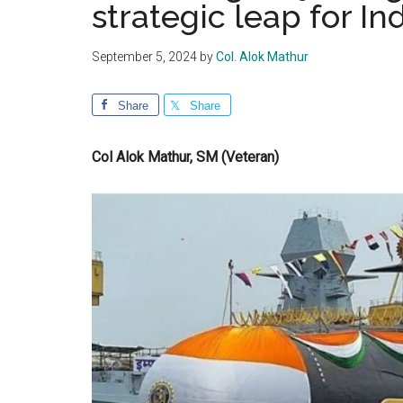
strategic leap for In
September 5, 2024
by
Col. Alok Mathur
Share
Share
Col Alok Mathur, SM (Veteran)