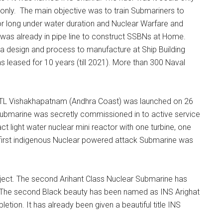
only. The main objective was to train Submariners to
r long under water duration and Nuclear Warfare and
 was already in pipe line to construct SSBNs at Home.
a design and process to manufacture at Ship Building
s leased for 10 years (till 2021). More than 300 Naval
STL Vishakhapatnam (Andhra Coast) was launched on 26
Submarine was secretly commissioned in to active service
light water nuclear mini reactor with one turbine, one
 first indigenous Nuclear powered attack Submarine was
oject. The second Arihant Class Nuclear Submarine has
The second Black beauty has been named as INS Arighat
tion. It has already been given a beautiful title INS