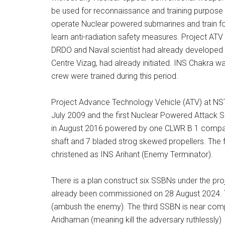
be used for reconnaissance and training purpose 
operate Nuclear powered submarines and train fo
learn anti-radiation safety measures. Project ATV
DRDO and Naval scientist had already developed 
Centre Vizag, had already initiated. INS Chakra wa
crew were trained during this period.
Project Advance Technology Vehicle (ATV) at N
July 2009 and the first Nuclear Powered Attack 
in August 2016 powered by one CLWR B 1 compact 
shaft and 7 bladed strog skewed propellers. The
christened as INS Arihant (Enemy Terminator).
There is a plan construct six SSBNs under the pr
already been commissioned on 28 August 2024. 
(ambush the enemy). The third SSBN is near comple
Aridhaman (meaning kill the adversary ruthlessly)