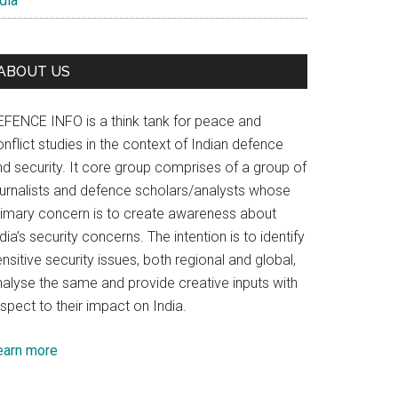
dia
ABOUT US
EFENCE INFO is a think tank for peace and
nflict studies in the context of Indian defence
nd security. It core group comprises of a group of
ournalists and defence scholars/analysts whose
rimary concern is to create awareness about
dia’s security concerns. The intention is to identify
nsitive security issues, both regional and global,
nalyse the same and provide creative inputs with
spect to their impact on India.
earn more