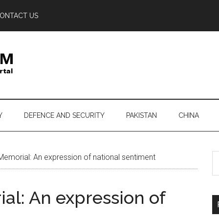
ONTACT US
Y
DEFENCE AND SECURITY
PAKISTAN
CHINA
S
emorial: An expression of national sentiment
th
si
al: An expression of
...