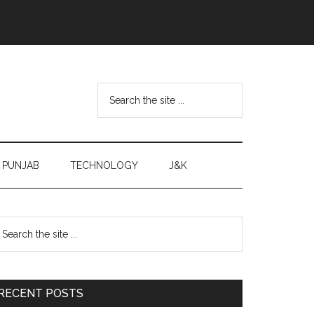
Search
the
site
...
PUNJAB
TECHNOLOGY
J&K
Primary
earch
e
Sidebar
te
RECENT POSTS