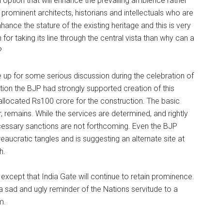
option that will enhance the prevailing ambience rather
rominent architects, historians and intellectuals who are
hance the stature of the existing heritage and this is very
 for taking its line through the central vista than why can a
?
up for some serious discussion during the celebration of
ition the BJP had strongly supported creation of this
allocated Rs100 crore for the construction. The basic
, remains. While the services are determined, and rightly
cessary sanctions are not forthcoming. Even the BJP
ureaucratic tangles and is suggesting an alternate site at
h.
 except that India Gate will continue to retain prominence.
 a sad and ugly reminder of the Nations servitude to a
m.