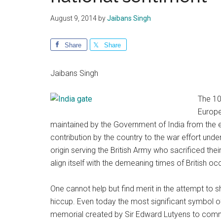
August 9, 2014
by
Jaibans Singh
Share
Share
Jaibans Singh
The 10
Europe
maintained by the Government of India from the e
contribution by the country to the war effort under
origin serving the British Army who sacrificed their
align itself with the demeaning times of British o
One cannot help but find merit in the attempt to s
hiccup. Even today the most significant symbol o
memorial created by Sir Edward Lutyens to commem