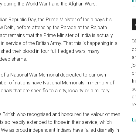
In
ly during the World War I and the Afghan Wars.
ian Republic Day, the Prime Minister of India pays his
 Delhi, before attending the Parade at the Rajpath.
t remains that the Prime Minister of India is actually
D
in service of the British Army. That this is happening in a
co
hed their blood in four full-fledged wars, many
a
f deep shame.
j
p
ce of a National War Memorial dedicated to our own
In
mber of nations have National Memorials in memory of
se
als that are specific to a city, locality or a military
a
re
the British who recognised and honoured the valour of men
L
s so readily extended to those in their service, which
s. We as proud independent Indians have failed dismally in