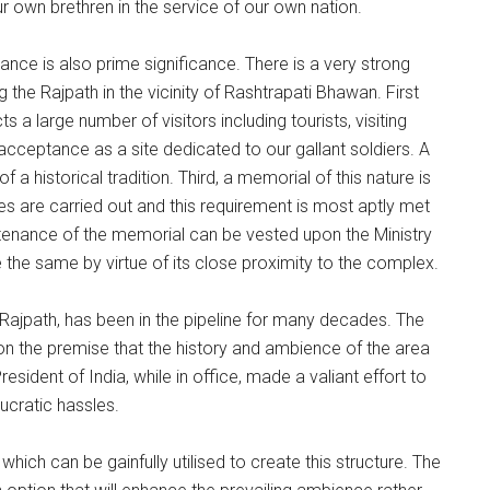
 own brethren in the service of our own nation.
nce is also prime significance. There is a very strong
the Rajpath in the vicinity of Rashtrapati Bhawan. First
s a large number of visitors including tourists, visiting
 acceptance as a site dedicated to our gallant soldiers. A
a historical tradition. Third, a memorial of this nature is
s are carried out and this requirement is most aptly met
aintenance of the memorial can be vested upon the Ministry
 the same by virtue of its close proximity to the complex.
Rajpath, has been in the pipeline for many decades. The
n the premise that the history and ambience of the area
ident of India, while in office, made a valiant effort to
ucratic hassles.
hich can be gainfully utilised to create this structure. The