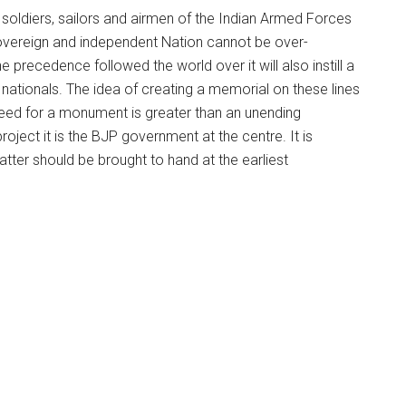
soldiers, sailors and airmen of the Indian Armed Forces
 sovereign and independent Nation cannot be over-
 precedence followed the world over it will also instill a
n nationals. The idea of creating a memorial on these lines
 need for a monument is greater than an unending
roject it is the BJP government at the centre. It is
tter should be brought to hand at the earliest