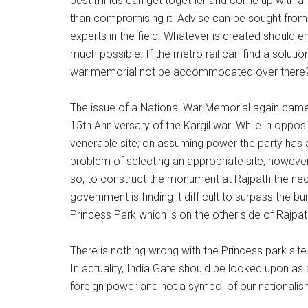
best minds can get together and come up with an 
than compromising it. Advise can be sought from p
experts in the field. Whatever is created should en
much possible. If the metro rail can find a solution
war memorial not be accommodated over there
The issue of a National War Memorial again came 
15th Anniversary of the Kargil war. While in oppos
venerable site; on assuming power the party has 
problem of selecting an appropriate site, however
so, to construct the monument at Rajpath the ne
government is finding it difficult to surpass the b
Princess Park which is on the other side of Rajpat
There is nothing wrong with the Princess park site
In actuality, India Gate should be looked upon as
foreign power and not a symbol of our nationalis