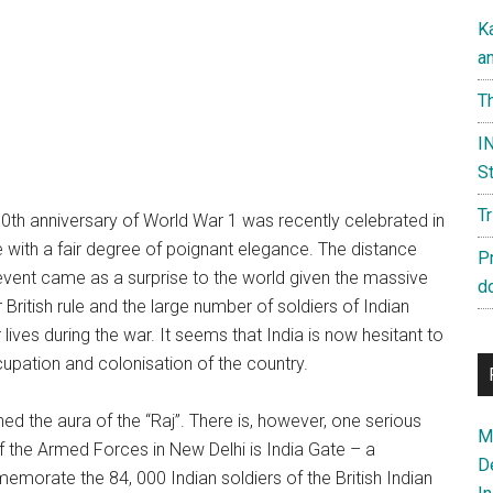
K
a
Th
IN
St
T
0th anniversary of World War 1 was recently celebrated in
 with a fair degree of poignant elegance. The distance
P
vent came as a surprise to the world given the massive
d
 British rule and the large number of soldiers of Indian
 lives during the war. It seems that India is now hesitant to
ccupation and colonisation of the country.
hed the aura of the “Raj”. There is, however, one serious
Ma
f the Armed Forces in New Delhi is India Gate – a
D
orate the 84, 000 Indian soldiers of the British Indian