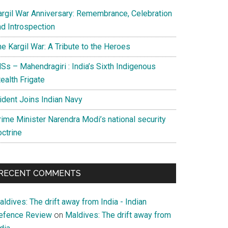
argil War Anniversary: Remembrance, Celebration
nd Introspection
e Kargil War: A Tribute to the Heroes
Ss – Mahendragiri : India’s Sixth Indigenous
ealth Frigate
rident Joins Indian Navy
rime Minister Narendra Modi’s national security
octrine
RECENT COMMENTS
ldives: The drift away from India - Indian
efence Review
on
Maldives: The drift away from