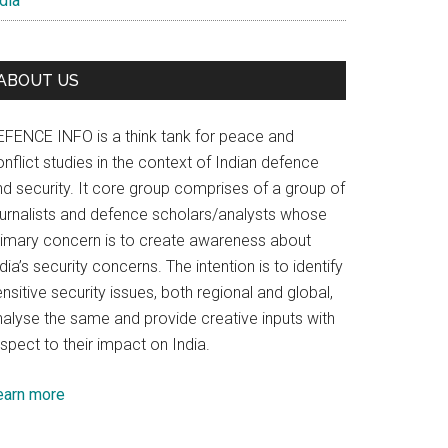
dia
ABOUT US
EFENCE INFO is a think tank for peace and
nflict studies in the context of Indian defence
nd security. It core group comprises of a group of
ournalists and defence scholars/analysts whose
rimary concern is to create awareness about
dia’s security concerns. The intention is to identify
nsitive security issues, both regional and global,
nalyse the same and provide creative inputs with
spect to their impact on India.
earn more