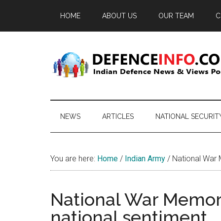
Skip
Skip
Skip
HOME
ABOUT US
OUR TEAM
C
to
to
to
main
secondary
primary
content
menu
sidebar
Defence
Indian
Defence
Info
News
NEWS
ARTICLES
NATIONAL SECURIT
&
Views
Portal
You are here:
Home
/
Indian Army
/
National War M
National War Memori
national sentiment