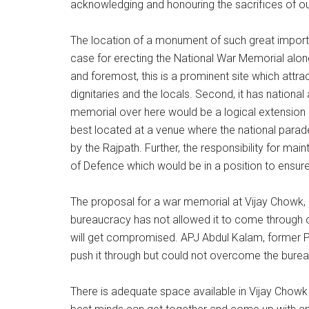
acknowledging and honouring the sacrifices of our
The location of a monument of such great importa
case for erecting the National War Memorial along 
and foremost, this is a prominent site which attract
dignitaries and the locals. Second, it has national
memorial over here would be a logical extension of 
best located at a venue where the national parade
by the Rajpath. Further, the responsibility for m
of Defence which would be in a position to ensure
The proposal for a war memorial at Vijay Chowk, 
bureaucracy has not allowed it to come through o
will get compromised. APJ Abdul Kalam, former Pres
push it through but could not overcome the burea
There is adequate space available in Vijay Chowk w