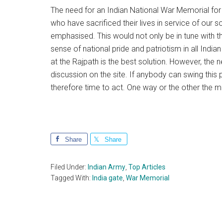
The need for an Indian National War Memorial for 
who have sacrificed their lives in service of our
emphasised. This would not only be in tune with the
sense of national pride and patriotism in all India
at the Rajpath is the best solution. However, the
discussion on the site. If anybody can swing this p
therefore time to act. One way or the other the ma
Share
Share
Filed Under:
Indian Army
,
Top Articles
Tagged With:
India gate
,
War Memorial