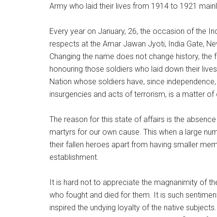
Army who laid their lives from 1914 to 1921 main
Every year on January, 26, the occasion of the Ind
respects at the Amar Jawan Jyoti, India Gate, New
Changing the name does not change history, the fac
honouring those soldiers who laid down their lives 
Nation whose soldiers have, since independence, s
insurgencies and acts of terrorism, is a matter o
The reason for this state of affairs is the absen
martyrs for our own cause. This when a large nu
their fallen heroes apart from having smaller memori
establishment.
It is hard not to appreciate the magnanimity of 
who fought and died for them. It is such sentiment
inspired the undying loyalty of the native subject