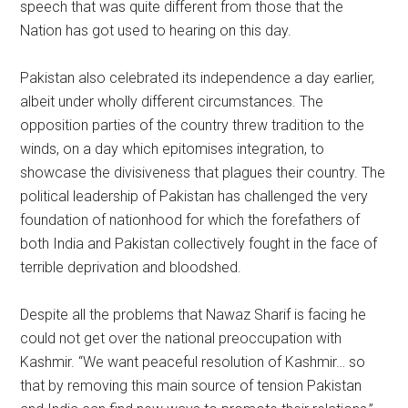
speech that was quite different from those that the
Nation has got used to hearing on this day.
Pakistan also celebrated its independence a day earlier,
albeit under wholly different circumstances. The
opposition parties of the country threw tradition to the
winds, on a day which epitomises integration, to
showcase the divisiveness that plagues their country. The
political leadership of Pakistan has challenged the very
foundation of nationhood for which the forefathers of
both India and Pakistan collectively fought in the face of
terrible deprivation and bloodshed.
Despite all the problems that Nawaz Sharif is facing he
could not get over the national preoccupation with
Kashmir. “We want peaceful resolution of Kashmir… so
that by removing this main source of tension Pakistan