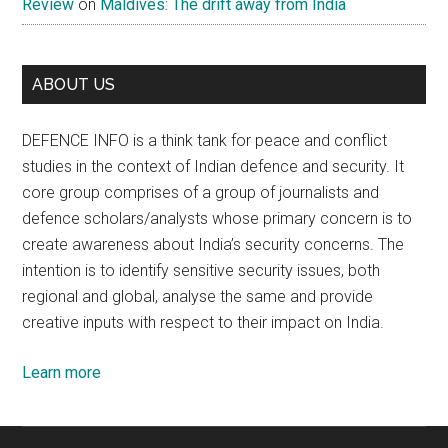
Review
on
Maldives: The drift away from India
ABOUT US
DEFENCE INFO is a think tank for peace and conflict
studies in the context of Indian defence and security. It
core group comprises of a group of journalists and
defence scholars/analysts whose primary concern is to
create awareness about India’s security concerns. The
intention is to identify sensitive security issues, both
regional and global, analyse the same and provide
creative inputs with respect to their impact on India.
Learn more