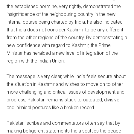
the established norm he, very rightly, demonstrated the
insignificance of the neighbouring country in the new
internal course being charted by India; he also indicated
that India does not consider Kashmir to be any different
from the other regions of the country. By demonstrating a
new confidence with regard to Kashmir, the Prime
Minister has heralded a new level of integration of the
region with the Indian Union.
The message is very clear, while India feels secure about
the situation in Kashmir and wishes to move on to other
more challenging and critical issues of development and
progress, Pakistan remains stuck to outdated, divisive
and inimical postures like a broken record.
Pakistani scribes and commentators often say that by
making belligerent statements India scuttles the peace