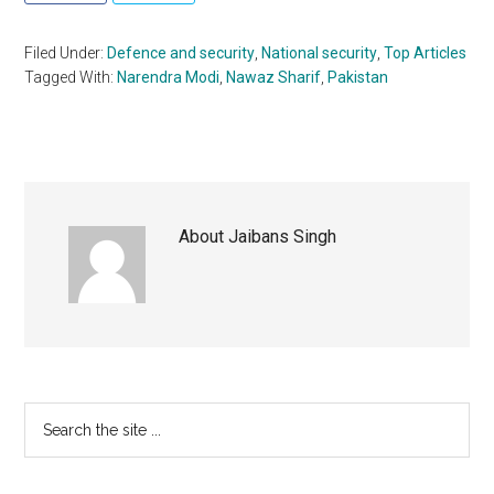
Filed Under:
Defence and security
,
National security
,
Top Articles
Tagged With:
Narendra Modi
,
Nawaz Sharif
,
Pakistan
About
Jaibans Singh
Primary
Search
the
Sidebar
site