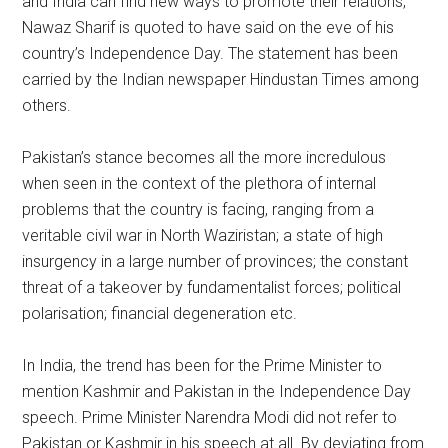
and India can find new ways to promote their relations,”
Nawaz Sharif is quoted to have said on the eve of his
country’s Independence Day. The statement has been
carried by the Indian newspaper Hindustan Times among
others.
Pakistan’s stance becomes all the more incredulous
when seen in the context of the plethora of internal
problems that the country is facing, ranging from a
veritable civil war in North Waziristan; a state of high
insurgency in a large number of provinces; the constant
threat of a takeover by fundamentalist forces; political
polarisation; financial degeneration etc.
In India, the trend has been for the Prime Minister to
mention Kashmir and Pakistan in the Independence Day
speech. Prime Minister Narendra Modi did not refer to
Pakistan or Kashmir in his speech at all. By deviating from