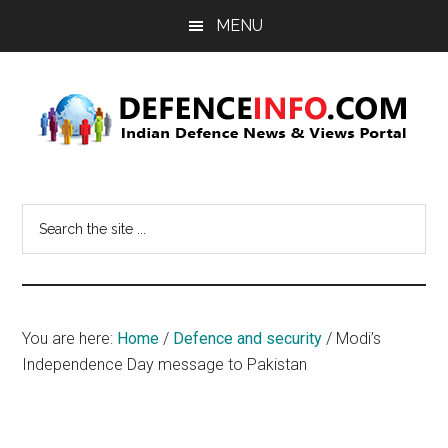
Skip
Skip
MENU
to
to
main
primary
content
sidebar
Defence
Indian
Defence
Info
Search
News
the
&
site
Views
...
Portal
You are here:
Home
/
Defence and security
/
Modi’s
Independence Day message to Pakistan