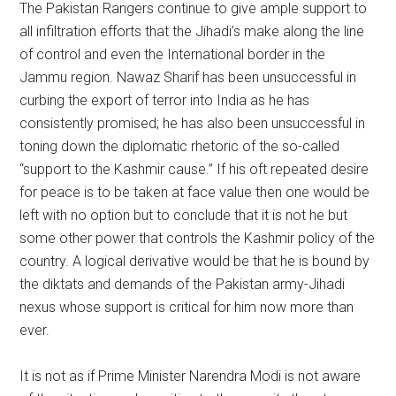
The Pakistan Rangers continue to give ample support to
all infiltration efforts that the Jihadi’s make along the line
of control and even the International border in the
Jammu region. Nawaz Sharif has been unsuccessful in
curbing the export of terror into India as he has
consistently promised; he has also been unsuccessful in
toning down the diplomatic rhetoric of the so-called
“support to the Kashmir cause.” If his oft repeated desire
for peace is to be taken at face value then one would be
left with no option but to conclude that it is not he but
some other power that controls the Kashmir policy of the
country. A logical derivative would be that he is bound by
the diktats and demands of the Pakistan army-Jihadi
nexus whose support is critical for him now more than
ever.
It is not as if Prime Minister Narendra Modi is not aware