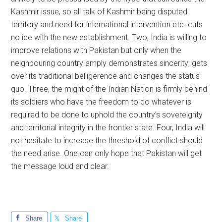
Kashmir issue, so all talk of Kashmir being disputed
territory and need for international intervention etc. cuts
no ice with the new establishment. Two, India is willing to
improve relations with Pakistan but only when the
neighbouring country amply demonstrates sincerity; gets
over its traditional belligerence and changes the status
quo. Three, the might of the Indian Nation is firmly behind
its soldiers who have the freedom to do whatever is
required to be done to uphold the country’s sovereignty
and territorial integrity in the frontier state. Four, India will
not hesitate to increase the threshold of conflict should
the need arise. One can only hope that Pakistan will get
the message loud and clear.
Share
Share