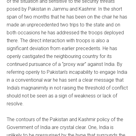
of the situation and sensitive to the security threats
posed by Pakistan in Jammu and Kashmir. In the short
span of two months that he has been on the chair he has
made an unprecedented two trips to the state and on
both occasions he has addressed the troops deployed
there. The direct interaction with troops is also a
significant deviation from earlier precedents. He has
openly castigated the neighbouring country for its
continued pursuance of a “proxy war” against India. By
referring openly to Pakistan’s incapability to engage India
in a conventional war he has sent a clear message that
India’s magnanimity in not raising the threshold of conflict
should not be seen as a sign of weakness or lack of
resolve.
The contours of the Pakistan and Kashmir policy of the
Government of India are crystal clear. One, India is
unlikely to be pressurised by the hype that surrounds the