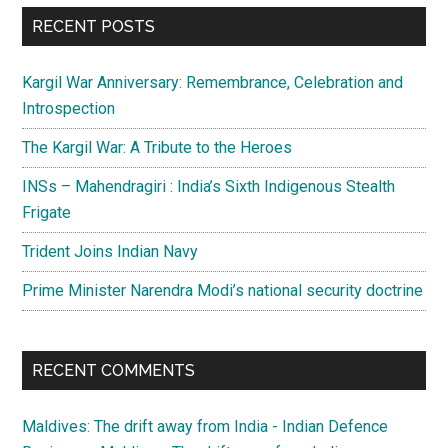
...
RECENT POSTS
Kargil War Anniversary: Remembrance, Celebration and
Introspection
The Kargil War: A Tribute to the Heroes
INSs – Mahendragiri : India’s Sixth Indigenous Stealth
Frigate
Trident Joins Indian Navy
Prime Minister Narendra Modi’s national security doctrine
RECENT COMMENTS
Maldives: The drift away from India - Indian Defence