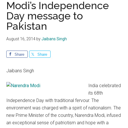
Modi’s Independence
Day message to
Pakistan
August 16, 2014
by
Jaibans Singh
Share
Share
Jaibans Singh
India celebrated
its 68th
Independence Day with traditional fervour. The
environment was charged with a spirit of nationalism. The
new Prime Minister of the country, Narendra Modi, infused
an exceptional sense of patriotism and hope with a