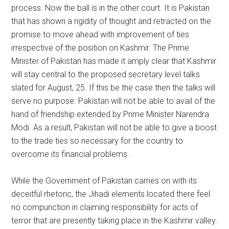
process. Now the ball is in the other court. It is Pakistan
that has shown a rigidity of thought and retracted on the
promise to move ahead with improvement of ties
irrespective of the position on Kashmir. The Prime
Minister of Pakistan has made it amply clear that Kashmir
will stay central to the proposed secretary level talks
slated for August, 25. If this be the case then the talks will
serve no purpose. Pakistan will not be able to avail of the
hand of friendship extended by Prime Minister Narendra
Modi. As a result, Pakistan will not be able to give a boost
to the trade ties so necessary for the country to
overcome its financial problems.
While the Government of Pakistan carries on with its
deceitful rhetoric, the Jihadi elements located there feel
no compunction in claiming responsibility for acts of
terror that are presently taking place in the Kashmir valley.