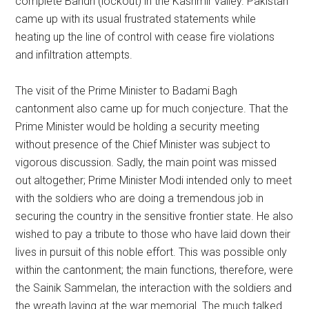
complete Bandh (lockout) in the Kashmir valley. Pakistan
came up with its usual frustrated statements while
heating up the line of control with cease fire violations
and infiltration attempts.
The visit of the Prime Minister to Badami Bagh
cantonment also came up for much conjecture. That the
Prime Minister would be holding a security meeting
without presence of the Chief Minister was subject to
vigorous discussion. Sadly, the main point was missed
out altogether; Prime Minister Modi intended only to meet
with the soldiers who are doing a tremendous job in
securing the country in the sensitive frontier state. He also
wished to pay a tribute to those who have laid down their
lives in pursuit of this noble effort. This was possible only
within the cantonment; the main functions, therefore, were
the Sainik Sammelan, the interaction with the soldiers and
the wreath laying at the war memorial. The much talked