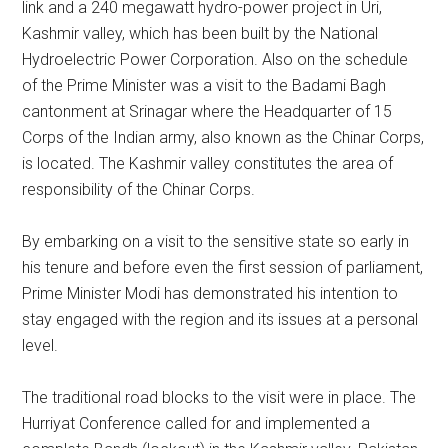
link and a 240 megawatt hydro-power project in Uri,
Kashmir valley, which has been built by the National
Hydroelectric Power Corporation. Also on the schedule
of the Prime Minister was a visit to the Badami Bagh
cantonment at Srinagar where the Headquarter of 15
Corps of the Indian army, also known as the Chinar Corps,
is located. The Kashmir valley constitutes the area of
responsibility of the Chinar Corps.
By embarking on a visit to the sensitive state so early in
his tenure and before even the first session of parliament,
Prime Minister Modi has demonstrated his intention to
stay engaged with the region and its issues at a personal
level.
The traditional road blocks to the visit were in place. The
Hurriyat Conference called for and implemented a