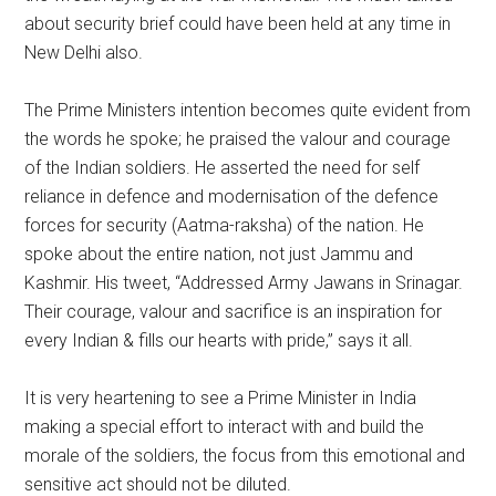
about security brief could have been held at any time in
New Delhi also.
The Prime Ministers intention becomes quite evident from
the words he spoke; he praised the valour and courage
of the Indian soldiers. He asserted the need for self
reliance in defence and modernisation of the defence
forces for security (Aatma-raksha) of the nation. He
spoke about the entire nation, not just Jammu and
Kashmir. His tweet, “Addressed Army Jawans in Srinagar.
Their courage, valour and sacrifice is an inspiration for
every Indian & fills our hearts with pride,” says it all.
It is very heartening to see a Prime Minister in India
making a special effort to interact with and build the
morale of the soldiers, the focus from this emotional and
sensitive act should not be diluted.