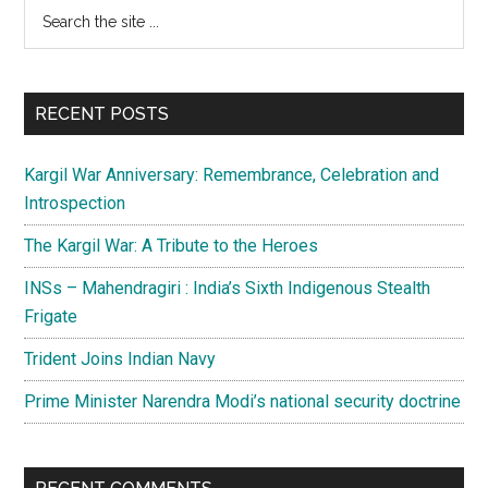
Primary
Search
the
Sidebar
site
...
RECENT POSTS
Kargil War Anniversary: Remembrance, Celebration and
Introspection
The Kargil War: A Tribute to the Heroes
INSs – Mahendragiri : India’s Sixth Indigenous Stealth
Frigate
Trident Joins Indian Navy
Prime Minister Narendra Modi’s national security doctrine