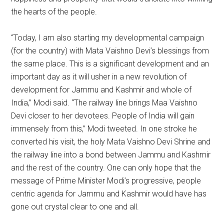
the hearts of the people.
“Today, I am also starting my developmental campaign
(for the country) with Mata Vaishno Devi’s blessings from
the same place. This is a significant development and an
important day as it will usher in a new revolution of
development for Jammu and Kashmir and whole of
India,” Modi said. “The railway line brings Maa Vaishno
Devi closer to her devotees. People of India will gain
immensely from this,” Modi tweeted. In one stroke he
converted his visit, the holy Mata Vaishno Devi Shrine and
the railway line into a bond between Jammu and Kashmir
and the rest of the country. One can only hope that the
message of Prime Minister Modi’s progressive, people
centric agenda for Jammu and Kashmir would have has
gone out crystal clear to one and all.