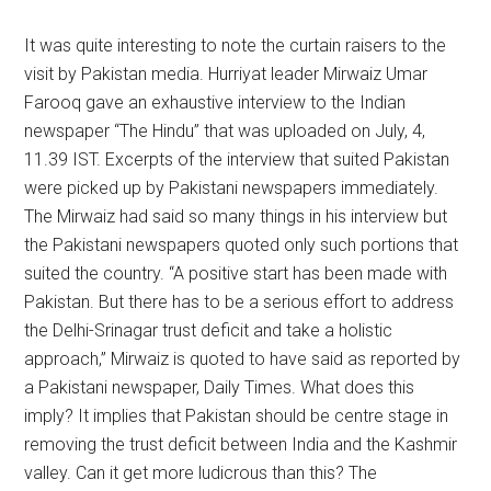
It was quite interesting to note the curtain raisers to the
visit by Pakistan media. Hurriyat leader Mirwaiz Umar
Farooq gave an exhaustive interview to the Indian
newspaper “The Hindu” that was uploaded on July, 4,
11.39 IST. Excerpts of the interview that suited Pakistan
were picked up by Pakistani newspapers immediately.
The Mirwaiz had said so many things in his interview but
the Pakistani newspapers quoted only such portions that
suited the country. “A positive start has been made with
Pakistan. But there has to be a serious effort to address
the Delhi-Srinagar trust deficit and take a holistic
approach,” Mirwaiz is quoted to have said as reported by
a Pakistani newspaper, Daily Times. What does this
imply? It implies that Pakistan should be centre stage in
removing the trust deficit between India and the Kashmir
valley. Can it get more ludicrous than this? The