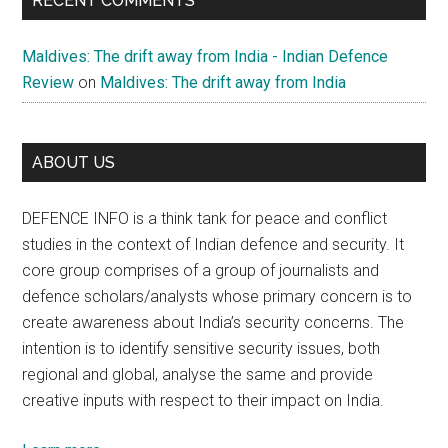
RECENT COMMENTS
Maldives: The drift away from India - Indian Defence
Review
on
Maldives: The drift away from India
ABOUT US
DEFENCE INFO is a think tank for peace and conflict
studies in the context of Indian defence and security. It
core group comprises of a group of journalists and
defence scholars/analysts whose primary concern is to
create awareness about India’s security concerns. The
intention is to identify sensitive security issues, both
regional and global, analyse the same and provide
creative inputs with respect to their impact on India.