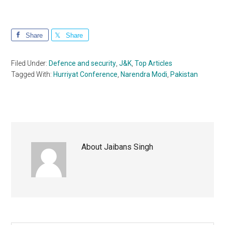
Share
Share
Filed Under:
Defence and security
,
J&K
,
Top Articles
Tagged With:
Hurriyat Conference
,
Narendra Modi
,
Pakistan
About
Jaibans Singh