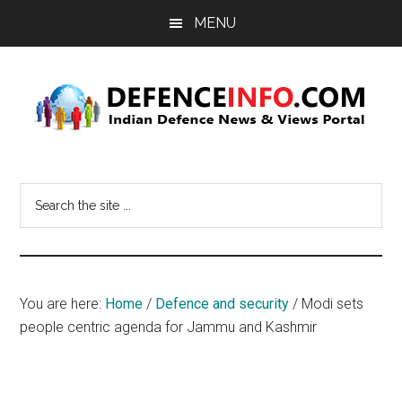
Skip
Skip
MENU
to
to
main
primary
content
sidebar
Defence
Indian
Defence
Info
Search
News
the
&
site
Views
...
Portal
You are here:
Home
/
Defence and security
/
Modi sets
people centric agenda for Jammu and Kashmir