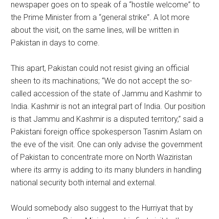
newspaper goes on to speak of a “hostile welcome” to
the Prime Minister from a “general strike”. A lot more
about the visit, on the same lines, will be written in
Pakistan in days to come.
This apart, Pakistan could not resist giving an official
sheen to its machinations; “We do not accept the so-
called accession of the state of Jammu and Kashmir to
India. Kashmir is not an integral part of India. Our position
is that Jammu and Kashmir is a disputed territory,” said a
Pakistani foreign office spokesperson Tasnim Aslam on
the eve of the visit. One can only advise the government
of Pakistan to concentrate more on North Waziristan
where its army is adding to its many blunders in handling
national security both internal and external.
Would somebody also suggest to the Hurriyat that by