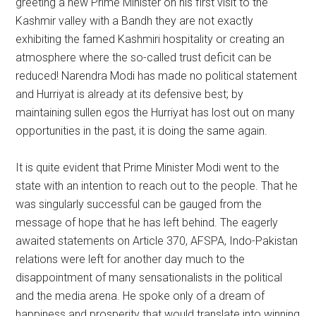
greeting a new Prime Minister on his first visit to the
Kashmir valley with a Bandh they are not exactly
exhibiting the famed Kashmiri hospitality or creating an
atmosphere where the so-called trust deficit can be
reduced! Narendra Modi has made no political statement
and Hurriyat is already at its defensive best; by
maintaining sullen egos the Hurriyat has lost out on many
opportunities in the past, it is doing the same again.
It is quite evident that Prime Minister Modi went to the
state with an intention to reach out to the people. That he
was singularly successful can be gauged from the
message of hope that he has left behind. The eagerly
awaited statements on Article 370, AFSPA, Indo-Pakistan
relations were left for another day much to the
disappointment of many sensationalists in the political
and the media arena. He spoke only of a dream of
happiness and prosperity that would translate into winning