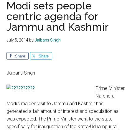
Modi sets people
centric agenda for
Jammu and Kashmir
July 5, 2014
by
Jaibans Singh
Share
Share
Jaibans Singh
Prime Minister
Narendra
Modi’s maiden visit to Jammu and Kashmir has
generated a fair amount of interest and speculation as
was expected. The Prime Minister went to the state
specifically for inauguration of the Katra-Udhampur rail