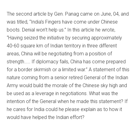
The second article by Gen. Panag came on June, 04, and
was titled, “India’s Fingers have come under Chinese
boots. Denial won’t help us.” In this article he wrote,
“Having seized the initiative by securing approximately
40-60 square km of Indian territory in three different
areas, China will be negotiating from a position of
strength…… If diplomacy fails, China has come prepared
for a border skirmish or a limited war.” A statement of this
nature coming from a senior retired General of the Indian
Army would build the morale of the Chinese sky high and
be used as a leverage in negotiations. What was the
intention of the General when he made this statement? If
he cares for India could he please explain as to how it
would have helped the Indian effort?