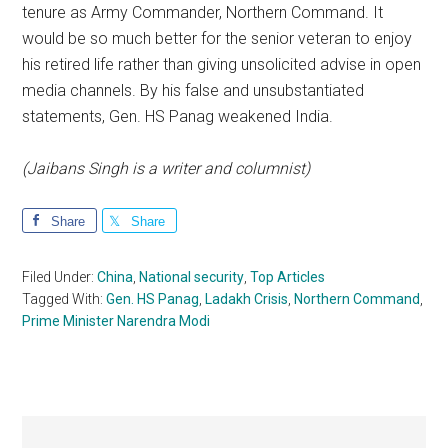
tenure as Army Commander, Northern Command. It
would be so much better for the senior veteran to enjoy
his retired life rather than giving unsolicited advise in open
media channels. By his false and unsubstantiated
statements, Gen. HS Panag weakened India.
(Jaibans Singh is a writer and columnist)
Share
Share
Filed Under:
China
,
National security
,
Top Articles
Tagged With:
Gen. HS Panag
,
Ladakh Crisis
,
Northern Command
,
Prime Minister Narendra Modi