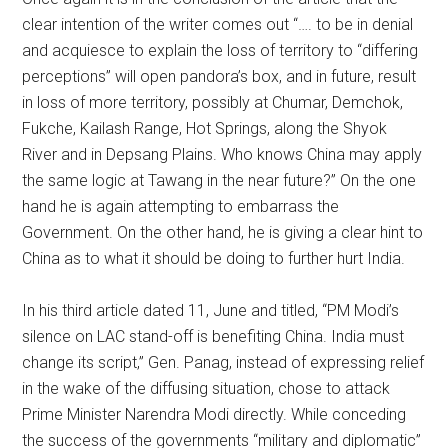
clear intention of the writer comes out “…. to be in denial
and acquiesce to explain the loss of territory to “differing
perceptions” will open pandora’s box, and in future, result
in loss of more territory, possibly at Chumar, Demchok,
Fukche, Kailash Range, Hot Springs, along the Shyok
River and in Depsang Plains. Who knows China may apply
the same logic at Tawang in the near future?” On the one
hand he is again attempting to embarrass the
Government. On the other hand, he is giving a clear hint to
China as to what it should be doing to further hurt India.
In his third article dated 11, June and titled, “PM Modi’s
silence on LAC stand-off is benefiting China. India must
change its script,” Gen. Panag, instead of expressing relief
in the wake of the diffusing situation, chose to attack
Prime Minister Narendra Modi directly. While conceding
the success of the governments “military and diplomatic”