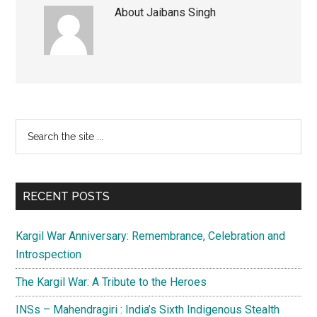
About
Jaibans Singh
Primary
Search
the
Sidebar
site
...
RECENT POSTS
Kargil War Anniversary: Remembrance, Celebration and
Introspection
The Kargil War: A Tribute to the Heroes
INSs – Mahendragiri : India’s Sixth Indigenous Stealth