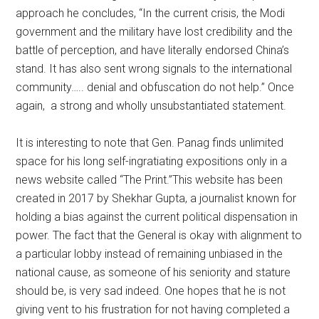
approach he concludes, “In the current crisis, the Modi
government and the military have lost credibility and the
battle of perception, and have literally endorsed China’s
stand. It has also sent wrong signals to the international
community….. denial and obfuscation do not help.” Once
again, a strong and wholly unsubstantiated statement.
It is interesting to note that Gen. Panag finds unlimited
space for his long self-ingratiating expositions only in a
news website called “The Print.”This website has been
created in 2017 by Shekhar Gupta, a journalist known for
holding a bias against the current political dispensation in
power. The fact that the General is okay with alignment to
a particular lobby instead of remaining unbiased in the
national cause, as someone of his seniority and stature
should be, is very sad indeed. One hopes that he is not
giving vent to his frustration for not having completed a