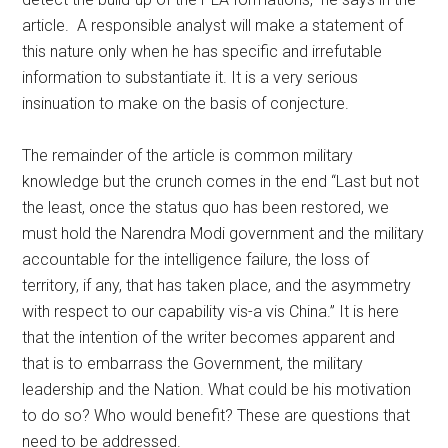
article. A responsible analyst will make a statement of
this nature only when he has specific and irrefutable
information to substantiate it. It is a very serious
insinuation to make on the basis of conjecture.
The remainder of the article is common military
knowledge but the crunch comes in the end “Last but not
the least, once the status quo has been restored, we
must hold the Narendra Modi government and the military
accountable for the intelligence failure, the loss of
territory, if any, that has taken place, and the asymmetry
with respect to our capability vis-a vis China.” It is here
that the intention of the writer becomes apparent and
that is to embarrass the Government, the military
leadership and the Nation. What could be his motivation
to do so? Who would benefit? These are questions that
need to be addressed.