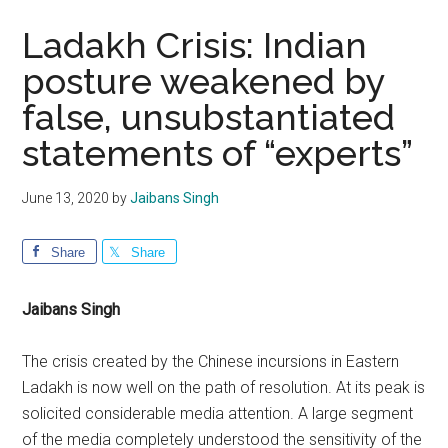
Ladakh Crisis: Indian
posture weakened by
false, unsubstantiated
statements of “experts”
June 13, 2020
by
Jaibans Singh
Share
Share
Jaibans Singh
The crisis created by the Chinese incursions in Eastern
Ladakh is now well on the path of resolution. At its peak is
solicited considerable media attention. A large segment
of the media completely understood the sensitivity of the