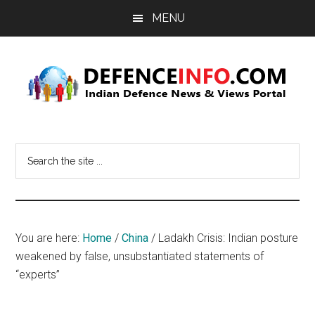
Skip
Skip
MENU
to
to
main
primary
content
sidebar
Defence
Indian
Defence
Info
Search
News
the
&
site
Views
...
Portal
You are here:
Home
/
China
/
Ladakh Crisis: Indian posture
weakened by false, unsubstantiated statements of
“experts”