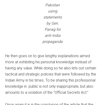
Pakistan
using
statements
by Gen.
Panag for
anti-India
propaganda
He then goes on to give lengthy explanations aimed
more at exhibiting his personal knowledge instead of
having any value. While doing so he also lets out certain
tactical and strategic policies that were followed by the
Indian Army in his times. To be sharing this professional
knowledge in public is not only inappropriate, but also
amounts to a violation of the “Official Secrets Act.”
Once again it is in the conclusion of the article that the