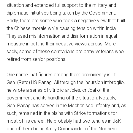
situation and extended full support to the military and
diplomatic initiatives being taken by the Government.
Sadly, there are some who took a negative view that built
the Chinese morale while causing tension within India.
They used misinformation and disinformation in equal
measure in putting their negative views across. More
sadly, some of these contrarians are army veterans who
retired from senior positions.
One name that figures among them prominently is Lt.
Gen. (Retd) HS Panag. All through the incursion imbroglio,
he wrote a series of vitriolic articles, critical of the
government and its handling of the situation. Notably,
Gen. Panag has served in the Mechanised Infantry and, as
such, remained in the plains with Strike formations for
most of his career. He probably had two tenures in J&K
one of them being Army Commander of the Northern