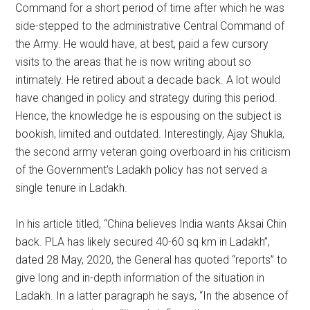
Command for a short period of time after which he was
side-stepped to the administrative Central Command of
the Army. He would have, at best, paid a few cursory
visits to the areas that he is now writing about so
intimately. He retired about a decade back. A lot would
have changed in policy and strategy during this period.
Hence, the knowledge he is espousing on the subject is
bookish, limited and outdated. Interestingly, Ajay Shukla,
the second army veteran going overboard in his criticism
of the Government’s Ladakh policy has not served a
single tenure in Ladakh.
In his article titled, “China believes India wants Aksai Chin
back. PLA has likely secured 40-60 sq km in Ladakh”,
dated 28 May, 2020, the General has quoted “reports” to
give long and in-depth information of the situation in
Ladakh. In a latter paragraph he says, “In the absence of