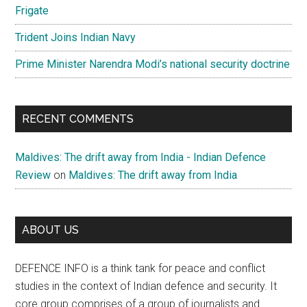
Frigate
Trident Joins Indian Navy
Prime Minister Narendra Modi’s national security doctrine
RECENT COMMENTS
Maldives: The drift away from India - Indian Defence
Review
on
Maldives: The drift away from India
ABOUT US
DEFENCE INFO is a think tank for peace and conflict
studies in the context of Indian defence and security. It
core group comprises of a group of journalists and