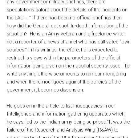
any government or military briefings, there are
speculations galore about the details of the incidents on
the LAC……” If there had been no official briefings then
how did the General get such In-depth information of the
situation? He is an Army veteran and a freelance writer,
not a reporter of a news channel who has cultivated “own
sources.” In his writings, therefore, he is expected to
restrict his views within the parameters of the official
information being given on the national security issue. To
write anything otherwise amounts to rumour mongering
and when the rumour goes against the policies of the
government it becomes dissension.
He goes on in the article to list Inadequacies in our
Intelligence and information gathering apparatus which,
he says, led to the Indian army being surprised.”It was the
failure of the Research and Analysis Wing (R&AW) to
detect the build-up of the PLA formations,” he says in the