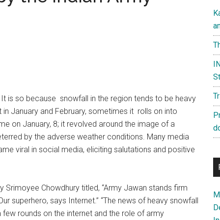
K
a
Th
IN
St
T
. It is so because snowfall in the region tends to be heavy
t in January and February, sometimes it rolls on into
P
me on January, 8; it revolved around the image of a
d
eterred by the adverse weather conditions. Many media
 viral in social media, eliciting salutations and positive
y Srimoyee Chowdhury titled, “Army Jawan stands firm
Ma
 Our superhero, says Internet.” “The news of heavy snowfall
D
a few rounds on the internet and the role of army