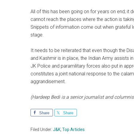
All of this has been going on for years on end; i
cannot reach the places where the action is takin
Snippets of information come out when grateful lo
stage.
It needs to be reiterated that even though the 
and Kashmir is in place, the Indian Army assists i
JK Police and paramilitary forces also put in app
constitutes a joint national response to the calam
aggrandisement.
(Hardeep Bedi is a senior journalist and columnis
Share
Share
Filed Under:
J&K
,
Top Articles