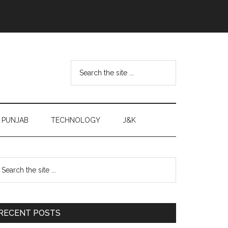
Search
the
site
...
PUNJAB
TECHNOLOGY
J&K
Primary
earch
e
Sidebar
te
RECENT POSTS