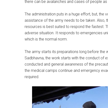
there can be avalanches and cases of people as we
The administration puts in a huge effort, but, the 
assistance of the army needs to be taken. Also, th
resources is best suited to respond the fastest.
adverse situation. It responds to emergencies unil
which is the normal norm.
The army starts its preparations long before the w
Sadbhavna, the work starts with the conduct of 
conducted and general awareness of the precautio
the medical camps continue and emergency evacu
required.