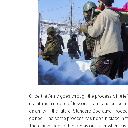
Once the Army goes through the process of relief an
maintains a record of lessons learnt and procedur
calamity in the future. Standard Operating Proce
gained. The same process has been in place in th
There have been other occasions later when this