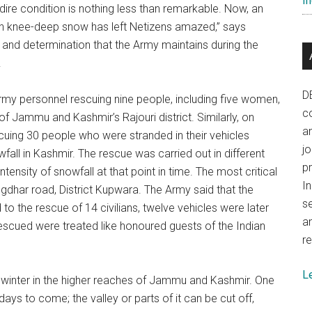
In
 dire condition is nothing less than remarkable. Now, an
in knee-deep snow has left Netizens amazed,” says
it and determination that the Army maintains during the
.
D
rmy personnel rescuing nine people, including five women,
co
f Jammu and Kashmir’s Rajouri district. Similarly, on
a
cuing 30 people who were stranded in their vehicles
j
all in Kashmir. The rescue was carried out in different
p
ntensity of snowfall at that point in time. The most critical
In
gdhar road, District Kupwara. The Army said that the
se
o the rescue of 14 civilians, twelve vehicles were later
a
e rescued were treated like honoured guests of the Indian
re
L
e winter in the higher reaches of Jammu and Kashmir. One
ays to come; the valley or parts of it can be cut off,