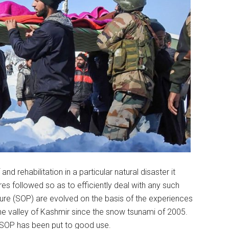
d rehabilitation in a particular natural disaster it
es followed so as to efficiently deal with any such
dure (SOP) are evolved on the basis of the experiences
e valley of Kashmir since the snow tsunami of 2005.
 SOP has been put to good use.