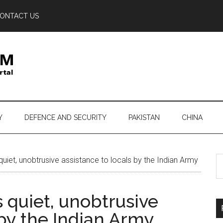
ONTACT US
Y
DEFENCE AND SECURITY
PAKISTAN
CHINA
S
uiet, unobtrusive assistance to locals by the Indian Army
th
si
 quiet, unobtrusive
...
 by the Indian Army