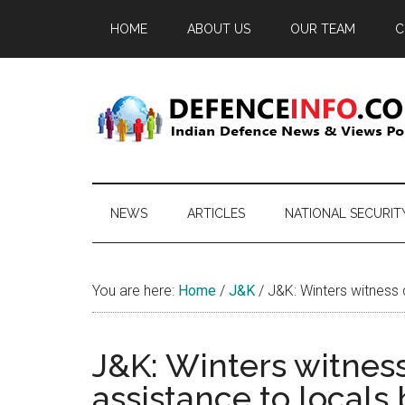
Skip
Skip
Skip
HOME
ABOUT US
OUR TEAM
C
to
to
to
main
secondary
primary
content
menu
sidebar
Defence
Indian
Defence
Info
News
NEWS
ARTICLES
NATIONAL SECURIT
&
Views
Portal
You are here:
Home
/
J&K
/
J&K: Winters witness q
J&K: Winters witness
assistance to locals