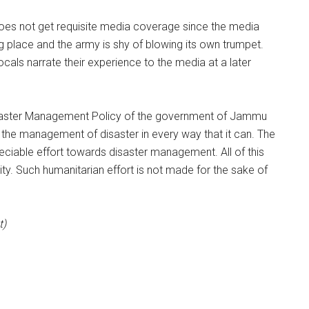
t does not get requisite media coverage since the media
g place and the army is shy of blowing its own trumpet.
cals narrate their experience to the media at a later
Disaster Management Policy of the government of Jammu
n the management of disaster in every way that it can. The
reciable effort towards disaster management. All of this
ity. Such humanitarian effort is not made for the sake of
t)