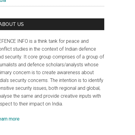
dia
ABOUT US
EFENCE INFO is a think tank for peace and
nflict studies in the context of Indian defence
nd security. It core group comprises of a group of
ournalists and defence scholars/analysts whose
rimary concern is to create awareness about
dia’s security concerns. The intention is to identify
nsitive security issues, both regional and global,
nalyse the same and provide creative inputs with
spect to their impact on India.
earn more