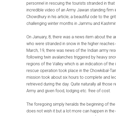
personnel in rescuing the tourists stranded in that
incredible video of an Army Jawan standing firm 
Chowdhury in his article; a beautiful ode to the gr
challenging winter months in Jammu and Kashmir
On January, 8, there was a news item about the a
who were stranded in snow in the higher reaches o
March, 19, there was news of the Indian army res
following twin avalanches triggered by heavy snowf
regions of the Valley which is an indication of the i
rescue operation took place in the Chowkibal-Tan
mission took about six hours to complete and led t
retrieved during the day. Quite naturally all thos
Army and given food, lodging etc. free of cost.
The foregoing simply heralds the beginning of th
does not wish it but a lot more can happen in the d