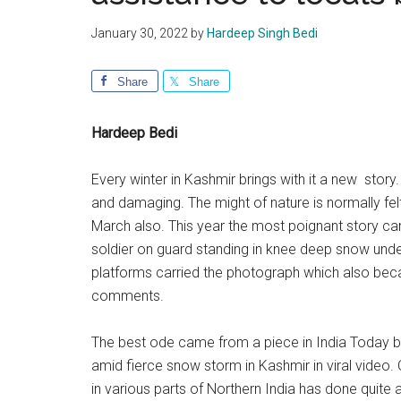
January 30, 2022
by
Hardeep Singh Bedi
Share
Share
Hardeep Bedi
Every winter in Kashmir brings with it a new story
and damaging. The might of nature is normally fel
March also. This year the most poignant story ca
soldier on guard standing in knee deep snow und
platforms carried the photograph which also became
comments.
The best ode came from a piece in India Today b
amid fierce snow storm in Kashmir in viral video.
in various parts of Northern India has done quite 