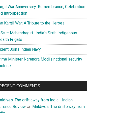
argil War Anniversary: Remembrance, Celebration
nd Introspection
e Kargil War: A Tribute to the Heroes
Ss – Mahendragiri : India’s Sixth Indigenous
ealth Frigate
rident Joins Indian Navy
rime Minister Narendra Modi’s national security
octrine
RECENT COMMENTS
ldives: The drift away from India - Indian
efence Review
on
Maldives: The drift away from