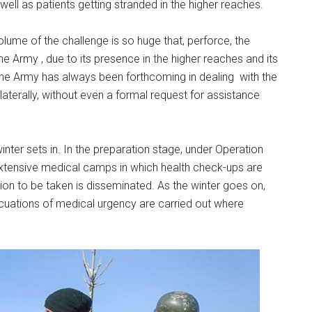
ll as patients getting stranded in the higher reaches.
volume of the challenge is so huge that, perforce, the
e Army , due to its presence in the higher reaches and its
 The Army has always been forthcoming in dealing with the
aterally, without even a formal request for assistance
inter sets in. In the preparation stage, under Operation
extensive medical camps in which health check-ups are
n to be taken is disseminated. As the winter goes on,
ations of medical urgency are carried out where