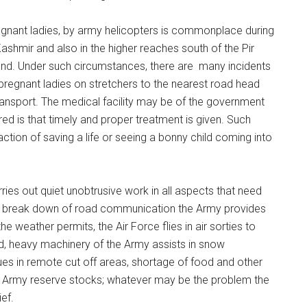
egnant ladies, by army helicopters is commonplace during
ashmir and also in the higher reaches south of the Pir
land. Under such circumstances, there are many incidents
egnant ladies on stretchers to the nearest road head
transport. The medical facility may be of the government
ured is that timely and proper treatment is given. Such
ction of saving a life or seeing a bonny child coming into
ies out quiet unobtrusive work in all aspects that need
 break down of road communication the Army provides
he weather permits, the Air Force flies in air sorties to
, heavy machinery of the Army assists in snow
ues in remote cut off areas, shortage of food and other
by Army reserve stocks; whatever may be the problem the
ef.