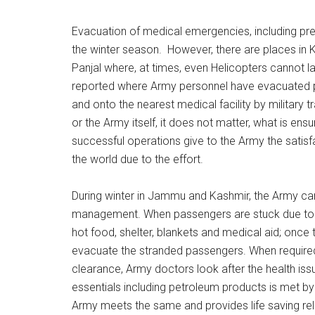
Evacuation of medical emergencies, including pr
the winter season. However, there are places in K
Panjal where, at times, even Helicopters cannot 
reported where Army personnel have evacuated pr
and onto the nearest medical facility by military 
or the Army itself, it does not matter, what is ens
successful operations give to the Army the satisfa
the world due to the effort.
During winter in Jammu and Kashmir, the Army carr
management. When passengers are stuck due to
hot food, shelter, blankets and medical aid; once t
evacuate the stranded passengers. When required
clearance, Army doctors look after the health iss
essentials including petroleum products is met 
Army meets the same and provides life saving reli