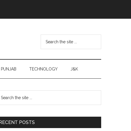
Search
the
site
...
PUNJAB
TECHNOLOGY
J&K
Primary
earch
e
Sidebar
te
RECENT POSTS