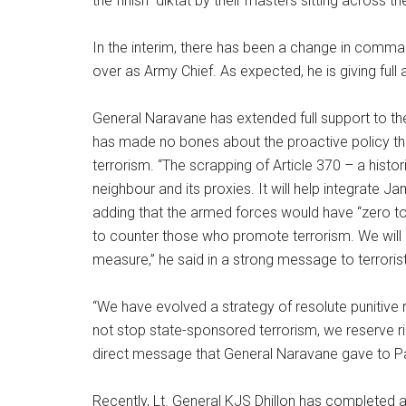
the finish” diktat by their masters sitting across t
In the interim, there has been a change in comm
over as Army Chief. As expected, he is giving full a
General Naravane has extended full support to the 
has made no bones about the proactive policy tha
terrorism. “The scrapping of Article 370 – a histo
neighbour and its proxies. It will help integrate 
adding that the armed forces would have “zero to
to counter those who promote terrorism. We will 
measure,” he said in a strong message to terroris
“We have evolved a strategy of resolute punitive
not stop state-sponsored terrorism, we reserve rig
direct message that General Naravane gave to P
Recently, Lt. General KJS Dhillon has completed a