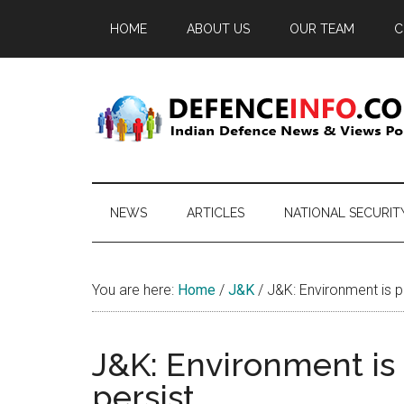
Skip
Skip
Skip
HOME
ABOUT US
OUR TEAM
C
to
to
to
main
secondary
primary
content
menu
sidebar
Defence
Indian
Defence
Info
News
NEWS
ARTICLES
NATIONAL SECURIT
&
Views
Portal
You are here:
Home
/
J&K
/
J&K: Environment is po
J&K: Environment is 
persist