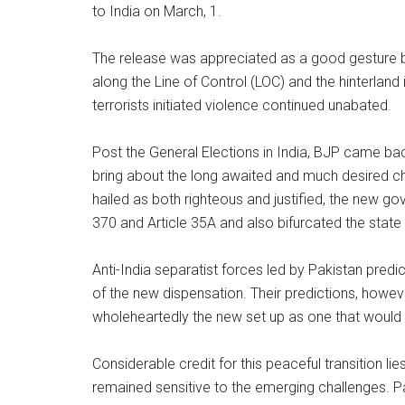
to India on March, 1.
The release was appreciated as a good gesture by 
along the Line of Control (LOC) and the hinterlan
terrorists initiated violence continued unabated.
Post the General Elections in India, BJP came back
bring about the long awaited and much desired ch
hailed as both righteous and justified, the new go
370 and Article 35A and also bifurcated the state
Anti-India separatist forces led by Pakistan predi
of the new dispensation. Their predictions, howev
wholeheartedly the new set up as one that would 
Considerable credit for this peaceful transition l
remained sensitive to the emerging challenges. Pa