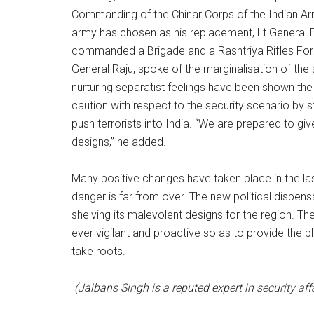
Commanding of the Chinar Corps of the Indian Arm
army has chosen as his replacement, Lt General B
commanded a Brigade and a Rashtriya Rifles For
General Raju, spoke of the marginalisation of the 
nurturing separatist feelings have been shown the 
caution with respect to the security scenario by st
push terrorists into India. “We are prepared to giv
designs,” he added.
Many positive changes have taken place in the la
danger is far from over. The new political dispens
shelving its malevolent designs for the region. Th
ever vigilant and proactive so as to provide the p
take roots.
(Jaibans Singh is a reputed expert in security aff