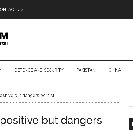
ONTACT US
Y
DEFENCE AND SECURITY
PAKISTAN
CHINA
S
sitive but dangers persist
th
si
positive but dangers
...