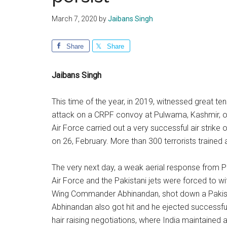
March 7, 2020
by
Jaibans Singh
Share
Share
Jaibans Singh
This time of the year, in 2019, witnessed great te
attack on a CRPF convoy at Pulwama, Kashmir, on 1
Air Force carried out a very successful air strike 
on 26, February. More than 300 terrorists trained and
The very next day, a weak aerial response from P
Air Force and the Pakistani jets were forced to with
Wing Commander Abhinandan, shot down a Pakista
Abhinandan also got hit and he ejected successfully
hair raising negotiations, where India maintained 