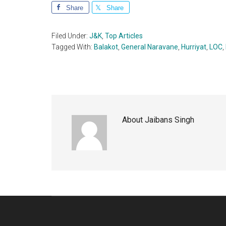
Share
Share
Filed Under:
J&K
,
Top Articles
Tagged With:
Balakot
,
General Naravane
,
Hurriyat
,
LOC
,
About
Jaibans Singh