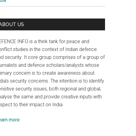
dia
ABOUT US
EFENCE INFO is a think tank for peace and
nflict studies in the context of Indian defence
nd security. It core group comprises of a group of
ournalists and defence scholars/analysts whose
rimary concern is to create awareness about
dia’s security concerns. The intention is to identify
nsitive security issues, both regional and global,
nalyse the same and provide creative inputs with
spect to their impact on India.
earn more