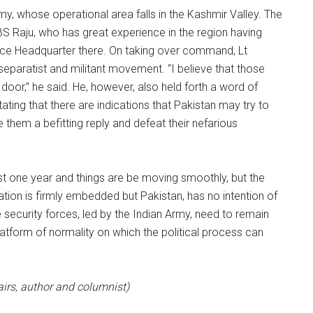
y, whose operational area falls in the Kashmir Valley. The
S Raju, who has great experience in the region having
ce Headquarter there. On taking over command, Lt
separatist and militant movement. “I believe that those
door,” he said. He, however, also held forth a word of
ating that there are indications that Pakistan may try to
e them a befitting reply and defeat their nefarious
st one year and things are be moving smoothly, but the
ation is firmly embedded but Pakistan, has no intention of
e security forces, led by the Indian Army, need to remain
latform of normality on which the political process can
airs, author and columnist)