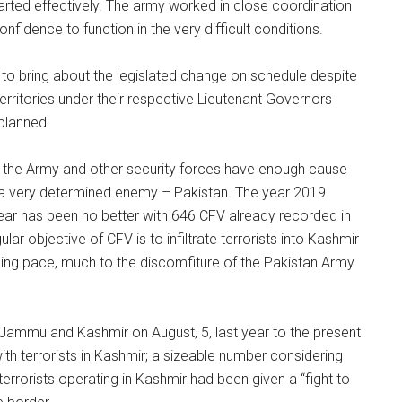
arted effectively. The army worked in close coordination
nfidence to function in the very difficult conditions.
to bring about the legislated change on schedule despite
erritories under their respective Lieutenant Governors
planned.
, the Army and other security forces have enough cause
a a very determined enemy – Pakistan. The year 2019
year has been no better with 646 CFV already recorded in
lar objective of CFV is to infiltrate terrorists into Kashmir
arming pace, much to the discomfiture of the Pakistan Army
 Jammu and Kashmir on August, 5, last year to the present
th terrorists in Kashmir; a sizeable number considering
terrorists operating in Kashmir had been given a “fight to