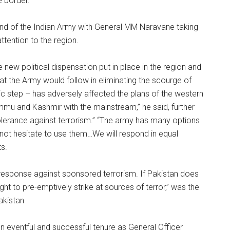
he border.
and of the Indian Army with General MM Naravane taking
ttention to the region.
new political dispensation put in place in the region and
t the Army would follow in eliminating the scourge of
ric step – has adversely affected the plans of the western
Jammu and Kashmir with the mainstream,” he said, further
lerance against terrorism.” “The army has many options
not hesitate to use them…We will respond in equal
ts.
 response against sponsored terrorism. If Pakistan does
ht to pre-emptively strike at sources of terror,” was the
akistan
n eventful and successful tenure as General Officer