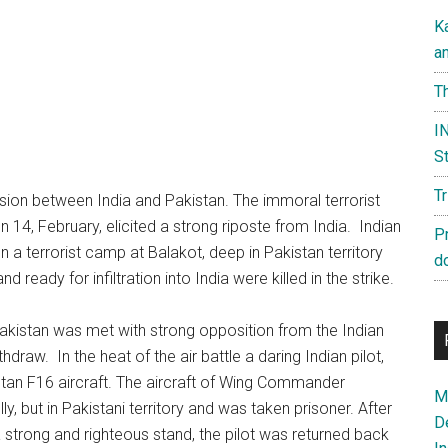
K
a
Th
IN
St
T
nsion between India and Pakistan. The immoral terrorist
4, February, elicited a strong riposte from India. Indian
P
on a terrorist camp at Balakot, deep in Pakistan territory
d
 ready for infiltration into India were killed in the strike.
akistan was met with strong opposition from the Indian
draw. In the heat of the air battle a daring Indian pilot,
n F16 aircraft. The aircraft of Wing Commander
Ma
, but in Pakistani territory and was taken prisoner. After
D
a strong and righteous stand, the pilot was returned back