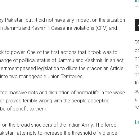
In
Pakistan, but, it did not have any impact on the situation
d in Jammu and Kashmir. Ceasefire violations (CFV) and
D
co
 to power. One of the first actions that it took was to
a
ange of political status of Jammu and Kashmir. In an act
j
vernment passed legislation to dilute the draconian Article
p
 into two manageable Union Territories.
In
se
cted massive riots and disruption of normal life in the wake
a
er, proved terribly wrong with the people accepting
re
be of benefit to them.
L
ies on the broad shoulders of the Indian Army. The force
kistani attempts to increase the threshold of violence