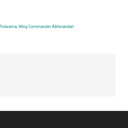
Pulwama
,
Wing Commander Abhinandan