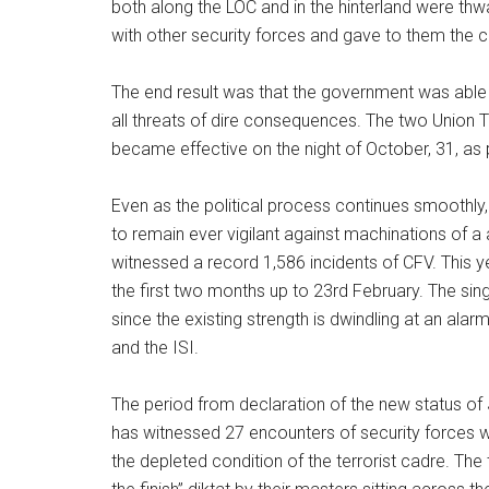
both along the LOC and in the hinterland were thw
with other security forces and gave to them the co
The end result was that the government was able 
all threats of dire consequences. The two Union T
became effective on the night of October, 31, as 
Even as the political process continues smoothly
to remain ever vigilant against machinations of 
witnessed a record 1,586 incidents of CFV. This 
the first two months up to 23rd February. The singu
since the existing strength is dwindling at an al
and the ISI.
The period from declaration of the new status of
has witnessed 27 encounters of security forces wi
the depleted condition of the terrorist cadre. The 