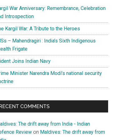
argil War Anniversary: Remembrance, Celebration
nd Introspection
e Kargil War: A Tribute to the Heroes
Ss – Mahendragiri : India’s Sixth Indigenous
ealth Frigate
rident Joins Indian Navy
rime Minister Narendra Modi’s national security
octrine
RECENT COMMENTS
ldives: The drift away from India - Indian
efence Review
on
Maldives: The drift away from