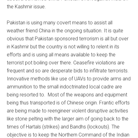
the Kashmir issue.
Pakistan is using many covert means to assist all
weather friend China in the ongoing situation. It is quite
obvious that Pakistan sponsored terrorism is all but over
in Kashmir but the country is not willing to relent in its
efforts and is using all means available to keep the
terrorist pot boiling over there. Ceasefire violations are
frequent and so are desperate bids to infiltrate terrorists.
Innovative methods like use of UAVs to provide arms and
ammunition to the small indoctrinated local cadre are
being resorted to. Most of the weapons and equipment
being thus transported is of Chinese origin. Frantic efforts
are being made to reengineer violent disruptive activities
like stone pelting with the larger aim of going back to the
times of Hartals (strikes) and Bandhs (lockouts). The
objective is to keep the Northern Command of the Indian