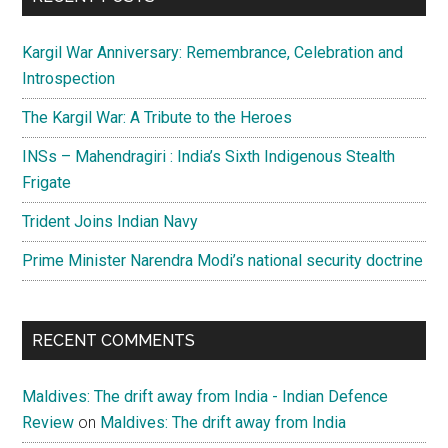
Kargil War Anniversary: Remembrance, Celebration and
Introspection
The Kargil War: A Tribute to the Heroes
INSs – Mahendragiri : India’s Sixth Indigenous Stealth
Frigate
Trident Joins Indian Navy
Prime Minister Narendra Modi’s national security doctrine
RECENT COMMENTS
Maldives: The drift away from India - Indian Defence
Review
on
Maldives: The drift away from India