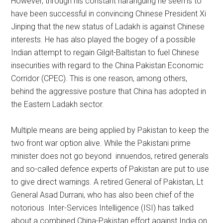
However, through his constant haranguing he seems to
have been successful in convincing Chinese President Xi
Jinping that the new status of Ladakh is against Chinese
interests. He has also played the bogey of a possible
Indian attempt to regain Gilgit-Baltistan to fuel Chinese
insecurities with regard to the China Pakistan Economic
Corridor (CPEC). This is one reason, among others,
behind the aggressive posture that China has adopted in
the Eastern Ladakh sector.
Multiple means are being applied by Pakistan to keep the
two front war option alive. While the Pakistani prime
minister does not go beyond innuendos, retired generals
and so-called defence experts of Pakistan are put to use
to give direct warnings. A retired General of Pakistan, Lt
General Asad Durrani, who has also been chief of the
notorious Inter-Services Intelligence (ISI) has talked
about a combined China-Pakistan effort against India on