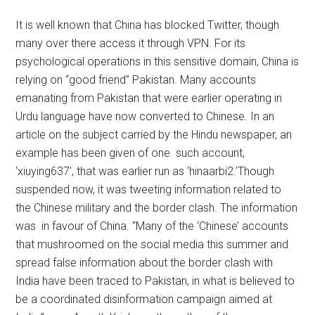
It is well known that China has blocked Twitter, though
many over there access it through VPN. For its
psychological operations in this sensitive domain, China is
relying on “good friend” Pakistan. Many accounts
emanating from Pakistan that were earlier operating in
Urdu language have now converted to Chinese. In an
article on the subject carried by the Hindu newspaper, an
example has been given of one such account,
‘xiuying637’, that was earlier run as ‘hinaarbi2.’Though
suspended now, it was tweeting information related to
the Chinese military and the border clash. The information
was in favour of China. “Many of the ‘Chinese’ accounts
that mushroomed on the social media this summer and
spread false information about the border clash with
India have been traced to Pakistan, in what is believed to
be a coordinated disinformation campaign aimed at