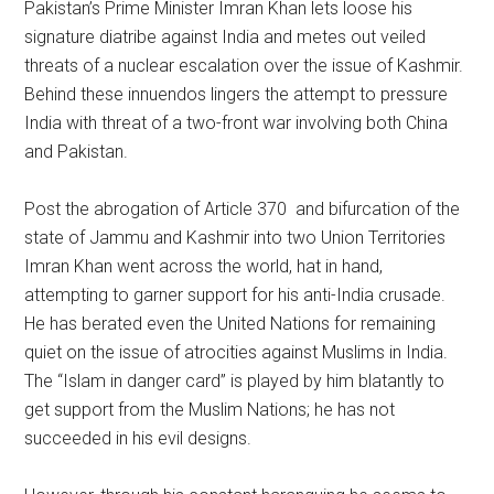
Pakistan’s Prime Minister Imran Khan lets loose his
signature diatribe against India and metes out veiled
threats of a nuclear escalation over the issue of Kashmir.
Behind these innuendos lingers the attempt to pressure
India with threat of a two-front war involving both China
and Pakistan.
Post the abrogation of Article 370 and bifurcation of the
state of Jammu and Kashmir into two Union Territories
Imran Khan went across the world, hat in hand,
attempting to garner support for his anti-India crusade.
He has berated even the United Nations for remaining
quiet on the issue of atrocities against Muslims in India.
The “Islam in danger card” is played by him blatantly to
get support from the Muslim Nations; he has not
succeeded in his evil designs.