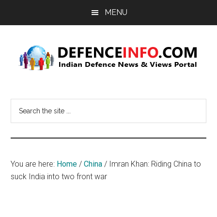
Skip
Skip
MENU
to
to
main
primary
content
sidebar
Defence
Indian
Defence
Info
Search
News
the
&
site
Views
...
Portal
You are here:
Home
/
China
/
Imran Khan: Riding China to
suck India into two front war