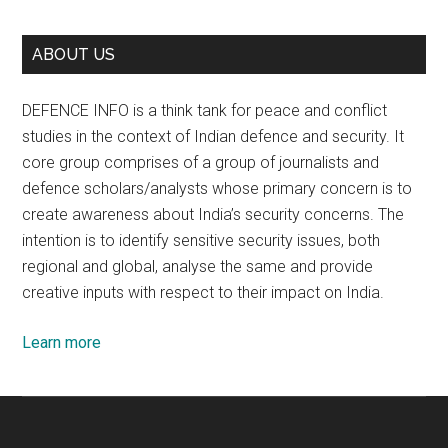
ABOUT US
DEFENCE INFO is a think tank for peace and conflict
studies in the context of Indian defence and security. It
core group comprises of a group of journalists and
defence scholars/analysts whose primary concern is to
create awareness about India’s security concerns. The
intention is to identify sensitive security issues, both
regional and global, analyse the same and provide
creative inputs with respect to their impact on India.
Learn more