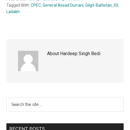
Tagged With:
CPEC
,
General Assad Durrani
,
Gilgit-Baltistan
,
ISI
,
Ladakh
About
Hardeep Singh Bedi
Primary
Search
the
Sidebar
site
...
RECENT POSTS