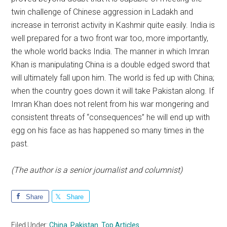
twin challenge of Chinese aggression in Ladakh and
increase in terrorist activity in Kashmir quite easily. India is
well prepared for a two front war too, more importantly,
the whole world backs India. The manner in which Imran
Khan is manipulating China is a double edged sword that
will ultimately fall upon him. The world is fed up with China;
when the country goes down it will take Pakistan along. If
Imran Khan does not relent from his war mongering and
consistent threats of “consequences” he will end up with
egg on his face as has happened so many times in the
past.
(The author is a senior journalist and columnist)
Share
Share
Filed Under:
China
,
Pakistan
,
Top Articles