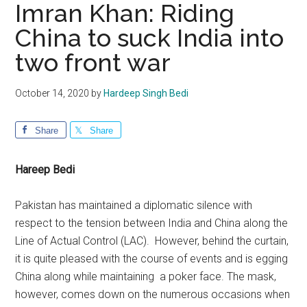
Imran Khan: Riding
China to suck India into
two front war
October 14, 2020
by
Hardeep Singh Bedi
Share
Share
Hareep Bedi
Pakistan has maintained a diplomatic silence with
respect to the tension between India and China along the
Line of Actual Control (LAC). However, behind the curtain,
it is quite pleased with the course of events and is egging
China along while maintaining a poker face. The mask,
however, comes down on the numerous occasions when