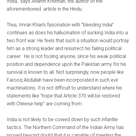
India,” says Ananth Krishnan, the author of the
aforementioned article in the Hindu.
Thus, Imran Khan’s fascination with “bleeding India”
continues as does his hallucination of sucking India into a
two front war. He feels that such a situation would portray
him as a strong leader and resurrect his failing political
career. He is not fooling anyone, since his weak political
position and dependence upon the Pakistan army for his
survival is known to all. Not surprisingly, now people like
Farooq Abdullah have been incorporated in such evil
machinations. It is not difficult to understand where his
statements like “hope that Article 370 will be restored
with Chinese help” are coming from.
India is not likely to be cowed down by such infantile
tactics. The Northern Command of the Indian Army has
proved beyond doubt that it is capable of meeting the