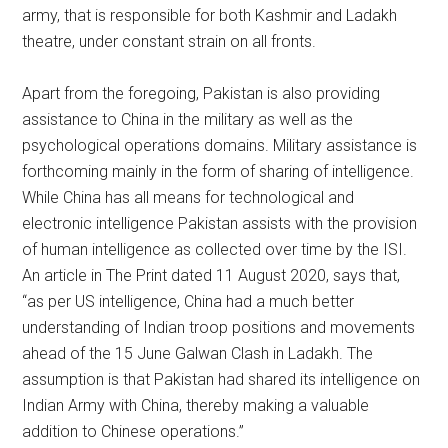
army, that is responsible for both Kashmir and Ladakh
theatre, under constant strain on all fronts.
Apart from the foregoing, Pakistan is also providing
assistance to China in the military as well as the
psychological operations domains. Military assistance is
forthcoming mainly in the form of sharing of intelligence.
While China has all means for technological and
electronic intelligence Pakistan assists with the provision
of human intelligence as collected over time by the ISI.
An article in The Print dated 11 August 2020, says that,
“as per US intelligence, China had a much better
understanding of Indian troop positions and movements
ahead of the 15 June Galwan Clash in Ladakh. The
assumption is that Pakistan had shared its intelligence on
Indian Army with China, thereby making a valuable
addition to Chinese operations.”