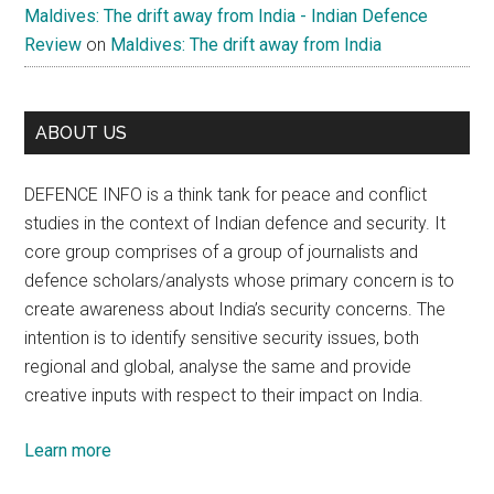
Maldives: The drift away from India - Indian Defence
Review
on
Maldives: The drift away from India
ABOUT US
DEFENCE INFO is a think tank for peace and conflict
studies in the context of Indian defence and security. It
core group comprises of a group of journalists and
defence scholars/analysts whose primary concern is to
create awareness about India’s security concerns. The
intention is to identify sensitive security issues, both
regional and global, analyse the same and provide
creative inputs with respect to their impact on India.
Learn more