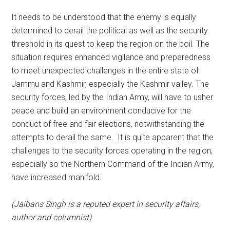
It needs to be understood that the enemy is equally
determined to derail the political as well as the security
threshold in its quest to keep the region on the boil. The
situation requires enhanced vigilance and preparedness
to meet unexpected challenges in the entire state of
Jammu and Kashmir, especially the Kashmir valley. The
security forces, led by the Indian Army, will have to usher
peace and build an environment conducive for the
conduct of free and fair elections, notwithstanding the
attempts to derail the same. It is quite apparent that the
challenges to the security forces operating in the region,
especially so the Northern Command of the Indian Army,
have increased manifold.
(Jaibans Singh is a reputed expert in security affairs,
author and columnist)