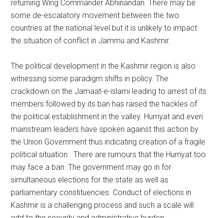
returning Wing Commander Abhinandan. There may be
some de-escalatory movement between the two
countries at the national level but it is unlikely to impact
the situation of conflict in Jammu and Kashmir.
The political development in the Kashmir region is also
witnessing some paradigm shifts in policy. The
crackdown on the Jamaat-e-islami leading to arrest of its
members followed by its ban has raised the hackles of
the political establishment in the valley. Hurriyat and even
mainstream leaders have spoken against this action by
the Union Government thus indicating creation of a fragile
political situation. There are rumours that the Hurriyat too
may face a ban. The government may go in for
simultaneous elections for the state as well as
parliamentary constituencies. Conduct of elections in
Kashmir is a challenging process and such a scale will
add to the security and administrative burden.