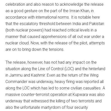
celebration and also reason to acknowledge the release
as a good gesture on the part of the Imran Khan, in
accordance with international norms. It is notable here
that the escalatory threshold between India and Pakistan
(both nuclear powers) had reached critical levels in a
manner that caused apprehensions of all out war under a
nuclear cloud. Now, with the release of the pilot, attempts
are on to bring down the tensions.
The release, however, has not had any impact on the
situation along the Line of Control (LOC) and the hinterland
in Jammu and Kashmir. Even as the return of the Wing
Commander was underway, heavy firing was reported all
along the LOC which has led to some civilian casualties. A
massive counter-terrorist operation at Kupwara was also
underway that witnessed the killing of two terrorists and
also the unfortunate martyrdom of four security