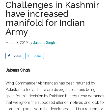
Challenges in Kashmir
have increased
manifold for Indian
Army
March 3, 2019
by
Jaibans Singh
Share
Share
Jaibans Singh
Wing Commander Abhinandan has been returned by
Pakistan to India! There are divergent reasons being
given for this decision by Pakistan but courtesy demands
that we ignore the supposed ulterior motives and look for
something positive in the development. It is a reason for