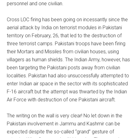
personnel and one civilian.
Cross LOC firing has been going on incessantly since the
aerial attack by India on terrorist modules in Pakistani
territory on February, 26, that led to the destruction of
three terrorist camps. Pakistani troops have been firing
their Mortars and Missiles from civilian houses, using
villagers as human shields. The Indian Army, however, has
been targeting the Pakistani posts away from civilian
localities. Pakistan had also unsuccessfully attempted to
enter Indian air space in the sector with its sophisticated
F-16 aircraft but the attempt was thwarted by the Indian
Air Force with destruction of one Pakistani aircraft.
The writing on the wall is very clear! No let down in the
Pakistani involvement in Jammu and Kashmir can be
expected despite the so-called “grand” gesture of