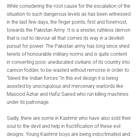
While considering the root cause for the escalation of the
situation to such dangerous levels as has been witnessed
in the last few days, the finger points, first and foremost,
towards the Pakistan Army. It is a sinister, ruthless demon
that is out to devour all that comes its way in a devilish
pursuit for power. The Pakistan army has long since shed
tenets of honourable military norms and is quite content
in converting poor, uneducated civilians of its country into
cannon fodder, to be wasted without remorse in order to
“bleed the Indian forces.”In this evil design it is being
assisted by unscrupulous and mercenary warlords like
Masood Azhar and Hafiz Saeed who run killing machines
under its patronage.
Sadly, there are some in Kashmir who have also sold their
soul to the devil and help in fructification of these evil
designs. Young Kashmir boys are being indoctrinated and