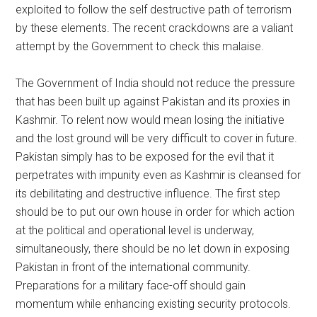
exploited to follow the self destructive path of terrorism
by these elements. The recent crackdowns are a valiant
attempt by the Government to check this malaise.
The Government of India should not reduce the pressure
that has been built up against Pakistan and its proxies in
Kashmir. To relent now would mean losing the initiative
and the lost ground will be very difficult to cover in future.
Pakistan simply has to be exposed for the evil that it
perpetrates with impunity even as Kashmir is cleansed for
its debilitating and destructive influence. The first step
should be to put our own house in order for which action
at the political and operational level is underway,
simultaneously, there should be no let down in exposing
Pakistan in front of the international community.
Preparations for a military face-off should gain
momentum while enhancing existing security protocols.