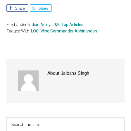
Share
Share
Filed Under:
Indian Army
,
J&K
,
Top Articles
Tagged With:
LOC
,
Wing Commander Abhinandan
About
Jaibans Singh
Primary
Search
the