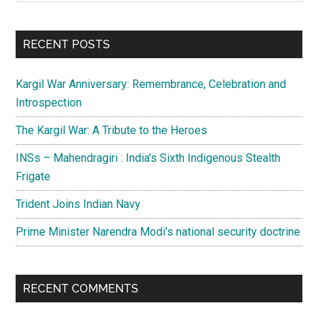
Sidebar
site
...
RECENT POSTS
Kargil War Anniversary: Remembrance, Celebration and
Introspection
The Kargil War: A Tribute to the Heroes
INSs – Mahendragiri : India’s Sixth Indigenous Stealth
Frigate
Trident Joins Indian Navy
Prime Minister Narendra Modi’s national security doctrine
RECENT COMMENTS