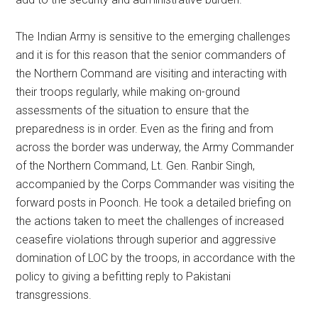
The Indian Army is sensitive to the emerging challenges
and it is for this reason that the senior commanders of
the Northern Command are visiting and interacting with
their troops regularly, while making on-ground
assessments of the situation to ensure that the
preparedness is in order. Even as the firing and from
across the border was underway, the Army Commander
of the Northern Command, Lt. Gen. Ranbir Singh,
accompanied by the Corps Commander was visiting the
forward posts in Poonch. He took a detailed briefing on
the actions taken to meet the challenges of increased
ceasefire violations through superior and aggressive
domination of LOC by the troops, in accordance with the
policy to giving a befitting reply to Pakistani
transgressions.