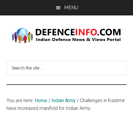
Skip
Skip
MENU
to
to
main
primary
content
sidebar
Defence
Indian
Defence
Info
Search
News
the
&
site
Views
...
Portal
You are here:
Home
/
Indian Army
/
Challenges in Kashmir
have increased manifold for Indian Army