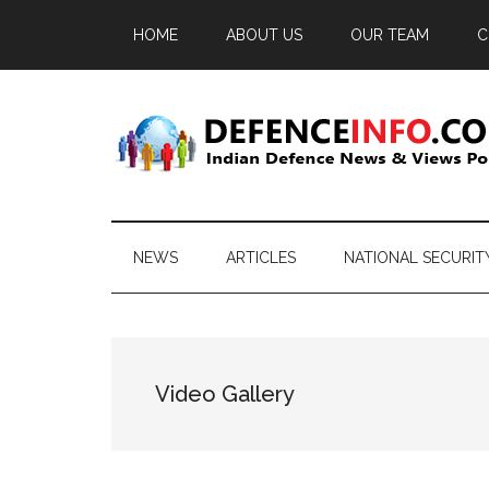
Skip
Skip
Skip
HOME
ABOUT US
OUR TEAM
C
to
to
to
main
secondary
primary
content
menu
sidebar
Defence
Indian
Defence
Info
News
NEWS
ARTICLES
NATIONAL SECURIT
&
Views
Portal
Video Gallery