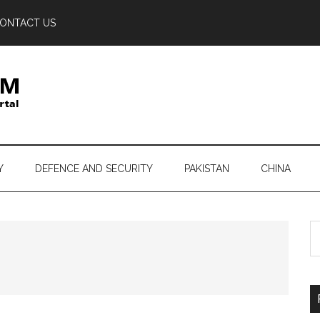
ONTACT US
Y
DEFENCE AND SECURITY
PAKISTAN
CHINA
S
th
si
...