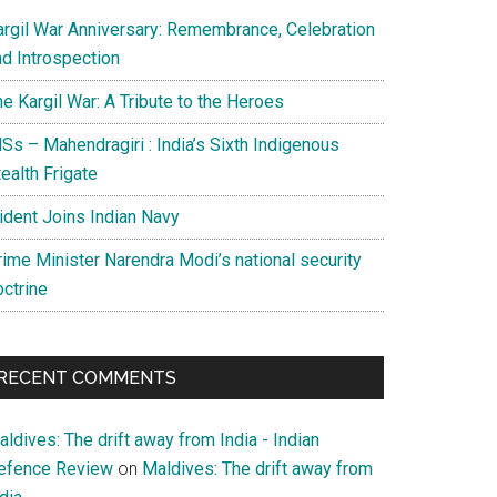
argil War Anniversary: Remembrance, Celebration
nd Introspection
e Kargil War: A Tribute to the Heroes
Ss – Mahendragiri : India’s Sixth Indigenous
ealth Frigate
rident Joins Indian Navy
rime Minister Narendra Modi’s national security
octrine
RECENT COMMENTS
ldives: The drift away from India - Indian
efence Review
on
Maldives: The drift away from