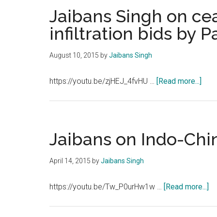
Jaibans Singh on cea
infiltration bids by P
August 10, 2015
by
Jaibans Singh
abou
https://youtu.be/zjHEJ_4fvHU …
[Read more...]
Jaib
Sing
on
ceas
Jaibans on Indo-Chin
viol
and
April 14, 2015
by
Jaibans Singh
infil
bids
ab
https://youtu.be/Tw_P0urHw1w …
[Read more...]
by
Ja
Paki
on