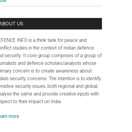
dia
ABOUT US
EFENCE INFO is a think tank for peace and
nflict studies in the context of Indian defence
nd security. It core group comprises of a group of
ournalists and defence scholars/analysts whose
rimary concern is to create awareness about
dia’s security concerns. The intention is to identify
nsitive security issues, both regional and global,
nalyse the same and provide creative inputs with
spect to their impact on India.
earn more