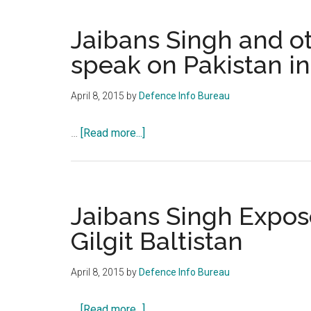
In
Ch
Jaibans Singh and o
Re
speak on Pakistan inf
Pa
1
April 8, 2015
by
Defence Info Bureau
about
…
[Read more...]
Jaibans
Singh
and
other
Jaibans Singh Expose
defence
Gilgit Baltistan
experts
speak
April 8, 2015
by
Defence Info Bureau
on
Pakistan
about
…
[Read more...]