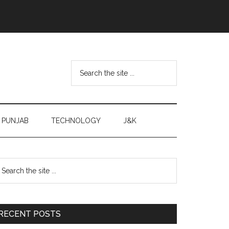
Search
the
site
...
PUNJAB
TECHNOLOGY
J&K
Primary
earch
e
Sidebar
te
RECENT POSTS