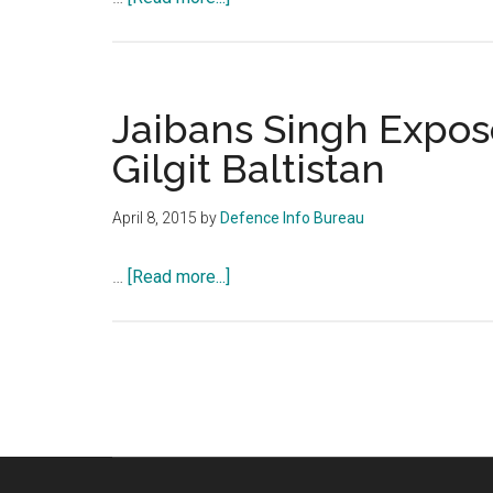
infiltration
Jaibans
Singh
Exposes
Provincial
Jaibans Singh Expose
Status
Gilgit Baltistan
Gilgit
Baltistan
April 8, 2015
by
Defence Info Bureau
about
…
[Read more...]
Jaibans
Singh
Exposes
Provincial
Status
Gilgit
Baltistan