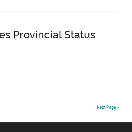
s Provincial Status
Next Page »