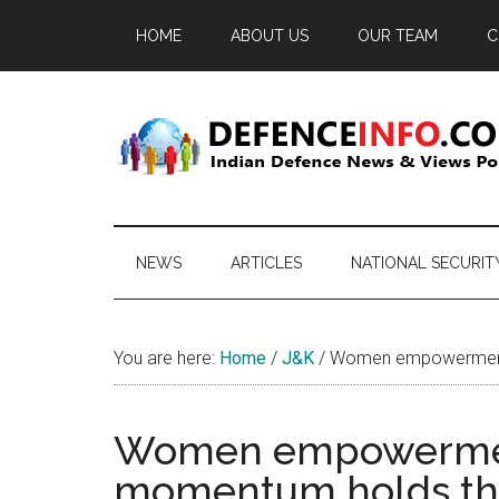
Skip
Skip
Skip
HOME
ABOUT US
OUR TEAM
C
to
to
to
main
secondary
primary
content
menu
sidebar
Defence
Indian
Defence
Info
News
NEWS
ARTICLES
NATIONAL SECURIT
&
Views
Portal
You are here:
Home
/
J&K
/
Women empowerment i
Women empowerment 
momentum holds th