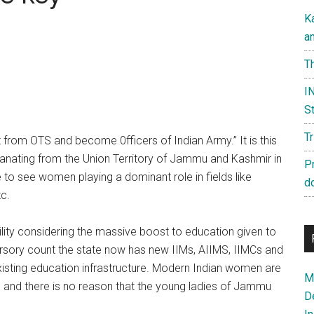
K
a
Th
IN
St
T
om OTS and become 0fficers of Indian Army.” It is this
anating from the Union Territory of Jammu and Kashmir in
P
to see women playing a dominant role in fields like
d
tc.
ility considering the massive boost to education given to
ursory count the state now has new IIMs, AIIMS, IIMCs and
existing education infrastructure. Modern Indian women are
Ma
 and there is no reason that the young ladies of Jammu
D