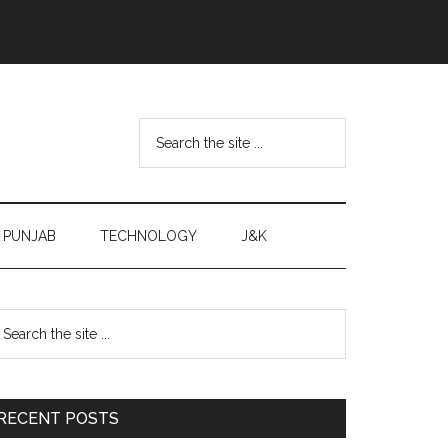
Search
the
site
...
PUNJAB
TECHNOLOGY
J&K
Primary
earch
e
Sidebar
te
RECENT POSTS