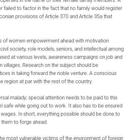
properties in the name of their female family members. A
 failed to factor in the fact that no family would register
onian provisions of Article 370 and Article 35a that
cess of women empowerment ahead with motivation
civil society, role models, seniors, and intellectual among
ised at various levels, awareness campaigns on job and
in villages. Research on the subject should be
tices in taking forward the noble venture. A conscious
region at par with the rest of the country.
rsal malady; special attention needs to be paid to this
l safe while going out to work. It also has to be ensured
 wages. In short, everything possible should be done to
 them to forge ahead.
he most vulnerable victims of the environment of foreign