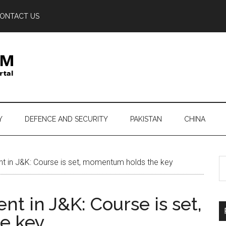
ONTACT US
Y
DEFENCE AND SECURITY
PAKISTAN
CHINA
S
n J&K: Course is set, momentum holds the key
th
si
in J&K: Course is set,
...
e key