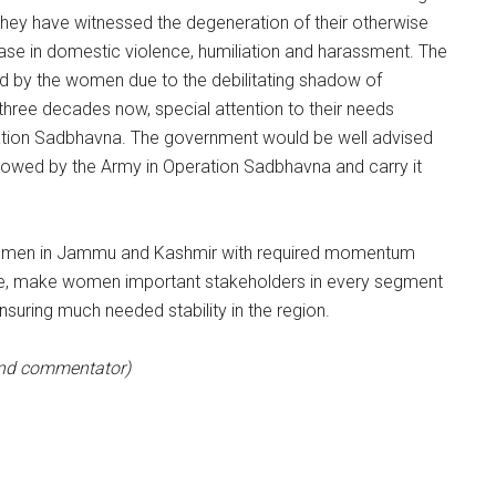
They have witnessed the degeneration of their otherwise
ease in domestic violence, humiliation and harassment. The
d by the women due to the debilitating shadow of
 three decades now, special attention to their needs
eration Sadbhavna. The government would be well advised
wed by the Army in Operation Sadbhavna and carry it
women in Jammu and Kashmir with required momentum
time, make women important stakeholders in every segment
ensuring much needed stability in the region.
 and commentator)