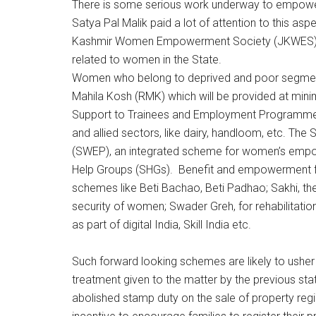
There is some serious work underway to empower
Satya Pal Malik paid a lot of attention to this a
Kashmir Women Empowerment Society (JKWES) 
related to women in the State.
Women who belong to deprived and poor segments
Mahila Kosh (RMK) which will be provided at minim
Support to Trainees and Employment Programme (ST
and allied sectors, like dairy, handloom, etc
(SWEP), an integrated scheme for women’s empow
Help Groups (SHGs). Benefit and empowerment fo
schemes like Beti Bachao, Beti Padhao; Sakhi, t
security of women; Swader Greh, for rehabilitatio
as part of digital India, Skill India etc.
Such forward looking schemes are likely to usher
treatment given to the matter by the previous 
abolished stamp duty on the sale of property regi