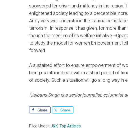
sponsored terrorism and militancy in the region. 
enlightened society leading to a perceptible incr
Army very well understood the trauma being face
terrorism. In response it has given, for more than
though the medium of its welfare initiative –Op
to study the model for women Empowerment follo
forward.
A sustained effort to ensure empowerment of 
being maintained can, within a short period of 
of society. Such a situation will go a long way in 
(Jaibans Singh is a senior journalist, columnist
Share
Share
Filed Under:
J&K
,
Top Articles