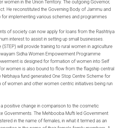
 women in the Union Territory. The outgoing Governor,
spect. He reconstituted the Governing Body of Jammu and
for implementing various schemes and programmes
 of society can now apply for loans from the Rashtriya
um interest to assist in setting up small businesses.
EP) will provide training to rural women in agriculture
. The Swayam Sidha Women Empowerment Programme
erment is designed for formation of women into Self
r women is also bound to flow from the flagship central
he Nirbhaya fund generated One Stop Centre Scheme for
n of women and other women centric initiatives being run
 a positive change in comparison to the cosmetic
state Governments. The Mehbooba Mufti led Government
stered in the name of females, in what it termed as an