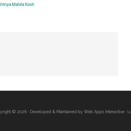
htriya Mahila Kosh
yright © 2026 · Developed & Maintained by
Web Apps Interactive
·
L