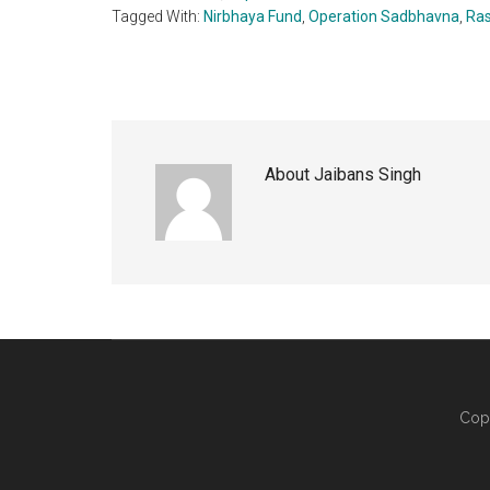
Tagged With:
Nirbhaya Fund
,
Operation Sadbhavna
,
Ras
About
Jaibans Singh
Cop