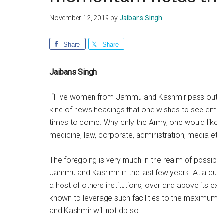
November 12, 2019
by
Jaibans Singh
Share
Share
Jaibans Singh
“Five women from Jammu and Kashmir pass out fr
kind of news headings that one wishes to see em
times to come. Why only the Army, one would like 
medicine, law, corporate, administration, media e
The foregoing is very much in the realm of possib
Jammu and Kashmir in the last few years. At a c
a host of others institutions, over and above its 
known to leverage such facilities to the maximum
and Kashmir will not do so.