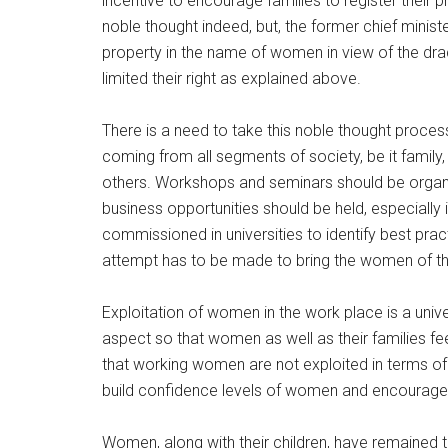
incentive to encourage families to register their 
noble thought indeed, but, the former chief minister
property in the name of women in view of the drac
limited their right as explained above.
There is a need to take this noble thought pro
coming from all segments of society, be it family, 
others. Workshops and seminars should be organ
business opportunities should be held, especially 
commissioned in universities to identify best prac
attempt has to be made to bring the women of the 
Exploitation of women in the work place is a unive
aspect so that women as well as their families fee
that working women are not exploited in terms of
build confidence levels of women and encourage
Women, along with their children, have remained t