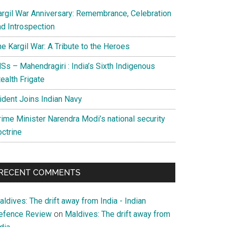
argil War Anniversary: Remembrance, Celebration
nd Introspection
e Kargil War: A Tribute to the Heroes
Ss – Mahendragiri : India’s Sixth Indigenous
ealth Frigate
rident Joins Indian Navy
rime Minister Narendra Modi’s national security
octrine
RECENT COMMENTS
ldives: The drift away from India - Indian
efence Review
on
Maldives: The drift away from