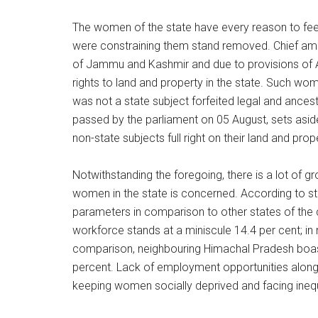
The women of the state have every reason to fe
were constraining them stand removed. Chief am
of Jammu and Kashmir and due to provisions of Ar
rights to land and property in the state. Such w
was not a state subject forfeited legal and ancestra
passed by the parliament on 05 August, sets asid
non-state subjects full right on their land and prop
Notwithstanding the foregoing, there is a lot of 
women in the state is concerned. According to s
parameters in comparison to other states of the c
workforce stands at a miniscule 14.4 per cent; in ru
comparison, neighbouring Himachal Pradesh boas
percent. Lack of employment opportunities along w
keeping women socially deprived and facing inequ