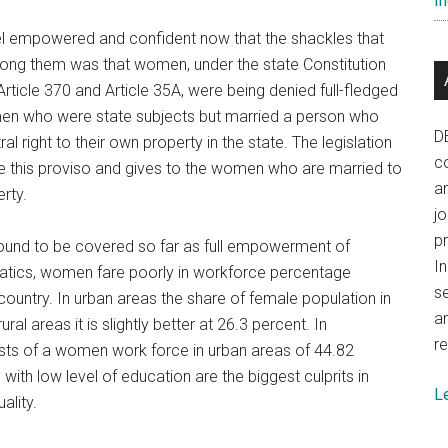
In
el empowered and confident now that the shackles that
ong them was that women, under the state Constitution
ticle 370 and Article 35A, were being denied full-fledged
omen who were state subjects but married a person who
D
l right to their own property in the state. The legislation
co
e this proviso and gives to the women who are married to
a
erty.
j
p
ground to be covered so far as full empowerment of
In
tatics, women fare poorly in workforce percentage
se
ountry. In urban areas the share of female population in
a
ral areas it is slightly better at 26.3 percent. In
re
ts of a women work force in urban areas of 44.82
ith low level of education are the biggest culprits in
L
ality.