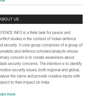
dia
ABOUT US
EFENCE INFO is a think tank for peace and
nflict studies in the context of Indian defence
nd security. It core group comprises of a group of
ournalists and defence scholars/analysts whose
rimary concern is to create awareness about
dia’s security concerns. The intention is to identify
nsitive security issues, both regional and global,
nalyse the same and provide creative inputs with
spect to their impact on India.
earn more