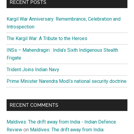
RECENT POSTS
Kargil War Anniversary: Remembrance, Celebration and
Introspection
The Kargil War: A Tribute to the Heroes
INSs – Mahendragiri : India’s Sixth Indigenous Stealth
Frigate
Trident Joins Indian Navy
Prime Minister Narendra Modi’s national security doctrine
RECENT COMMENTS
Maldives: The drift away from India - Indian Defence
Review
on
Maldives: The drift away from India