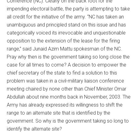
Conference (NC). Clearly on the back foot for the
impending electoral battle, the party is attempting to take
all credit for the initiative of the army. “NC has taken an
unambiguous and principled stand on this issue and has
categorically voiced its irrevocable and unquestionable
opposition to the extension of the lease for the firing
range,” said Junaid Azim Mattu spokesman of the NC.
Pray why then is the government taking so long close the
case for all times to come? A decision to empower the
chief secretary of the state to find a solution to this
problem was taken in a civil-military liaison conference
meeting chaired by none other than Chief Minister Omar
Abdullah about nine months back in November, 2003. The
Army has already expressed its willingness to shift the
range to an alternate site that is identified by the
government. So why is the government taking so long to
identify the alternate site?