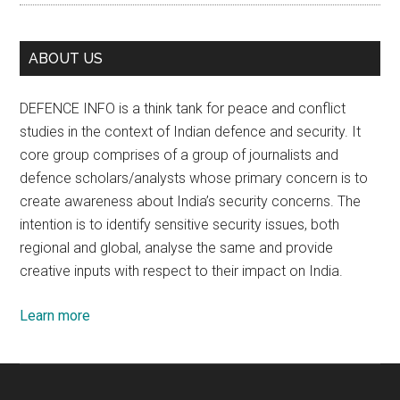
ABOUT US
DEFENCE INFO is a think tank for peace and conflict
studies in the context of Indian defence and security. It
core group comprises of a group of journalists and
defence scholars/analysts whose primary concern is to
create awareness about India’s security concerns. The
intention is to identify sensitive security issues, both
regional and global, analyse the same and provide
creative inputs with respect to their impact on India.
Learn more