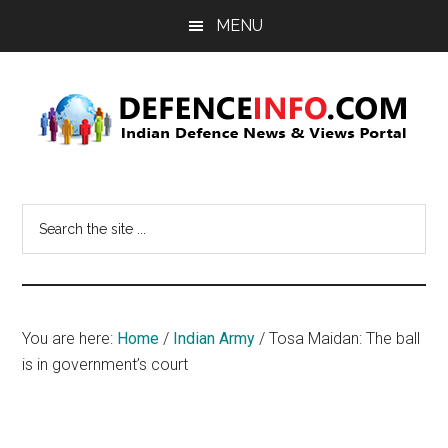
Skip
Skip
MENU
to
to
main
primary
content
sidebar
Defence
Indian
Defence
Info
Search
News
the
&
site
Views
...
Portal
You are here:
Home
/
Indian Army
/
Tosa Maidan: The ball
is in government’s court