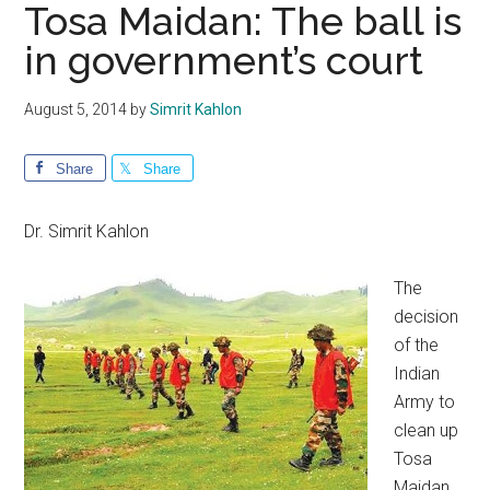
Tosa Maidan: The ball is
in government’s court
August 5, 2014
by
Simrit Kahlon
Share
Share
Dr. Simrit Kahlon
The
decision
of the
Indian
Army to
clean up
Tosa
Maidan