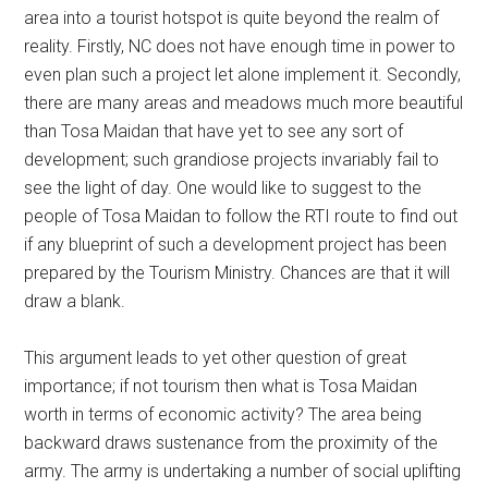
area into a tourist hotspot is quite beyond the realm of
reality. Firstly, NC does not have enough time in power to
even plan such a project let alone implement it. Secondly,
there are many areas and meadows much more beautiful
than Tosa Maidan that have yet to see any sort of
development; such grandiose projects invariably fail to
see the light of day. One would like to suggest to the
people of Tosa Maidan to follow the RTI route to find out
if any blueprint of such a development project has been
prepared by the Tourism Ministry. Chances are that it will
draw a blank.
This argument leads to yet other question of great
importance; if not tourism then what is Tosa Maidan
worth in terms of economic activity? The area being
backward draws sustenance from the proximity of the
army. The army is undertaking a number of social uplifting