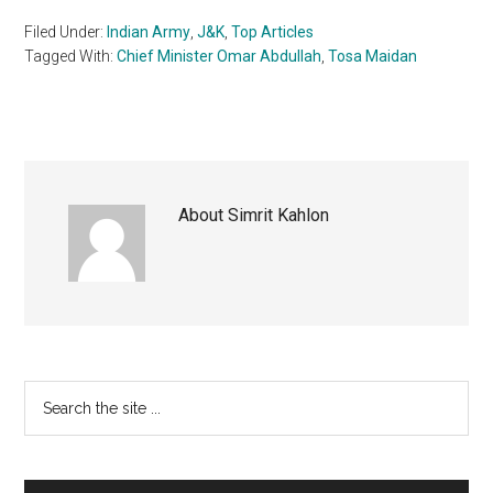
Filed Under:
Indian Army
,
J&K
,
Top Articles
Tagged With:
Chief Minister Omar Abdullah
,
Tosa Maidan
About
Simrit Kahlon
Primary
Search
the
Sidebar
site
...