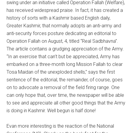
swing under an initiative called Operation Fallah (Welfare),
has received widespread praise. In fact, it has created a
history of sorts with a Kashmir based English daily,
Greater Kashmir, that normally adopts an anti-army and
anti-security forces posture dedicating an editorial to
Operation Fallah on August, 4, titled “Real Sadbhavna”.
The article contains a grudging appreciation of the Army.
“In an exercise that can’t but be appreciated, Army has
embarked on a three-month long Mission Fallah to clear
Tosa Maidan of the unexploded shells,” says the first
sentence of the editorial; the remainder, of course, goes
on to advocate a removal of the field firing range. One
can only hope that, over time, the newspaper will be able
to see and appreciate all other good things that the Army
is doing in Kashmir. Well begun is half done!
Evan more interesting is the reaction of the National