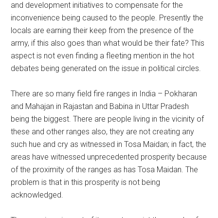
and development initiatives to compensate for the
inconvenience being caused to the people. Presently the
locals are earning their keep from the presence of the
army, if this also goes than what would be their fate? This
aspect is not even finding a fleeting mention in the hot
debates being generated on the issue in political circles.
There are so many field fire ranges in India – Pokharan
and Mahajan in Rajastan and Babina in Uttar Pradesh
being the biggest. There are people living in the vicinity of
these and other ranges also, they are not creating any
such hue and cry as witnessed in Tosa Maidan; in fact, the
areas have witnessed unprecedented prosperity because
of the proximity of the ranges as has Tosa Maidan. The
problem is that in this prosperity is not being
acknowledged.