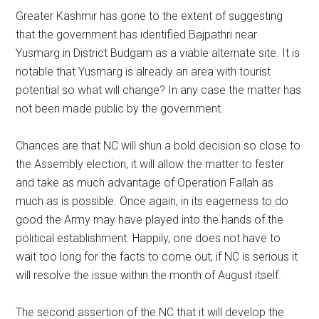
Greater Kashmir has gone to the extent of suggesting
that the government has identified Bajpathri near
Yusmarg in District Budgam as a viable alternate site. It is
notable that Yusmarg is already an area with tourist
potential so what will change? In any case the matter has
not been made public by the government.
Chances are that NC will shun a bold decision so close to
the Assembly election; it will allow the matter to fester
and take as much advantage of Operation Fallah as
much as is possible. Once again, in its eagerness to do
good the Army may have played into the hands of the
political establishment. Happily, one does not have to
wait too long for the facts to come out; if NC is serious it
will resolve the issue within the month of August itself.
The second assertion of the NC that it will develop the