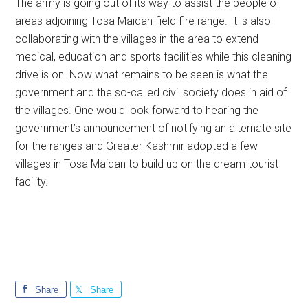
The army is going out of its way to assist the people of
areas adjoining Tosa Maidan field fire range. It is also
collaborating with the villages in the area to extend
medical, education and sports facilities while this cleaning
drive is on. Now what remains to be seen is what the
government and the so-called civil society does in aid of
the villages. One would look forward to hearing the
government’s announcement of notifying an alternate site
for the ranges and Greater Kashmir adopted a few
villages in Tosa Maidan to build up on the dream tourist
facility.
Share
Share