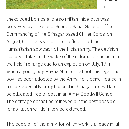
of
unexploded bombs and also militant hide-outs was
conveyed by Lt General Subrata Saha, General Officer
Commanding of the Srinagar based Chinar Corps, on
August, 01. This is yet another reflection of the
humanitarian approach of the Indian army. The decision
has been taken in the wake of the unfortunate accident in
the field fire range due to an explosion on July, 17, in
which a young boy, Fayaz Ahmed, lost both his legs. The
boy has been adopted by the Army; he is being treated in
a super speciality army hospital in Srinagar and will later
be educated free of cost in an Army Goodwill School.
The damage cannot be retrieved but the best possible
rehabilitation will definitely be extended.
This decision of the army, for which work is already in full