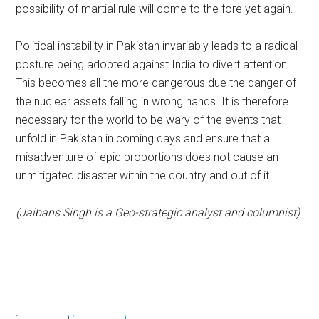
possibility of martial rule will come to the fore yet again.
Political instability in Pakistan invariably leads to a radical
posture being adopted against India to divert attention.
This becomes all the more dangerous due the danger of
the nuclear assets falling in wrong hands. It is therefore
necessary for the world to be wary of the events that
unfold in Pakistan in coming days and ensure that a
misadventure of epic proportions does not cause an
unmitigated disaster within the country and out of it.
(Jaibans Singh is a Geo-strategic analyst and columnist)