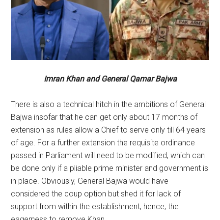
Imran Khan and General Qamar Bajwa
There is also a technical hitch in the ambitions of General
Bajwa insofar that he can get only about 17 months of
extension as rules allow a Chief to serve only till 64 years
of age. For a further extension the requisite ordinance
passed in Parliament will need to be modified, which can
be done only if a pliable prime minister and government is
in place. Obviously, General Bajwa would have
considered the coup option but shed it for lack of
support from within the establishment, hence, the
eagerness to remove Khan.