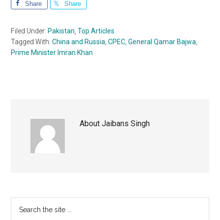
Share
Share
Filed Under:
Pakistan
,
Top Articles
Tagged With:
China and Russia
,
CPEC
,
General Qamar Bajwa
,
Prime Minister Imran Khan
About
Jaibans Singh
Primary
Search
the