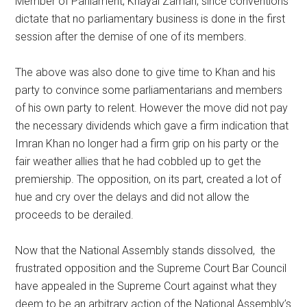
Member of Parliament, Khayal Zaman, since conventions
dictate that no parliamentary business is done in the first
session after the demise of one of its members.
The above was also done to give time to Khan and his
party to convince some parliamentarians and members
of his own party to relent. However the move did not pay
the necessary dividends which gave a firm indication that
Imran Khan no longer had a firm grip on his party or the
fair weather allies that he had cobbled up to get the
premiership. The opposition, on its part, created a lot of
hue and cry over the delays and did not allow the
proceeds to be derailed.
Now that the National Assembly stands dissolved, the
frustrated opposition and the Supreme Court Bar Council
have appealed in the Supreme Court against what they
deem to be an arbitrary action of the National Assembly’s