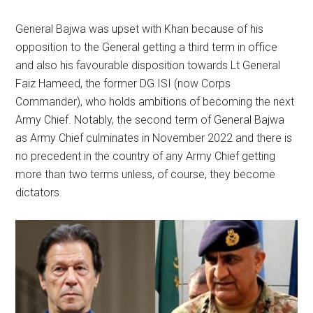
General Bajwa was upset with Khan because of his
opposition to the General getting a third term in office
and also his favourable disposition towards Lt General
Faiz Hameed, the former DG ISI (now Corps
Commander), who holds ambitions of becoming the next
Army Chief. Notably, the second term of General Bajwa
as Army Chief culminates in November 2022 and there is
no precedent in the country of any Army Chief getting
more than two terms unless, of course, they become
dictators.