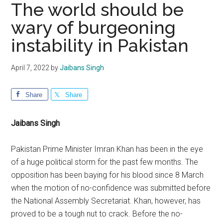
The world should be
wary of burgeoning
instability in Pakistan
April 7, 2022
by
Jaibans Singh
Share
Share
Jaibans Singh
Pakistan Prime Minister Imran Khan has been in the eye
of a huge political storm for the past few months. The
opposition has been baying for his blood since 8 March
when the motion of no-confidence was submitted before
the National Assembly Secretariat. Khan, however, has
proved to be a tough nut to crack. Before the no-