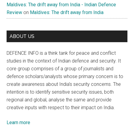
Maldives: The drift away from India - Indian Defence
Review
on
Maldives: The drift away from India
ABOUT US
DEFENCE INFO is a think tank for peace and conflict
studies in the context of Indian defence and security. It
core group comprises of a group of journalists and
defence scholars/analysts whose primary concern is to
create awareness about India’s security concerns. The
intention is to identify sensitive security issues, both
regional and global, analyse the same and provide
creative inputs with respect to their impact on India.
Learn more