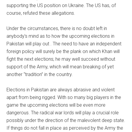
supporting the US position on Ukraine. The US has, of
course, refuted these allegations.
Under the circumstances, there is no doubt left in
anybody’s mind as to how the upcoming elections in
Pakistan will play out . The need to have an independent
foreign policy will surely be the plank on which Khan will
fight the next elections; he may well succeed without
support of the Army, which will mean breaking of yet
another “tradition” in the country.
Elections in Pakistan are always abrasive and violent
apart from being rigged. With so many big players in the
game the upcoming elections will be even more
dangerous. The radical war lords will play a crucial role
possibly under the direction of the malevolent deep state.
If things do not fall in place as perceived by the Army the