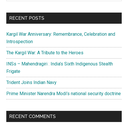
Sidebar
site
...
RECENT POSTS
Kargil War Anniversary: Remembrance, Celebration and
Introspection
The Kargil War: A Tribute to the Heroes
INSs – Mahendragiri : India’s Sixth Indigenous Stealth
Frigate
Trident Joins Indian Navy
Prime Minister Narendra Modi’s national security doctrine
RECENT COMMENTS