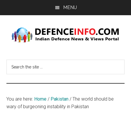
Skip
Skip
MENU
to
to
main
primary
content
sidebar
Defence
Indian
Defence
Info
Search
News
the
&
site
Views
...
Portal
You are here:
Home
/
Pakistan
/
The world should be
wary of burgeoning instability in Pakistan