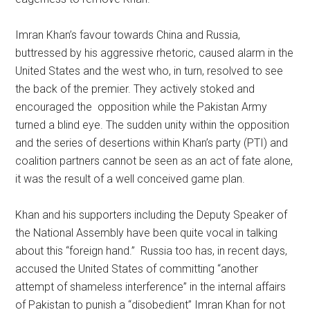
Imran Khan’s favour towards China and Russia,
buttressed by his aggressive rhetoric, caused alarm in the
United States and the west who, in turn, resolved to see
the back of the premier. They actively stoked and
encouraged the opposition while the Pakistan Army
turned a blind eye. The sudden unity within the opposition
and the series of desertions within Khan’s party (PTI) and
coalition partners cannot be seen as an act of fate alone,
it was the result of a well conceived game plan.
Khan and his supporters including the Deputy Speaker of
the National Assembly have been quite vocal in talking
about this “foreign hand.” Russia too has, in recent days,
accused the United States of committing “another
attempt of shameless interference” in the internal affairs
of Pakistan to punish a “disobedient” Imran Khan for not