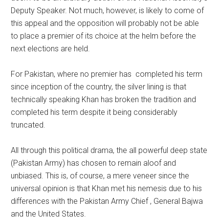
Deputy Speaker. Not much, however, is likely to come of
this appeal and the opposition will probably not be able
to place a premier of its choice at the helm before the
next elections are held.
For Pakistan, where no premier has completed his term
since inception of the country, the silver lining is that
technically speaking Khan has broken the tradition and
completed his term despite it being considerably
truncated.
All through this political drama, the all powerful deep state
(Pakistan Army) has chosen to remain aloof and
unbiased. This is, of course, a mere veneer since the
universal opinion is that Khan met his nemesis due to his
differences with the Pakistan Army Chief , General Bajwa
and the United States.