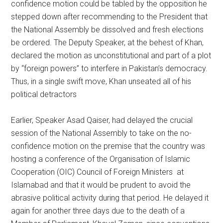
confidence motion could be tabled by the opposition he
stepped down after recommending to the President that
the National Assembly be dissolved and fresh elections
be ordered. The Deputy Speaker, at the behest of Khan,
declared the motion as unconstitutional and part of a plot
by “foreign powers” to interfere in Pakistan’s democracy.
Thus, in a single swift move, Khan unseated all of his
political detractors
Earlier, Speaker Asad Qaiser, had delayed the crucial
session of the National Assembly to take on the no-
confidence motion on the premise that the country was
hosting a conference of the Organisation of Islamic
Cooperation (OIC) Council of Foreign Ministers at
Islamabad and that it would be prudent to avoid the
abrasive political activity during that period. He delayed it
again for another three days due to the death of a