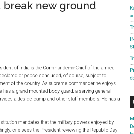
d break new ground
K
a
Th
IN
St
T
sident of India is the Commander-in-Chief of the armed
P
is declared or peace concluded, of course, subject to
d
liament of the country. As supreme commander he enjoys
He has a grand mounted body guard, a serving general
i-services aides-de-camp and other staff members. He has a
Ma
stitution mandates that the military powers enjoyed by
D
ingly, one sees the President reviewing the Republic Day