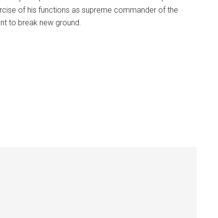
ercise of his functions as supreme commander of the
nt to break new ground.