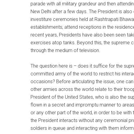
parade with all military grandeur and then attend
New Delhi after a few days. The President is also
investiture ceremonies held at Rashtrapati Bhawan
establishments; attend receptions in the residenc
recent years, Presidents have also been seen taking
exercises atop tanks. Beyond this, the supreme co
through the medium of television.
The question here is – does it suffice for the su
committed army of the world to restrict his intera
occasions? Before articulating the issue, one 
other armies across the world relate to their tr
President of the United States, who is also the 
flown in a secret and impromptu manner to areas 
or any other part of the world, in order to be with 
the President interacts without any ceremonial p
soldiers in queue and interacting with them inform