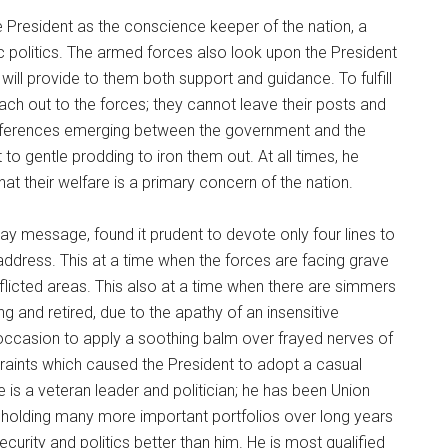
he President as the conscience keeper of the nation, a
c politics. The armed forces also look upon the President
 will provide to them both support and guidance. To fulfill
each out to the forces; they cannot leave their posts and
ifferences emerging between the government and the
o gentle prodding to iron them out. At all times, he
hat their welfare is a primary concern of the nation.
ay message, found it prudent to devote only four lines to
address. This at a time when the forces are facing grave
flicted areas. This also at a time when there are simmers
ing and retired, due to the apathy of an insensitive
occasion to apply a soothing balm over frayed nerves of
traints which caused the President to adopt a casual
e is a veteran leader and politician; he has been Union
 holding many more important portfolios over long years
curity and politics better than him. He is most qualified