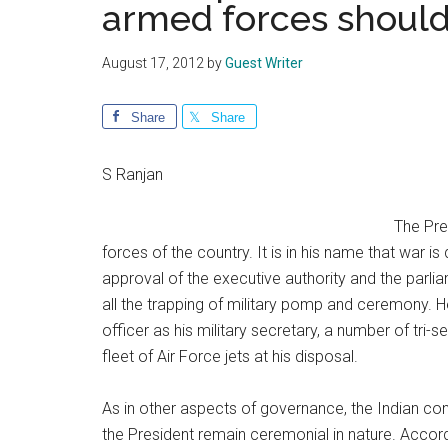
armed forces shoul
August 17, 2012
by
Guest Writer
Share
Share
S Ranjan
The Pre
forces of the country. It is in his name that war 
approval of the executive authority and the par
all the trapping of military pomp and ceremony. 
officer as his military secretary, a number of tr
fleet of Air Force jets at his disposal.
As in other aspects of governance, the Indian con
the President remain ceremonial in nature. Accord