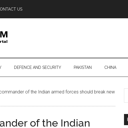
ONTACT US
Y
DEFENCE AND SECURITY
PAKISTAN
CHINA
S
ommander of the Indian armed forces should break new
th
si
...
der of the Indian