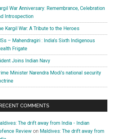
argil War Anniversary: Remembrance, Celebration
nd Introspection
e Kargil War: A Tribute to the Heroes
Ss – Mahendragiri : India’s Sixth Indigenous
ealth Frigate
rident Joins Indian Navy
rime Minister Narendra Modi’s national security
octrine
RECENT COMMENTS
ldives: The drift away from India - Indian
efence Review
on
Maldives: The drift away from