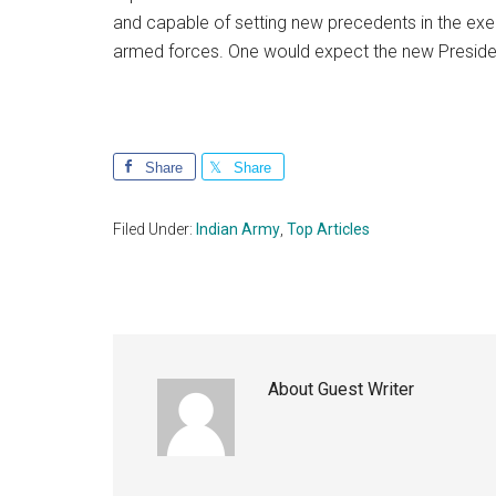
and capable of setting new precedents in the ex
armed forces. One would expect the new Preside
Share
Share
Filed Under:
Indian Army
,
Top Articles
About
Guest Writer