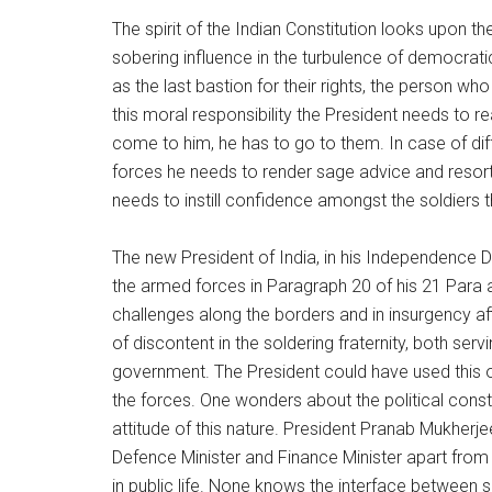
The spirit of the Indian Constitution looks upon t
sobering influence in the turbulence of democrati
as the last bastion for their rights, the person who
this moral responsibility the President needs to r
come to him, he has to go to them. In case of d
forces he needs to render sage advice and resort t
needs to instill confidence amongst the soldiers t
The new President of India, in his Independence D
the armed forces in Paragraph 20 of his 21 Para 
challenges along the borders and in insurgency af
of discontent in the soldering fraternity, both serv
government. The President could have used this 
the forces. One wonders about the political cons
attitude of this nature. President Pranab Mukherje
Defence Minister and Finance Minister apart from
in public life. None knows the interface between se