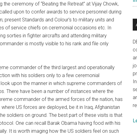
In
ing the ceremony of “Beating the Retreat” at Vijay Chowk,
 called upon to confer awards to service personnel during
; present Standards and Colour’s to military units and
es of service chiefs on ceremonial occasions etc. In
 sorties in fighter aircrafts and attending military
D
mmander is mostly visible to his rank and file only
co
a
j
preme commander of the third largest and operationally
p
ction with his soldiers only to a few ceremonial
In
can look upon the manner in which supreme commanders of
se
oops. There have been a number of instances where the
a
supreme commander of the armed forces of the nation, has
re
where US forces are deployed, be it in Iraq, Afghanistan
the soldiers on ground. The best part of these visits is that
L
rotocol. One can recall Barak Obama having food with his
ally. It is worth imaging how the US soldiers feel on such