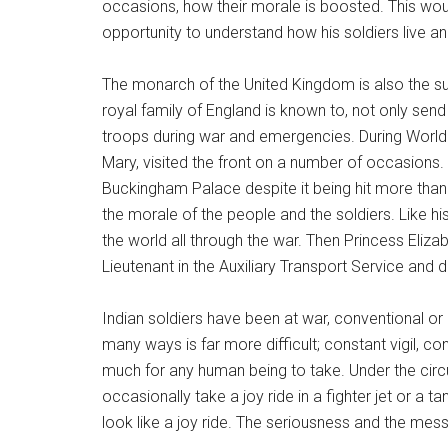
occasions, how their morale is boosted. This w
opportunity to understand how his soldiers live and
The monarch of the United Kingdom is also the 
royal family of England is known to, not only send i
troops during war and emergencies. During World W
Mary, visited the front on a number of occasions. 
Buckingham Palace despite it being hit more th
the morale of the people and the soldiers. Like his
the world all through the war. Then Princess Eliz
Lieutenant in the Auxiliary Transport Service and d
Indian soldiers have been at war, conventional or
many ways is far more difficult; constant vigil, con
much for any human being to take. Under the cir
occasionally take a joy ride in a fighter jet or a
look like a joy ride. The seriousness and the mes