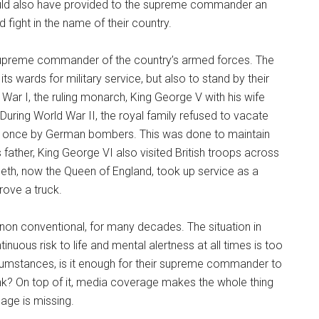
ould also have provided to the supreme commander an
 fight in the name of their country.
supreme commander of the country’s armed forces. The
ts wards for military service, but also to stand by their
ar I, the ruling monarch, King George V with his wife
During World War II, the royal family refused to vacate
an once by German bombers. This was done to maintain
 father, King George VI also visited British troops across
abeth, now the Queen of England, took up service as a
rove a truck.
 non conventional, for many decades. The situation in
tinuous risk to life and mental alertness at all times is too
cumstances, is it enough for their supreme commander to
 tank? On top of it, media coverage makes the whole thing
sage is missing.