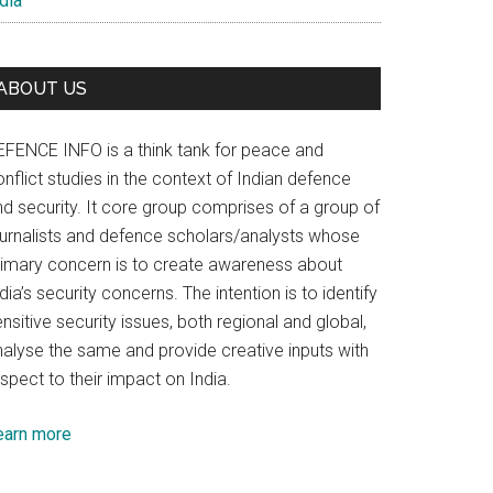
dia
ABOUT US
EFENCE INFO is a think tank for peace and
nflict studies in the context of Indian defence
nd security. It core group comprises of a group of
ournalists and defence scholars/analysts whose
rimary concern is to create awareness about
dia’s security concerns. The intention is to identify
nsitive security issues, both regional and global,
nalyse the same and provide creative inputs with
spect to their impact on India.
earn more