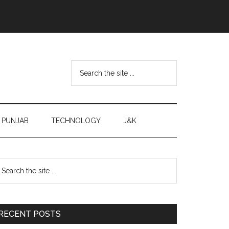
Search
the
site
...
PUNJAB
TECHNOLOGY
J&K
Primary
earch
e
Sidebar
te
RECENT POSTS