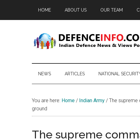
Skip
Skip
Skip
HOME
ABOUT US
OUR TEAM
C
to
to
to
main
secondary
primary
content
menu
sidebar
Defence
Indian
Defence
Info
News
NEWS
ARTICLES
NATIONAL SECURIT
&
Views
Portal
You are here:
Home
/
Indian Army
/
The supreme c
ground
The supreme comman