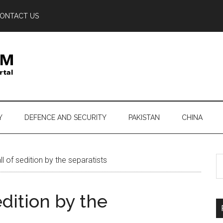
ONTACT US
Y
DEFENCE AND SECURITY
PAKISTAN
CHINA
S
l of sedition by the separatists
th
si
edition by the
...