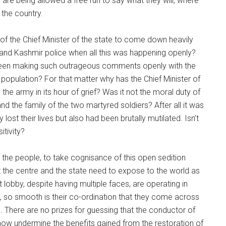
are being allowed a free run to say what they will, where
 the country.
ty of the Chief Minister of the state to come down heavily
nd Kashmir police when all this was happening openly?
 been making such outrageous comments openly with the
 population? For that matter why has the Chief Minister of
he army in its hour of grief? Was it not the moral duty of
d the family of the two martyred soldiers? After all it was
 lost their lives but also had been brutally mutilated. Isn’t
itivity?
f the people, to take cognisance of this open sedition
the centre and the state need to expose to the world as
lobby, despite having multiple faces, are operating in
, so smooth is their co-ordination that they come across
. There are no prizes for guessing that the conductor of
ehow undermine the benefits gained from the restoration of