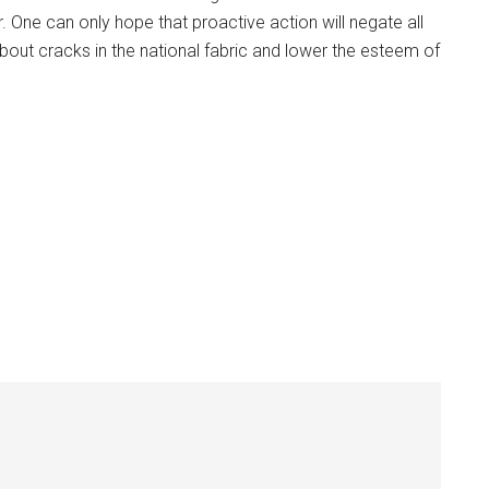
 One can only hope that proactive action will negate all
about cracks in the national fabric and lower the esteem of