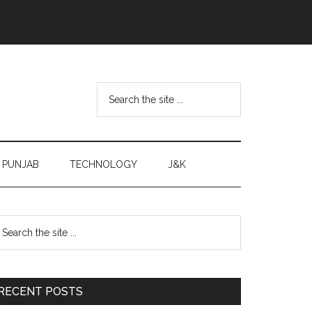
Search
the
site
...
PUNJAB
TECHNOLOGY
J&K
Primary
earch
e
Sidebar
te
RECENT POSTS