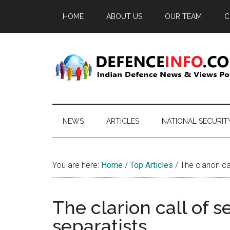
Skip
Skip
Skip
HOME
ABOUT US
OUR TEAM
C
to
to
to
main
secondary
primary
content
menu
sidebar
Defence
Indian
Defence
Info
News
NEWS
ARTICLES
NATIONAL SECURIT
&
Views
Portal
You are here:
Home
/
Top Articles
/
The clarion cal
The clarion call of s
separatists