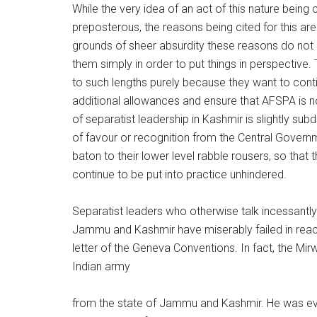
While the very idea of an act of this nature being
preposterous, the reasons being cited for this ar
grounds of sheer absurdity these reasons do not 
them simply in order to put things in perspective. 
to such lengths purely because they want to con
additional allowances and ensure that AFSPA is not
of separatist leadership in Kashmir is slightly su
of favour or recognition from the Central Governm
baton to their lower level rabble rousers, so that
continue to be put into practice unhindered.
Separatist leaders who otherwise talk incessantly 
Jammu and Kashmir have miserably failed in reacti
letter of the Geneva Conventions. In fact, the Mir
Indian army
from the state of Jammu and Kashmir. He was even