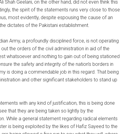
 Shah Geelani, on the other hand, did not even think this
gly, the spirit of the statements runs very close to those
Thus, most evidently, despite espousing the cause of an
he dictates of the Pakistani establishment.
dian Army, a profoundly disciplined force, is not operating
 out the orders of the civil administration in aid of the
est whatsoever and nothing to gain out of being stationed
nsure the safety and integrity of the nation’s borders in
rmy is doing a commendable job in this regard. That being
inistration and other significant stakeholders to stand up
ements with any kind of justification, this is being done
ee that they are being taken so lightly by the
on. While a general statement regarding radical elements
er is being exploited by the likes of Hafiz Sayeed to the