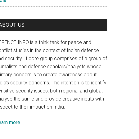
dia
ABOUT US
EFENCE INFO is a think tank for peace and
nflict studies in the context of Indian defence
nd security. It core group comprises of a group of
ournalists and defence scholars/analysts whose
rimary concern is to create awareness about
dia’s security concerns. The intention is to identify
nsitive security issues, both regional and global,
nalyse the same and provide creative inputs with
spect to their impact on India.
earn more