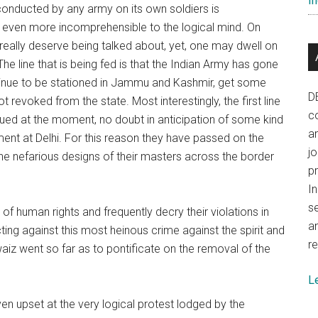
In
 conducted by any army on its own soldiers is
e even more incomprehensible to the logical mind. On
really deserve being talked about, yet, one may dwell on
The line that is being fed is that the Indian Army has gone
tinue to be stationed in Jammu and Kashmir, get some
D
 revoked from the state. Most interestingly, the first line
co
bdued at the moment, no doubt in anticipation of some kind
a
ent at Delhi. For this reason they have passed on the
j
 the nefarious designs of their masters across the border
p
In
se
of human rights and frequently decry their violations in
a
ng against this most heinous crime against the spirit and
re
waiz went so far as to pontificate on the removal of the
L
 upset at the very logical protest lodged by the