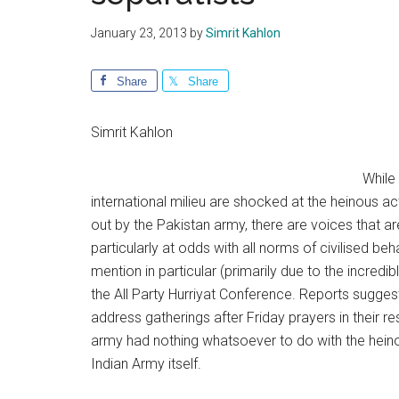
January 23, 2013
by
Simrit Kahlon
Share
Share
Simrit Kahlon
While 
international milieu are shocked at the heinous act
out by the Pakistan army, there are voices that are
particularly at odds with all norms of civilised 
mention in particular (primarily due to the incre
the All Party Hurriyat Conference. Reports suggest
address gatherings after Friday prayers in their r
army had nothing whatsoever to do with the heinou
Indian Army itself.