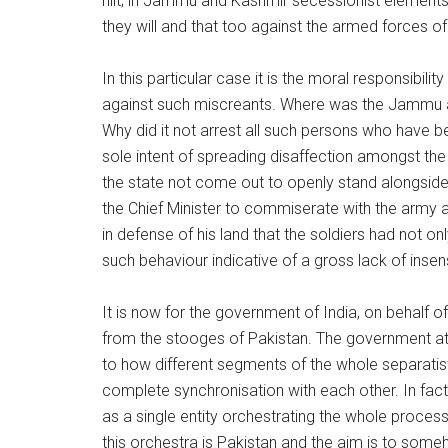
hilt; in Jammu and Kashmir secessionist elements 
they will and that too against the armed forces of
In this particular case it is the moral responsibili
against such miscreants. Where was the Jammu a
Why did it not arrest all such persons who have
sole intent of spreading disaffection amongst the
the state not come out to openly stand alongside t
the Chief Minister to commiserate with the army an
in defense of his land that the soldiers had not only
such behaviour indicative of a gross lack of insens
It is now for the government of India, on behalf o
from the stooges of Pakistan. The government at 
to how different segments of the whole separatist 
complete synchronisation with each other. In fact
as a single entity orchestrating the whole process
this orchestra is Pakistan and the aim is to som