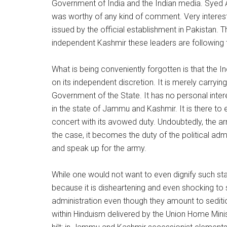
Government of India and the Indian media. Syed Ali
was worthy of any kind of comment. Very interestin
issued by the official establishment in Pakistan. 
independent Kashmir these leaders are following t
What is being conveniently forgotten is that the In
on its independent discretion. It is merely carrying
Government of the State. It has no personal inter
in the state of Jammu and Kashmir. It is there to e
concert with its avowed duty. Undoubtedly, the a
the case, it becomes the duty of the political adm
and speak up for the army.
While one would not want to even dignify such stat
because it is disheartening and even shocking to s
administration even though they amount to sediti
within Hinduism delivered by the Union Home Minist