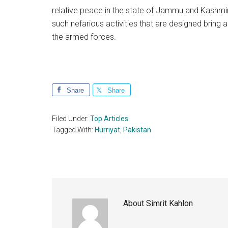
relative peace in the state of Jammu and Kashmir.
such nefarious activities that are designed bring 
the armed forces.
Share
Share
Filed Under:
Top Articles
Tagged With:
Hurriyat
,
Pakistan
About
Simrit Kahlon