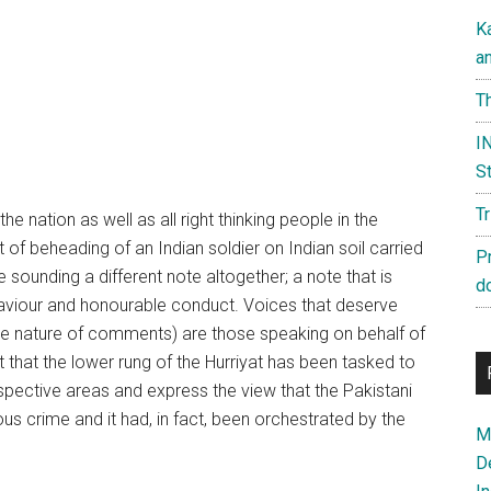
K
a
Th
IN
St
T
the nation as well as all right thinking people in the
 of beheading of an Indian soldier on Indian soil carried
P
 sounding a different note altogether; a note that is
d
behaviour and honourable conduct. Voices that deserve
dible nature of comments) are those speaking on behalf of
 that the lower rung of the Hurriyat has been tasked to
espective areas and express the view that the Pakistani
s crime and it had, in fact, been orchestrated by the
Ma
D