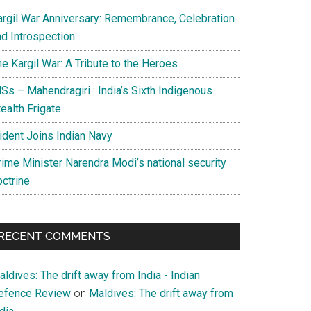
argil War Anniversary: Remembrance, Celebration
nd Introspection
e Kargil War: A Tribute to the Heroes
Ss – Mahendragiri : India’s Sixth Indigenous
ealth Frigate
rident Joins Indian Navy
rime Minister Narendra Modi’s national security
octrine
RECENT COMMENTS
ldives: The drift away from India - Indian
efence Review
on
Maldives: The drift away from