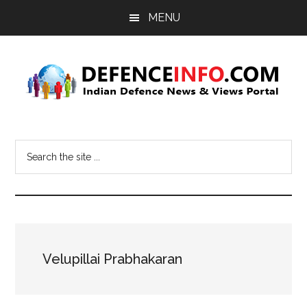
Skip
Skip
MENU
to
to
main
primary
content
sidebar
Defence
Indian
Defence
Info
Search
News
the
&
site
Views
...
Portal
Velupillai Prabhakaran