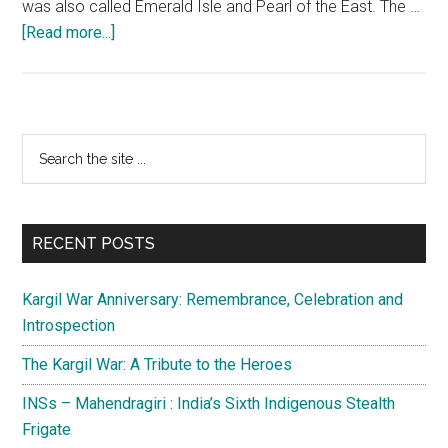
was also called Emerald Isle and Pearl of the East. The …
about
[Read more...]
Civil
war
in
Sri
Primary
Search
Lanka
the
Sidebar
and
site
Operation
...
Pawan
RECENT POSTS
by
the
Kargil War Anniversary: Remembrance, Celebration and
Indian
Introspection
Army
The Kargil War: A Tribute to the Heroes
INSs – Mahendragiri : India’s Sixth Indigenous Stealth
Frigate