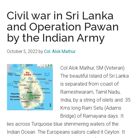
Civil war in Sri Lanka
and Operation Pawan
by the Indian Army
October 5, 2022
by
Col. Alok Mathur
Col Alok Mathur, SM (Veteran)
The beautiful Island of Sri Lanka
is separated from coast of
Rameshwaram, Tamil Nadu,
India, by a string of islets and 35
Kms long Ram Setu (Adams
Bridge) of Ramayana days. It
lies across Turquoise blue shimmering waters of the
Indian Ocean. The Europeans sailors called it Ceylon. It