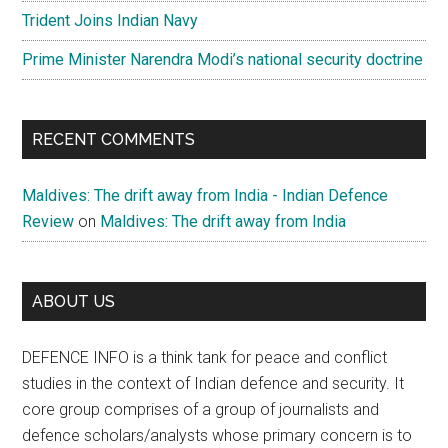
Trident Joins Indian Navy
Prime Minister Narendra Modi’s national security doctrine
RECENT COMMENTS
Maldives: The drift away from India - Indian Defence
Review
on
Maldives: The drift away from India
ABOUT US
DEFENCE INFO is a think tank for peace and conflict
studies in the context of Indian defence and security. It
core group comprises of a group of journalists and
defence scholars/analysts whose primary concern is to